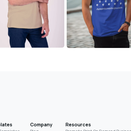
lates
Company
Resources