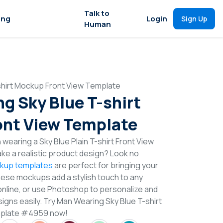
Talk to
ing
Login
Sign Up
Human
shirt Mockup Front View Template
g Sky Blue T-shirt
nt View Template
wearing a Sky Blue Plain T-shirt Front View
e a realistic product design? Look no
ckup templates
are perfect for bringing your
These mockups add a stylish touch to any
online, or use Photoshop to personalize and
igns easily. Try Man Wearing Sky Blue T-shirt
mplate #4959 now!