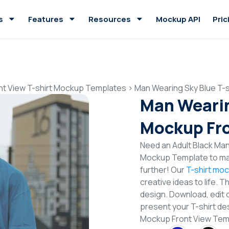
s
Features
Resources
Mockup API
Pric
nt View T-shirt Mockup Templates
>
Man Wearing Sky Blue T-
Man Wearin
Mockup Fro
Need an Adult Black Man 
Mockup Template to mak
further! Our
T-shirt mo
creative ideas to life. 
design. Download, edit 
present your T-shirt des
Mockup Front View Te