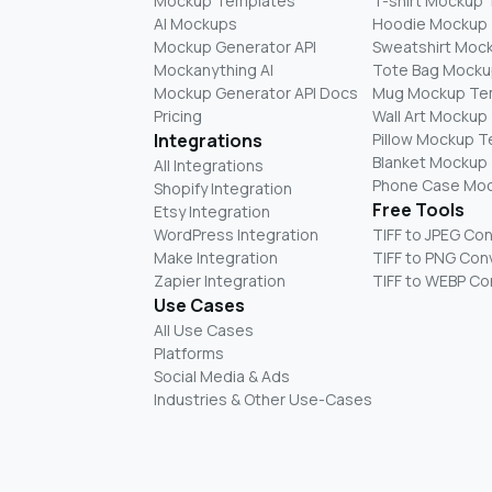
Mockup Templates
T-shirt Mockup
AI Mockups
Hoodie Mockup
Mockup Generator API
Sweatshirt Moc
Mockanything AI
Tote Bag Mocku
Mockup Generator API Docs
Mug Mockup Te
Pricing
Wall Art Mockup
Integrations
Pillow Mockup 
Blanket Mockup
All Integrations
Phone Case Mo
Shopify Integration
Free Tools
Etsy Integration
WordPress Integration
TIFF to JPEG Co
Make Integration
TIFF to PNG Con
Zapier Integration
TIFF to WEBP Co
Use Cases
All Use Cases
Platforms
Social Media & Ads
Industries & Other Use-Cases