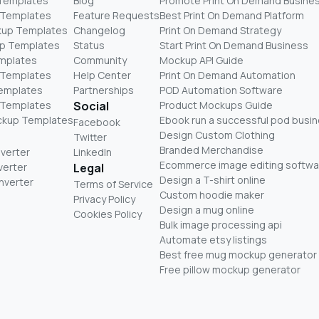
 Templates
Blog
Promote Print On Demand Busine
 Templates
Feature Requests
Best Print On Demand Platform
kup Templates
Changelog
Print On Demand Strategy
p Templates
Status
Start Print On Demand Business
mplates
Community
Mockup API Guide
 Templates
Help Center
Print On Demand Automation
Templates
Partnerships
POD Automation Software
 Templates
Social
Product Mockups Guide
ckup Templates
Ebook run a successful pod busi
Facebook
Design Custom Clothing
Twitter
Branded Merchandise
nverter
LinkedIn
Ecommerce image editing softwa
verter
Legal
Design a T-shirt online
nverter
Terms of Service
Custom hoodie maker
Privacy Policy
Design a mug online
Cookies Policy
Bulk image processing api
Automate etsy listings
Best free mug mockup generator
Free pillow mockup generator