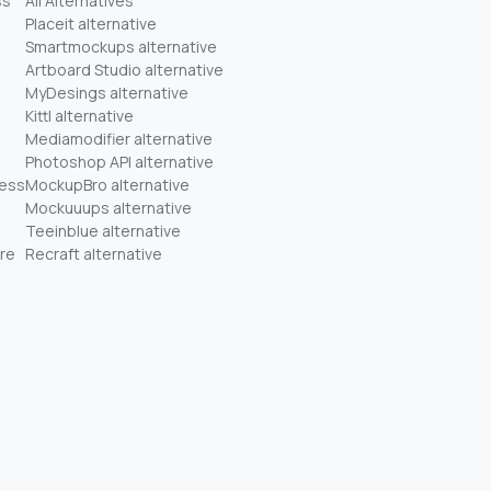
ss
All Alternatives
Placeit alternative
Smartmockups alternative
Artboard Studio alternative
MyDesings alternative
Kittl alternative
Mediamodifier alternative
Photoshop API alternative
ness
MockupBro alternative
Mockuuups alternative
Teeinblue alternative
re
Recraft alternative