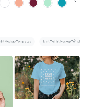
shirt Mockup Templates
Mint T-shirt Mockup Templates
Hangi