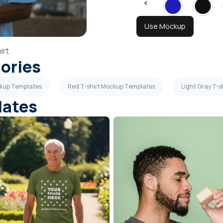
Use Mockup
irt
gories
ckup Templates
Red T-shirt Mockup Templates
Light Gray T-
lates