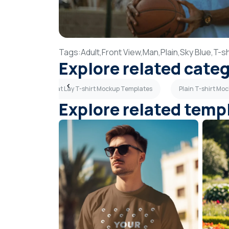
Tags:
Adult,
Front View,
Man,
Plain,
Sky Blue,
T-sh
Explore related cate
emplates
Flat Lay T-shirt Mockup Templates
Plain T-shirt Mo
Explore related temp