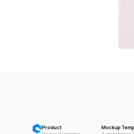
Product
Mockup Temp