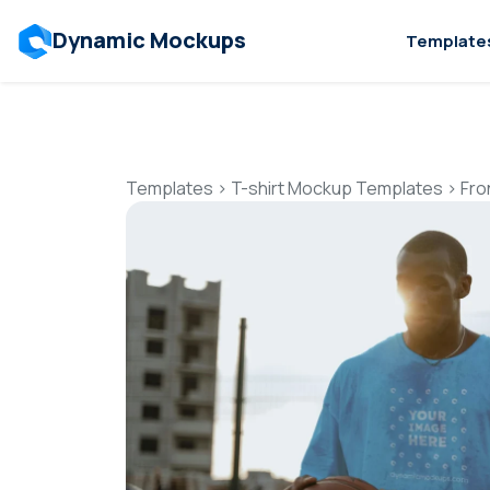
Dynamic Mockups
Template
Templates
>
T-shirt Mockup Templates
>
Fro