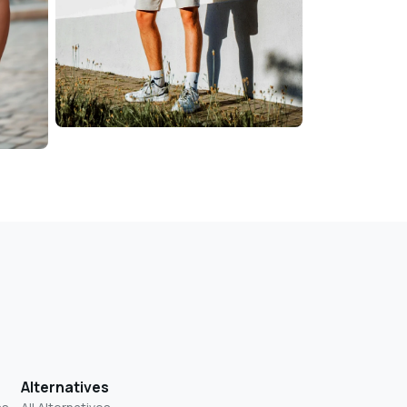
Alternatives