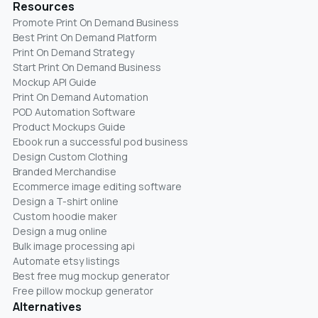
Resources
Promote Print On Demand Business
Best Print On Demand Platform
Print On Demand Strategy
Start Print On Demand Business
Mockup API Guide
Print On Demand Automation
POD Automation Software
Product Mockups Guide
Ebook run a successful pod business
Design Custom Clothing
Branded Merchandise
Ecommerce image editing software
Design a T-shirt online
Custom hoodie maker
Design a mug online
Bulk image processing api
Automate etsy listings
Best free mug mockup generator
Free pillow mockup generator
Alternatives