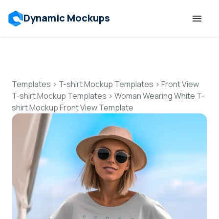
Dynamic Mockups
Templates
Features
Templates
>
T-shirt Mockup Templates
>
Front View
T-shirt Mockup Templates
>
Woman Wearing White T-
shirt Mockup Front View Template
Resources
Mockup API
Pricing
Talk to Human