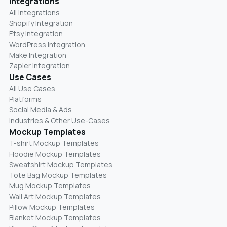
Integrations
All Integrations
Shopify Integration
Etsy Integration
WordPress Integration
Make Integration
Zapier Integration
Use Cases
All Use Cases
Platforms
Social Media & Ads
Industries & Other Use-Cases
Mockup Templates
T-shirt Mockup Templates
Hoodie Mockup Templates
Sweatshirt Mockup Templates
Tote Bag Mockup Templates
Mug Mockup Templates
Wall Art Mockup Templates
Pillow Mockup Templates
Blanket Mockup Templates