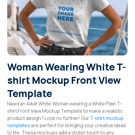
Login
Sign Up
Woman Wearing White T-
shirt Mockup Front View
Template
Need an Adult White Woman wearing a White Plain T-
shirt Front View Mockup Template to make a realistic
product design? Look no further! Our
T-shirt mockup
templates
are perfect for bringing your creative ideas
to life. These mockups add a stylish touch to any