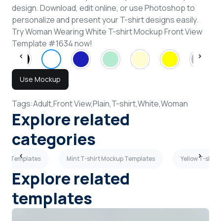
design. Download, edit online, or use Photoshop to
personalize and present your T-shirt designs easily.
Try Woman Wearing White T-shirt Mockup Front View
Template #1634 now!
Use Mockup
Tags:
Adult,
Front View,
Plain,
T-shirt,
White,
Woman
Explore related
categories
ckup Templates
Mint T-shirt Mockup Templates
Yellow T-shir
Explore related
templates