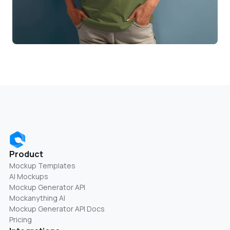
Product
Mockup Templates
AI Mockups
Mockup Generator API
Mockanything AI
Mockup Generator API Docs
Pricing