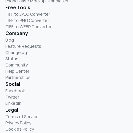
Phone Case Mockup Templates
Free Tools
TIFF to JPEG Converter
TIFF to PNG Converter
TIFF to WEBP Converter
Company
Blog
Feature Requests
Changelog
Status
Community
Help Center
Partnerships
Social
Facebook
Twitter
LinkedIn
Legal
Terms of Service
Privacy Policy
Cookies Policy