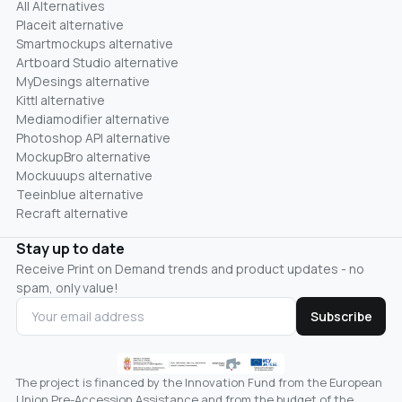
All Alternatives
Placeit alternative
Smartmockups alternative
Artboard Studio alternative
MyDesings alternative
Kittl alternative
Mediamodifier alternative
Photoshop API alternative
MockupBro alternative
Mockuuups alternative
Teeinblue alternative
Recraft alternative
Stay up to date
Receive Print on Demand trends and product updates - no
spam, only value!
Subscribe
The project is financed by the Innovation Fund from the European
Union Pre-Accession Assistance and from the budget of the