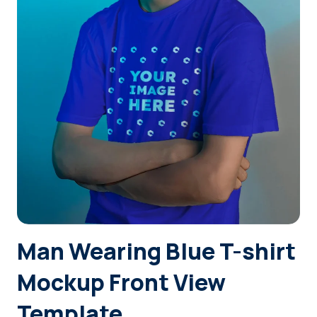
Login
Sign Up
Man Wearing Blue T-shirt
Mockup Front View
Template