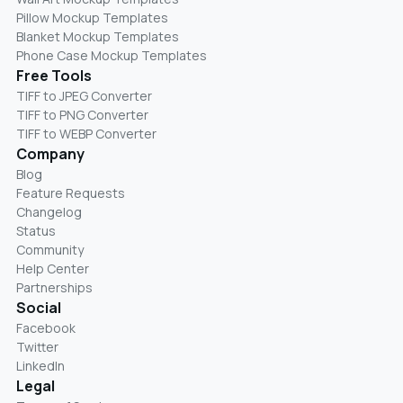
Pillow Mockup Templates
Blanket Mockup Templates
Phone Case Mockup Templates
Free Tools
TIFF to JPEG Converter
TIFF to PNG Converter
TIFF to WEBP Converter
Company
Blog
Feature Requests
Changelog
Status
Community
Help Center
Partnerships
Social
Facebook
Twitter
LinkedIn
Legal