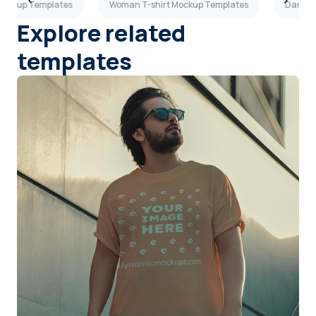
 Mockup Templates
Woman T-shirt Mockup Templates
Dark Gr
Explore related
templates