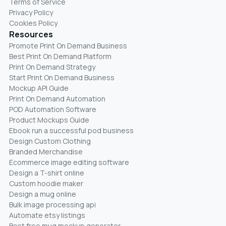
Terms of Service
Privacy Policy
Cookies Policy
Resources
Promote Print On Demand Business
Best Print On Demand Platform
Print On Demand Strategy
Start Print On Demand Business
Mockup API Guide
Print On Demand Automation
POD Automation Software
Product Mockups Guide
Ebook run a successful pod business
Design Custom Clothing
Branded Merchandise
Ecommerce image editing software
Design a T-shirt online
Custom hoodie maker
Design a mug online
Bulk image processing api
Automate etsy listings
Best free mug mockup generator