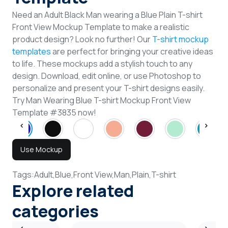
Need an Adult Black Man wearing a Blue Plain T-shirt
Front View Mockup Template to make a realistic
product design? Look no further! Our
T-shirt mockup
templates
are perfect for bringing your creative ideas
to life. These mockups add a stylish touch to any
design. Download, edit online, or use Photoshop to
personalize and present your T-shirt designs easily.
Try Man Wearing Blue T-shirt Mockup Front View
Template #3835 now!
Use Mockup
Tags:
Adult,
Blue,
Front View,
Man,
Plain,
T-shirt
Explore related
categories