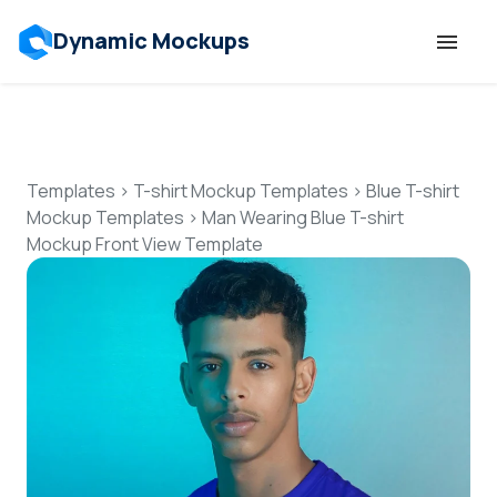
Dynamic Mockups
Templates
Features
Templates
>
T-shirt Mockup Templates
>
Blue T-shirt
Mockup Templates
>
Man Wearing Blue T-shirt
Mockup Front View Template
Resources
Mockup API
Pricing
Talk to Human