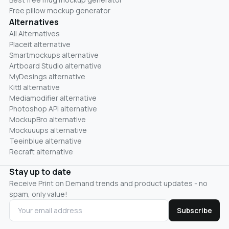
Free pillow mockup generator
Alternatives
All Alternatives
Placeit alternative
Smartmockups alternative
Artboard Studio alternative
MyDesings alternative
Kittl alternative
Mediamodifier alternative
Photoshop API alternative
MockupBro alternative
Mockuuups alternative
Teeinblue alternative
Recraft alternative
Stay up to date
Receive Print on Demand trends and product updates - no
spam, only value!
Subscribe