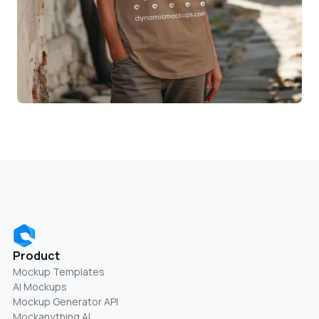
Product
Mockup Templates
AI Mockups
Mockup Generator API
Mockanything AI