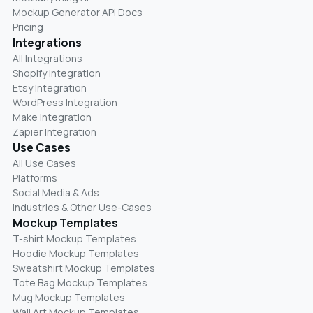
Mockup Generator API Docs
Pricing
Integrations
All Integrations
Shopify Integration
Etsy Integration
WordPress Integration
Make Integration
Zapier Integration
Use Cases
All Use Cases
Platforms
Social Media & Ads
Industries & Other Use-Cases
Mockup Templates
T-shirt Mockup Templates
Hoodie Mockup Templates
Sweatshirt Mockup Templates
Tote Bag Mockup Templates
Mug Mockup Templates
Wall Art Mockup Templates