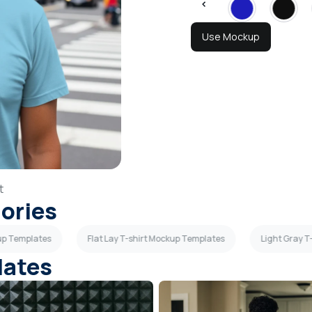
Use Mockup
t
gories
kup Templates
Flat Lay T-shirt Mockup Templates
Light Gray T
lates