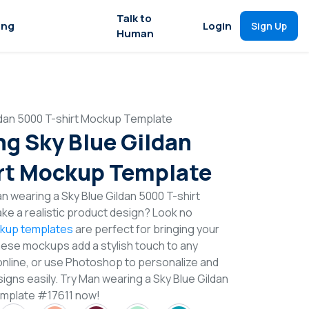
Talk to
ing
Login
Sign Up
Human
ldan 5000 T-shirt Mockup Template
g Sky Blue Gildan
rt Mockup Template
n wearing a Sky Blue Gildan 5000 T-shirt
e a realistic product design? Look no
ckup templates
are perfect for bringing your
These mockups add a stylish touch to any
online, or use Photoshop to personalize and
igns easily. Try Man wearing a Sky Blue Gildan
emplate #17611 now!