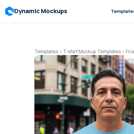
Dynamic Mockups
Template
Templates
>
T-shirt Mockup Templates
>
Fro