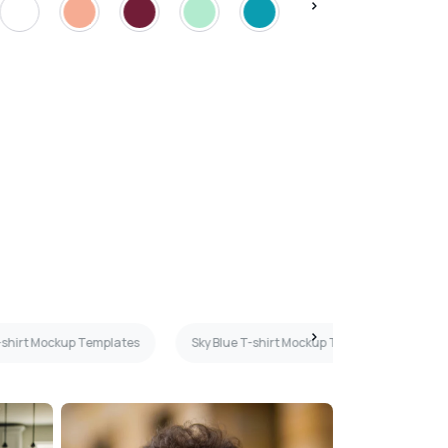
-shirt Mockup Templates
Sky Blue T-shirt Mockup Templates