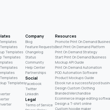
lates
Company
Resources
 Templates
Blog
Promote Print On Demand Busine
 Templates
Feature Requests
Best Print On Demand Platform
kup Templates
Changelog
Print On Demand Strategy
p Templates
Status
Start Print On Demand Business
mplates
Community
Mockup API Guide
 Templates
Help Center
Print On Demand Automation
Templates
Partnerships
POD Automation Software
 Templates
Social
Product Mockups Guide
ckup Templates
Ebook run a successful pod busi
Facebook
Design Custom Clothing
Twitter
Branded Merchandise
nverter
LinkedIn
Ecommerce image editing softwa
verter
Legal
Design a T-shirt online
nverter
Terms of Service
Custom hoodie maker