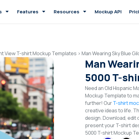
s
Features
Resources
Mockup API
Pric
nt View T-shirt Mockup Templates
>
Man Wearing Sky Blue Gi
Man Wearin
5000 T-shi
Need an Old Hispanic Ma
Mockup Template to mak
further! Our
T-shirt mo
creative ideas to life. 
design. Download, edit 
present your T-shirt des
5000 T-shirt Mockup T