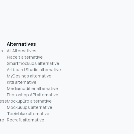
Alternatives
ss
All Alternatives
Placeit alternative
Smartmockups alternative
Artboard Studio alternative
MyDesings alternative
Kittl alternative
Mediamodifier alternative
Photoshop API alternative
ness
MockupBro alternative
Mockuuups alternative
Teeinblue alternative
re
Recraft alternative