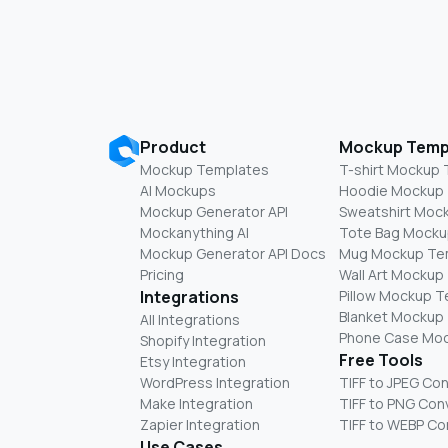
Product
Mockup Temp
Mockup Templates
T-shirt Mockup
AI Mockups
Hoodie Mockup
Mockup Generator API
Sweatshirt Moc
Mockanything AI
Tote Bag Mocku
Mockup Generator API Docs
Mug Mockup Te
Pricing
Wall Art Mockup
Integrations
Pillow Mockup 
Blanket Mockup
All Integrations
Phone Case Mo
Shopify Integration
Free Tools
Etsy Integration
WordPress Integration
TIFF to JPEG Co
Make Integration
TIFF to PNG Con
Zapier Integration
TIFF to WEBP Co
Use Cases