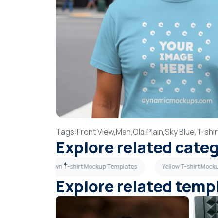
Tags:
Front View,
Man,
Old,
Plain,
Sky Blue,
T-shir
Explore related cate
mplates
Brown T-shirt Mockup Templates
Yellow T-shirt Moc
Explore related temp