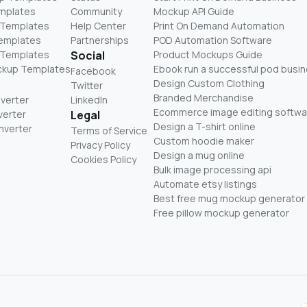
mplates
Community
Mockup API Guide
 Templates
Help Center
Print On Demand Automation
Templates
Partnerships
POD Automation Software
 Templates
Social
Product Mockups Guide
ckup Templates
Ebook run a successful pod busi
Facebook
Design Custom Clothing
Twitter
Branded Merchandise
nverter
LinkedIn
Ecommerce image editing softwa
verter
Legal
Design a T-shirt online
nverter
Terms of Service
Custom hoodie maker
Privacy Policy
Design a mug online
Cookies Policy
Bulk image processing api
Automate etsy listings
Best free mug mockup generator
Free pillow mockup generator