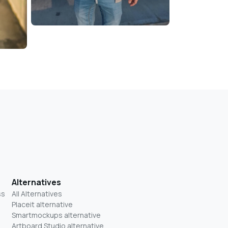
Alternatives
ss
All Alternatives
Placeit alternative
Smartmockups alternative
Artboard Studio alternative