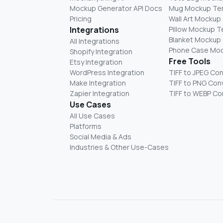
Mockup Generator API Docs
Mug Mockup Te
Pricing
Wall Art Mockup
Integrations
Pillow Mockup 
Blanket Mockup
All Integrations
Phone Case Mo
Shopify Integration
Free Tools
Etsy Integration
WordPress Integration
TIFF to JPEG Co
Make Integration
TIFF to PNG Con
Zapier Integration
TIFF to WEBP Co
Use Cases
All Use Cases
Platforms
Social Media & Ads
Industries & Other Use-Cases