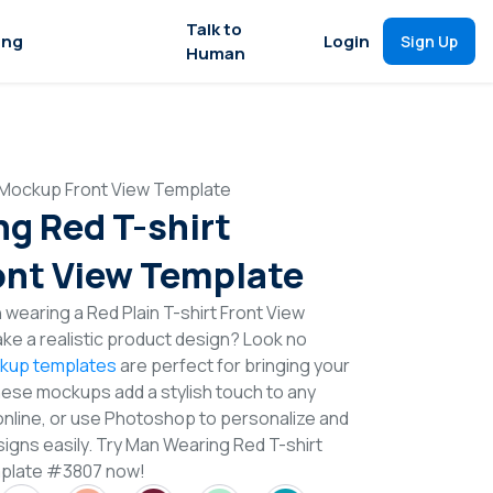
Talk to
ing
Login
Sign Up
Human
 Mockup Front View Template
g Red T-shirt
nt View Template
 wearing a Red Plain T-shirt Front View
e a realistic product design? Look no
ckup templates
are perfect for bringing your
These mockups add a stylish touch to any
online, or use Photoshop to personalize and
signs easily. Try Man Wearing Red T-shirt
plate #3807 now!