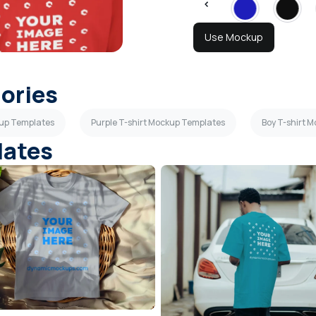
Use Mockup
gories
kup Templates
Purple T-shirt Mockup Templates
Boy T-shirt 
lates