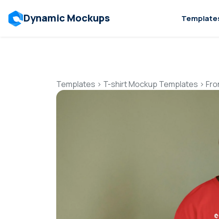
Dynamic Mockups
Template
Templates
>
T-shirt Mockup Templates
>
Fro