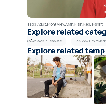
Tags:
Adult,
Front View,
Man,
Plain,
Red,
T-shirt
Explore related cate
lates
Long Sleeves Mockup Templates
Back View T-shirt Moc
Explore related temp