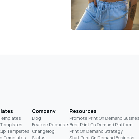
lates
Company
Resources
 Templates
Blog
Promote Print On Demand Busine
 Templates
Feature Requests
Best Print On Demand Platform
kup Templates
Changelog
Print On Demand Strategy
p Templates
Status
Start Print On Demand Business