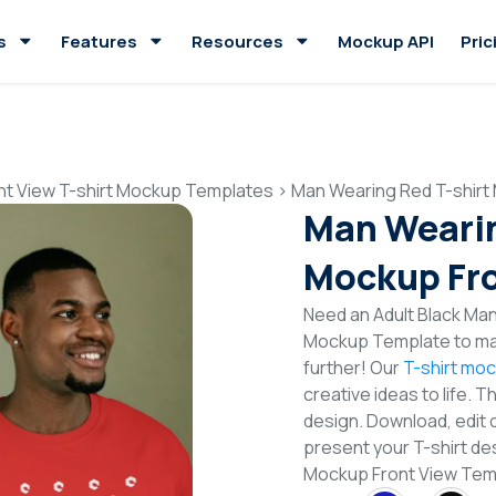
s
Features
Resources
Mockup API
Pric
nt View T-shirt Mockup Templates
>
Man Wearing Red T-shirt
Man Wearin
Mockup Fro
Need an Adult Black Man
Mockup Template to mak
further! Our
T-shirt mo
creative ideas to life. 
design. Download, edit 
present your T-shirt de
Mockup Front View Tem