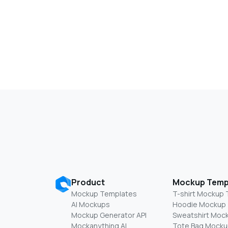
Product
Mockup Temp
Mockup Templates
T-shirt Mockup
AI Mockups
Hoodie Mockup
Mockup Generator API
Sweatshirt Moc
Mockanything AI
Tote Bag Mocku