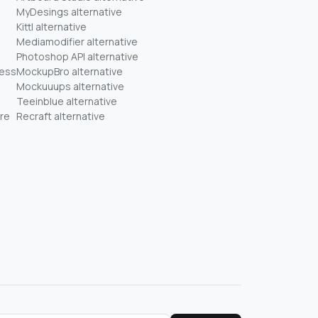
MyDesings alternative
Kittl alternative
Mediamodifier alternative
Photoshop API alternative
ness
MockupBro alternative
Mockuuups alternative
Teeinblue alternative
re
Recraft alternative