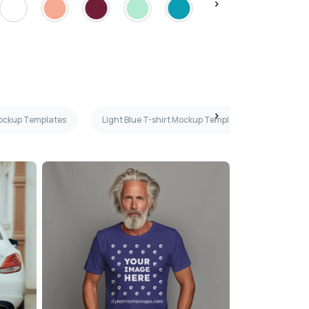
Mockup Templates
Light Blue T-shirt Mockup Templates
Beige 