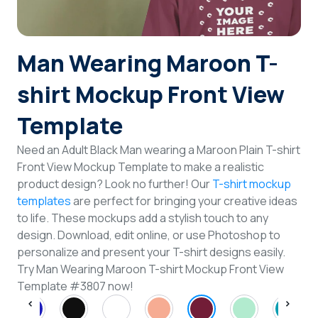
Login
Man Wearing Maroon T-
Sign Up
shirt Mockup Front View
Template
Need an Adult Black Man wearing a Maroon Plain T-shirt
Front View Mockup Template to make a realistic
product design? Look no further! Our
T-shirt mockup
templates
are perfect for bringing your creative ideas
to life. These mockups add a stylish touch to any
design. Download, edit online, or use Photoshop to
personalize and present your T-shirt designs easily.
Try Man Wearing Maroon T-shirt Mockup Front View
Template #3807 now!