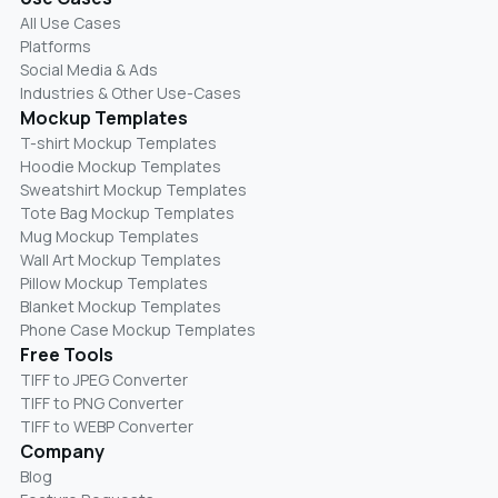
All Use Cases
Platforms
Social Media & Ads
Industries & Other Use-Cases
Mockup Templates
T-shirt Mockup Templates
Hoodie Mockup Templates
Sweatshirt Mockup Templates
Tote Bag Mockup Templates
Mug Mockup Templates
Wall Art Mockup Templates
Pillow Mockup Templates
Blanket Mockup Templates
Phone Case Mockup Templates
Free Tools
TIFF to JPEG Converter
TIFF to PNG Converter
TIFF to WEBP Converter
Company
Blog