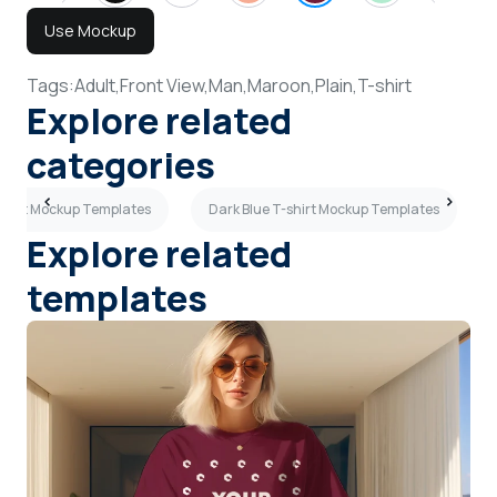
Use Mockup
Tags:
Adult,
Front View,
Man,
Maroon,
Plain,
T-shirt
Explore related
categories
-shirt Mockup Templates
Dark Blue T-shirt Mockup Templates
Explore related
templates