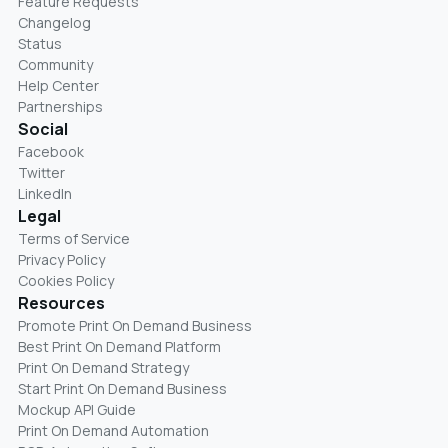
Feature Requests
Changelog
Status
Community
Help Center
Partnerships
Social
Facebook
Twitter
LinkedIn
Legal
Terms of Service
Privacy Policy
Cookies Policy
Resources
Promote Print On Demand Business
Best Print On Demand Platform
Print On Demand Strategy
Start Print On Demand Business
Mockup API Guide
Print On Demand Automation