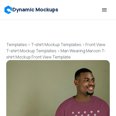
Dynamic Mockups
Templates
Features
Templates
>
T-shirt Mockup Templates
>
Front View
T-shirt Mockup Templates
>
Man Wearing Maroon T-
shirt Mockup Front View Template
Resources
Mockup API
Pricing
Talk to Human