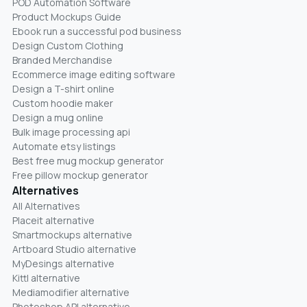
POD Automation Software
Product Mockups Guide
Ebook run a successful pod business
Design Custom Clothing
Branded Merchandise
Ecommerce image editing software
Design a T-shirt online
Custom hoodie maker
Design a mug online
Bulk image processing api
Automate etsy listings
Best free mug mockup generator
Free pillow mockup generator
Alternatives
All Alternatives
Placeit alternative
Smartmockups alternative
Artboard Studio alternative
MyDesings alternative
Kittl alternative
Mediamodifier alternative
Photoshop API alternative