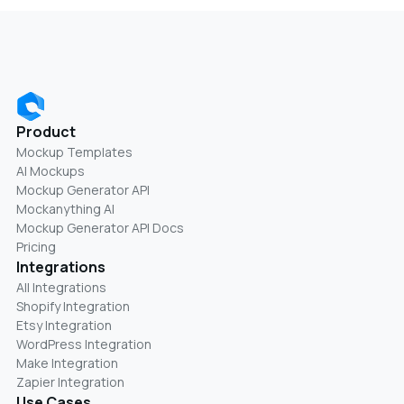
Product
Mockup Templates
AI Mockups
Mockup Generator API
Mockanything AI
Mockup Generator API Docs
Pricing
Integrations
All Integrations
Shopify Integration
Etsy Integration
WordPress Integration
Make Integration
Zapier Integration
Use Cases