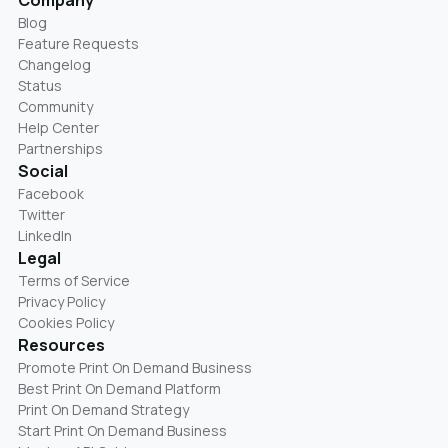
Company
Blog
Feature Requests
Changelog
Status
Community
Help Center
Partnerships
Social
Facebook
Twitter
LinkedIn
Legal
Terms of Service
Privacy Policy
Cookies Policy
Resources
Promote Print On Demand Business
Best Print On Demand Platform
Print On Demand Strategy
Start Print On Demand Business