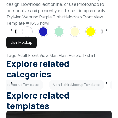
design. Download, edit online, or use Photoshop to
personalize and present your T-shirt designs easily.
Try Man Wearing Purple T-shirt Mockup Front View
Template #1656 now!
Use Mockup
Tags:
Adult,
Front View,
Man,
Plain,
Purple,
T-shirt
Explore related
categories
 T-shirt Mockup Templates
Man T-shirt Mockup Templates
Lo
Explore related
templates