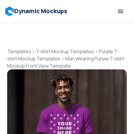
Dynamic Mockups
Templates
Features
Templates
>
T-shirt Mockup Templates
>
Purple T-
shirt Mockup Templates
>
Man Wearing Purple T-shirt
Mockup Front View Template
Resources
Mockup API
Pricing
Talk to Human