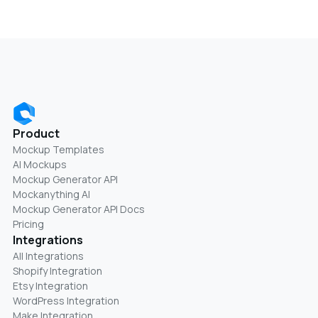
Product
Mockup Templates
AI Mockups
Mockup Generator API
Mockanything AI
Mockup Generator API Docs
Pricing
Integrations
All Integrations
Shopify Integration
Etsy Integration
WordPress Integration
Make Integration