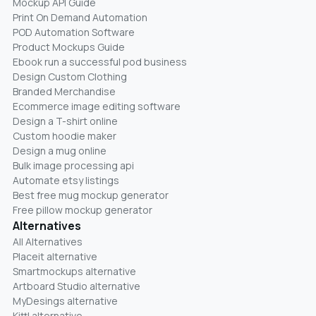
Mockup API Guide
Print On Demand Automation
POD Automation Software
Product Mockups Guide
Ebook run a successful pod business
Design Custom Clothing
Branded Merchandise
Ecommerce image editing software
Design a T-shirt online
Custom hoodie maker
Design a mug online
Bulk image processing api
Automate etsy listings
Best free mug mockup generator
Free pillow mockup generator
Alternatives
All Alternatives
Placeit alternative
Smartmockups alternative
Artboard Studio alternative
MyDesings alternative
Kittl alternative