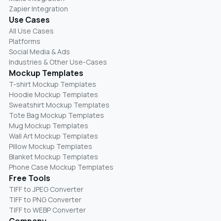
Zapier Integration
Use Cases
All Use Cases
Platforms
Social Media & Ads
Industries & Other Use-Cases
Mockup Templates
T-shirt Mockup Templates
Hoodie Mockup Templates
Sweatshirt Mockup Templates
Tote Bag Mockup Templates
Mug Mockup Templates
Wall Art Mockup Templates
Pillow Mockup Templates
Blanket Mockup Templates
Phone Case Mockup Templates
Free Tools
TIFF to JPEG Converter
TIFF to PNG Converter
TIFF to WEBP Converter