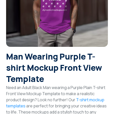
Login
Sign Up
Man Wearing Purple T-
shirt Mockup Front View
Template
Need an Adult Black Man wearing a Purple Plain T-shirt
Front View Mockup Template to make a realistic
product design? Look no further! Our
T-shirt mockup
templates
are perfect for bringing your creative ideas
to life. These mockups add a stylish touch to any