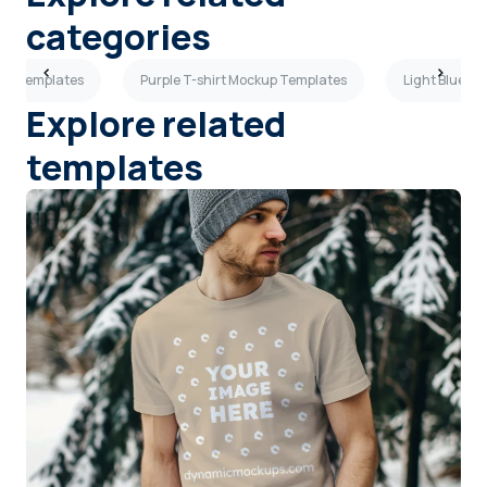
categories
kup Templates
Purple T-shirt Mockup Templates
Light Blue T
Explore related
templates