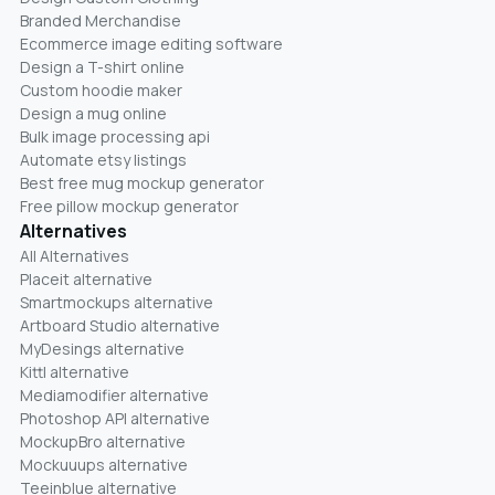
Branded Merchandise
Ecommerce image editing software
Design a T-shirt online
Custom hoodie maker
Design a mug online
Bulk image processing api
Automate etsy listings
Best free mug mockup generator
Free pillow mockup generator
Alternatives
All Alternatives
Placeit alternative
Smartmockups alternative
Artboard Studio alternative
MyDesings alternative
Kittl alternative
Mediamodifier alternative
Photoshop API alternative
MockupBro alternative
Mockuuups alternative
Teeinblue alternative