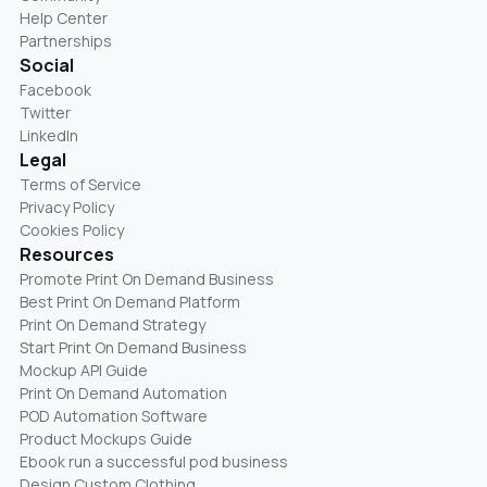
Help Center
Partnerships
Social
Facebook
Twitter
LinkedIn
Legal
Terms of Service
Privacy Policy
Cookies Policy
Resources
Promote Print On Demand Business
Best Print On Demand Platform
Print On Demand Strategy
Start Print On Demand Business
Mockup API Guide
Print On Demand Automation
POD Automation Software
Product Mockups Guide
Ebook run a successful pod business
Design Custom Clothing