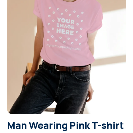
Login
Sign Up
Man Wearing Pink T-shirt