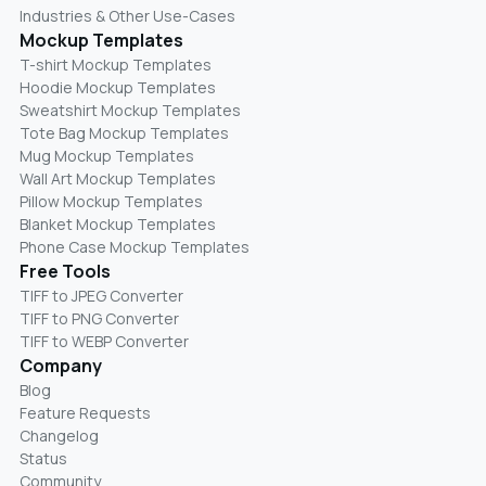
Industries & Other Use-Cases
Mockup Templates
T-shirt Mockup Templates
Hoodie Mockup Templates
Sweatshirt Mockup Templates
Tote Bag Mockup Templates
Mug Mockup Templates
Wall Art Mockup Templates
Pillow Mockup Templates
Blanket Mockup Templates
Phone Case Mockup Templates
Free Tools
TIFF to JPEG Converter
TIFF to PNG Converter
TIFF to WEBP Converter
Company
Blog
Feature Requests
Changelog
Status
Community