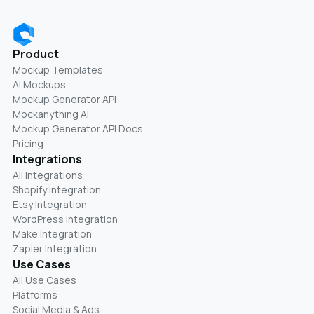
Product
Mockup Templates
AI Mockups
Mockup Generator API
Mockanything AI
Mockup Generator API Docs
Pricing
Integrations
All Integrations
Shopify Integration
Etsy Integration
WordPress Integration
Make Integration
Zapier Integration
Use Cases
All Use Cases
Platforms
Social Media & Ads