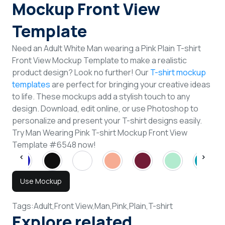
Mockup Front View
Template
Need an Adult White Man wearing a Pink Plain T-shirt
Front View Mockup Template to make a realistic
product design? Look no further! Our
T-shirt mockup
templates
are perfect for bringing your creative ideas
to life. These mockups add a stylish touch to any
design. Download, edit online, or use Photoshop to
personalize and present your T-shirt designs easily.
Try Man Wearing Pink T-shirt Mockup Front View
Template #6548 now!
Use Mockup
Tags:
Adult,
Front View,
Man,
Pink,
Plain,
T-shirt
Explore related