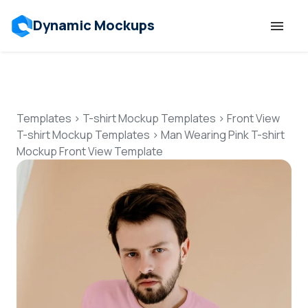
Dynamic Mockups
Templates
Features
Templates
>
T-shirt Mockup Templates
>
Front View
T-shirt Mockup Templates
>
Man Wearing Pink T-shirt
Mockup Front View Template
Resources
Mockup API
Pricing
Talk to Human