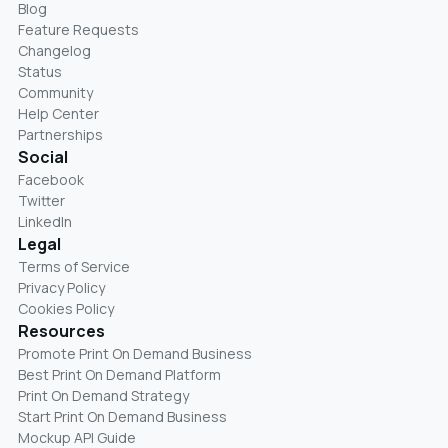
Blog
Feature Requests
Changelog
Status
Community
Help Center
Partnerships
Social
Facebook
Twitter
LinkedIn
Legal
Terms of Service
Privacy Policy
Cookies Policy
Resources
Promote Print On Demand Business
Best Print On Demand Platform
Print On Demand Strategy
Start Print On Demand Business
Mockup API Guide