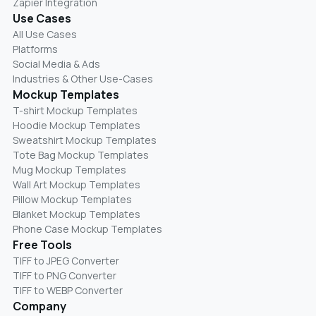
Zapier Integration
Use Cases
All Use Cases
Platforms
Social Media & Ads
Industries & Other Use-Cases
Mockup Templates
T-shirt Mockup Templates
Hoodie Mockup Templates
Sweatshirt Mockup Templates
Tote Bag Mockup Templates
Mug Mockup Templates
Wall Art Mockup Templates
Pillow Mockup Templates
Blanket Mockup Templates
Phone Case Mockup Templates
Free Tools
TIFF to JPEG Converter
TIFF to PNG Converter
TIFF to WEBP Converter
Company