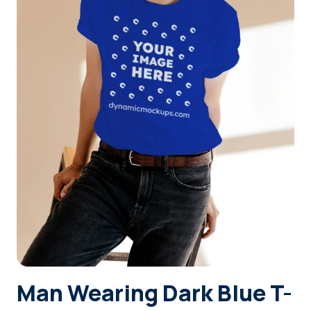
Login
Sign Up
Man Wearing Dark Blue T-