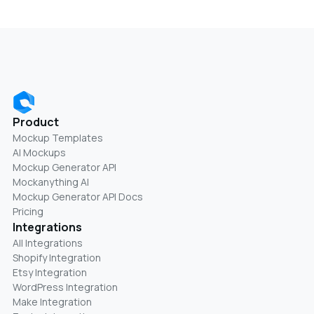
Product
Mockup Templates
AI Mockups
Mockup Generator API
Mockanything AI
Mockup Generator API Docs
Pricing
Integrations
All Integrations
Shopify Integration
Etsy Integration
WordPress Integration
Make Integration