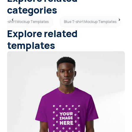
categories
al T-shirt Mockup Templates
Blue T-shirt Mockup Templates
Explore related
templates