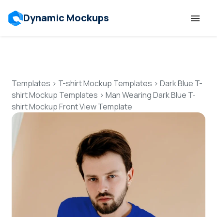
Dynamic Mockups
Templates
Features
Templates
>
T-shirt Mockup Templates
>
Dark Blue T-
shirt Mockup Templates
>
Man Wearing Dark Blue T-
shirt Mockup Front View Template
Resources
Mockup API
Pricing
Talk to Human