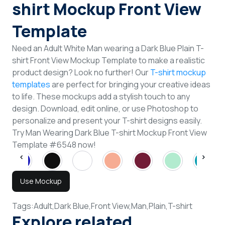
shirt Mockup Front View
Template
Need an Adult White Man wearing a Dark Blue Plain T-
shirt Front View Mockup Template to make a realistic
product design? Look no further! Our
T-shirt mockup
templates
are perfect for bringing your creative ideas
to life. These mockups add a stylish touch to any
design. Download, edit online, or use Photoshop to
personalize and present your T-shirt designs easily.
Try Man Wearing Dark Blue T-shirt Mockup Front View
Template #6548 now!
Use Mockup
Tags:
Adult,
Dark Blue,
Front View,
Man,
Plain,
T-shirt
Explore related