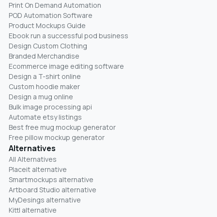
Print On Demand Automation
POD Automation Software
Product Mockups Guide
Ebook run a successful pod business
Design Custom Clothing
Branded Merchandise
Ecommerce image editing software
Design a T-shirt online
Custom hoodie maker
Design a mug online
Bulk image processing api
Automate etsy listings
Best free mug mockup generator
Free pillow mockup generator
Alternatives
All Alternatives
Placeit alternative
Smartmockups alternative
Artboard Studio alternative
MyDesings alternative
Kittl alternative