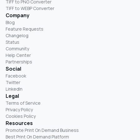
TIFF to PNG Converter
TIFF to WEBP Converter
Company
Blog
Feature Requests
Changelog
Status
Community
Help Center
Partnerships
Social
Facebook
Twitter
LinkedIn
Legal
Terms of Service
Privacy Policy
Cookies Policy
Resources
Promote Print On Demand Business
Best Print On Demand Platform