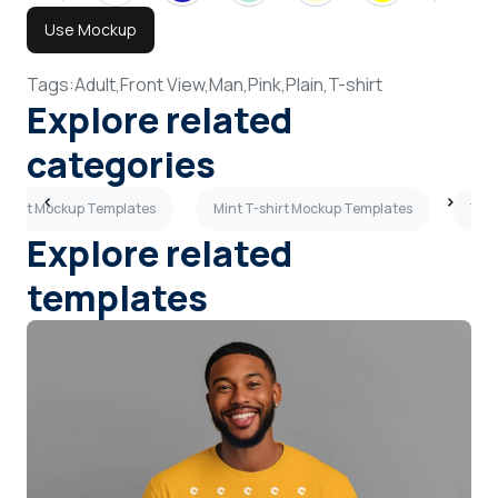
Use Mockup
Tags:
Adult,
Front View,
Man,
Pink,
Plain,
T-shirt
Explore related
categories
T-shirt Mockup Templates
Mint T-shirt Mockup Templates
Yell
Explore related
templates