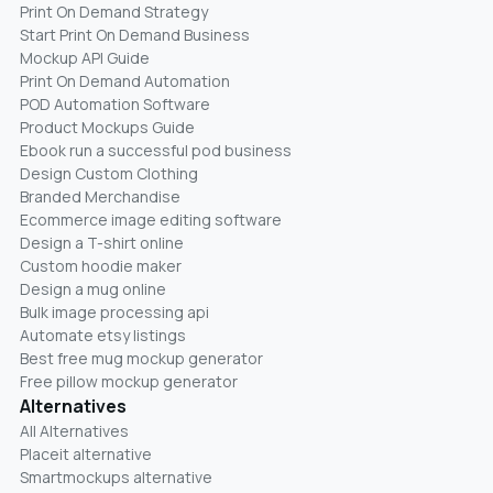
Print On Demand Strategy
Start Print On Demand Business
Mockup API Guide
Print On Demand Automation
POD Automation Software
Product Mockups Guide
Ebook run a successful pod business
Design Custom Clothing
Branded Merchandise
Ecommerce image editing software
Design a T-shirt online
Custom hoodie maker
Design a mug online
Bulk image processing api
Automate etsy listings
Best free mug mockup generator
Free pillow mockup generator
Alternatives
All Alternatives
Placeit alternative
Smartmockups alternative