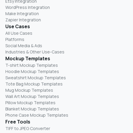
Etsy Integration
WordPress Integration
Make Integration
Zapier Integration
Use Cases
All Use Cases
Platforms
Social Media & Ads
Industries & Other Use-Cases
Mockup Templates
T-shirt Mockup Templates
Hoodie Mockup Templates
Sweatshirt Mockup Templates
Tote Bag Mockup Templates
Mug Mockup Templates
Wall Art Mockup Templates
Pillow Mockup Templates
Blanket Mockup Templates
Phone Case Mockup Templates
Free Tools
TIFF to JPEG Converter