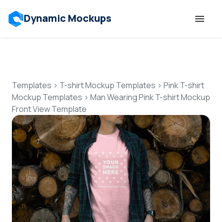
Dynamic Mockups
Templates
Features
Templates
>
T-shirt Mockup Templates
>
Pink T-shirt
Mockup Templates
>
Man Wearing Pink T-shirt Mockup
Front View Template
Resources
Mockup API
Pricing
Talk to Human