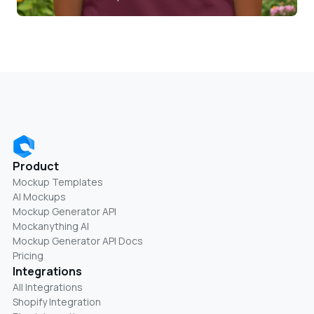
Product
Mockup Templates
AI Mockups
Mockup Generator API
Mockanything AI
Mockup Generator API Docs
Pricing
Integrations
All Integrations
Shopify Integration