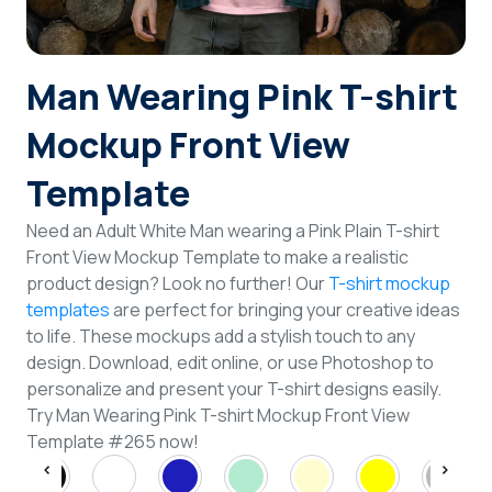
Login
Man Wearing Pink T-shirt
Sign Up
Mockup Front View
Template
Need an Adult White Man wearing a Pink Plain T-shirt
Front View Mockup Template to make a realistic
product design? Look no further! Our
T-shirt mockup
templates
are perfect for bringing your creative ideas
to life. These mockups add a stylish touch to any
design. Download, edit online, or use Photoshop to
personalize and present your T-shirt designs easily.
Try Man Wearing Pink T-shirt Mockup Front View
Template #265 now!