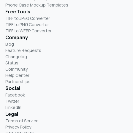
Phone Case Mockup Templates
Free Tools
TIFF to JPEG Converter
TIFF to PNG Converter
TIFF to WEBP Converter
Company
Blog
Feature Requests
Changelog
Status
Community
Help Center
Partnerships
Social
Facebook
Twitter
LinkedIn
Legal
Terms of Service
Privacy Policy