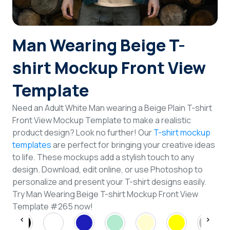
Login
Man Wearing Beige T-
Sign Up
shirt Mockup Front View
Template
Need an Adult White Man wearing a Beige Plain T-shirt
Front View Mockup Template to make a realistic
product design? Look no further! Our
T-shirt mockup
templates
are perfect for bringing your creative ideas
to life. These mockups add a stylish touch to any
design. Download, edit online, or use Photoshop to
personalize and present your T-shirt designs easily.
Try Man Wearing Beige T-shirt Mockup Front View
Template #265 now!