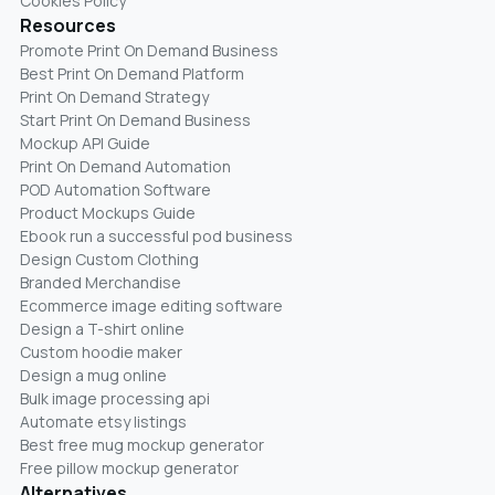
Cookies Policy
Resources
Promote Print On Demand Business
Best Print On Demand Platform
Print On Demand Strategy
Start Print On Demand Business
Mockup API Guide
Print On Demand Automation
POD Automation Software
Product Mockups Guide
Ebook run a successful pod business
Design Custom Clothing
Branded Merchandise
Ecommerce image editing software
Design a T-shirt online
Custom hoodie maker
Design a mug online
Bulk image processing api
Automate etsy listings
Best free mug mockup generator
Free pillow mockup generator
Alternatives