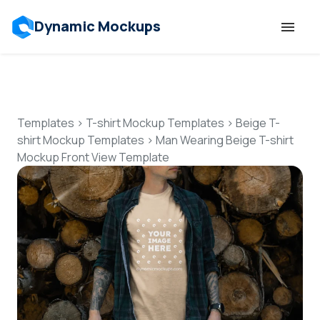
Dynamic Mockups
Templates
Features
Templates
>
T-shirt Mockup Templates
>
Beige T-
shirt Mockup Templates
>
Man Wearing Beige T-shirt
Mockup Front View Template
Resources
Mockup API
Pricing
Talk to Human