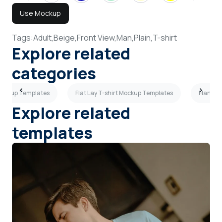
Use Mockup
Tags:
Adult,
Beige,
Front View,
Man,
Plain,
T-shirt
Explore related
categories
Mockup Templates
Flat Lay T-shirt Mockup Templates
Hanging
Explore related
templates