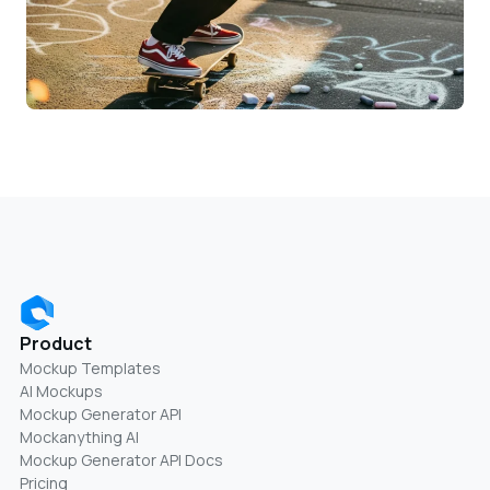
Product
Mockup Templates
AI Mockups
Mockup Generator API
Mockanything AI
Mockup Generator API Docs
Pricing