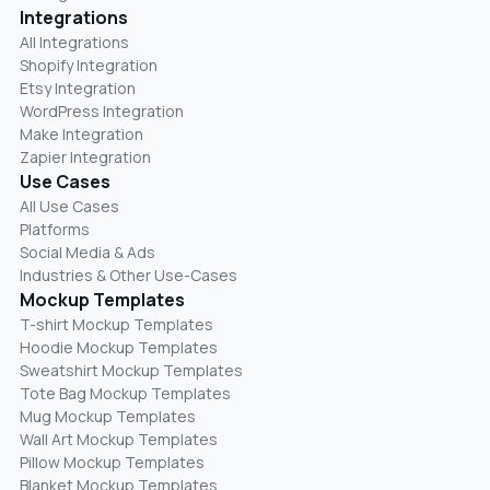
Integrations
All Integrations
Shopify Integration
Etsy Integration
WordPress Integration
Make Integration
Zapier Integration
Use Cases
All Use Cases
Platforms
Social Media & Ads
Industries & Other Use-Cases
Mockup Templates
T-shirt Mockup Templates
Hoodie Mockup Templates
Sweatshirt Mockup Templates
Tote Bag Mockup Templates
Mug Mockup Templates
Wall Art Mockup Templates
Pillow Mockup Templates
Blanket Mockup Templates