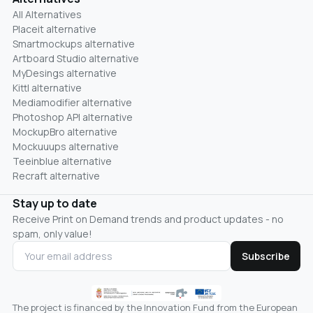
All Alternatives
Placeit alternative
Smartmockups alternative
Artboard Studio alternative
MyDesings alternative
Kittl alternative
Mediamodifier alternative
Photoshop API alternative
MockupBro alternative
Mockuuups alternative
Teeinblue alternative
Recraft alternative
Stay up to date
Receive Print on Demand trends and product updates - no
spam, only value!
Subscribe
The project is financed by the Innovation Fund from the European