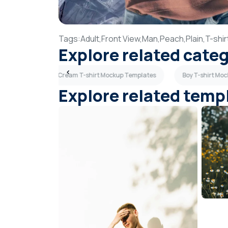
Tags:
Adult,
Front View,
Man,
Peach,
Plain,
T-shir
Explore related cate
 Templates
Cream T-shirt Mockup Templates
Boy T-shirt Mo
Explore related temp