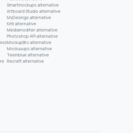
Smartmockups alternative
Artboard Studio alternative
MyDesings alternative
Kittl alternative
Mediamodifier alternative
Photoshop API alternative
ness
MockupBro alternative
Mockuuups alternative
Teeinblue alternative
re
Recraft alternative