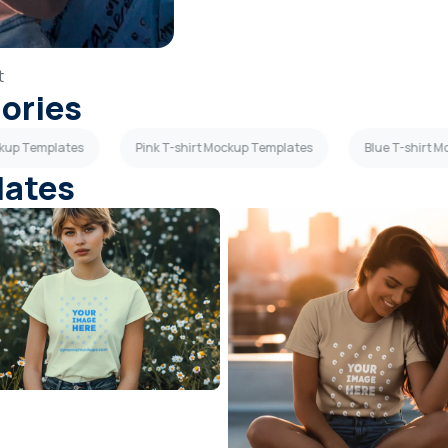
t
gories
ckup Templates
Pink T-shirt Mockup Templates
Blue T-shirt 
lates