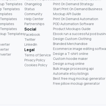
kup Templates
Changelog
Print On Demand Strategy
p Templates
Status
Start Print On Demand Business
mplates
Community
Mockup API Guide
 Templates
Help Center
Print On Demand Automation
Templates
Partnerships
POD Automation Software
 Templates
Social
Product Mockups Guide
ckup Templates
Ebook run a successful pod busi
Facebook
Design Custom Clothing
Twitter
Branded Merchandise
nverter
LinkedIn
Ecommerce image editing softwa
verter
Legal
Design a T-shirt online
nverter
Terms of Service
Custom hoodie maker
Privacy Policy
Design a mug online
Cookies Policy
Bulk image processing api
Automate etsy listings
Best free mug mockup generator
Free pillow mockup generator