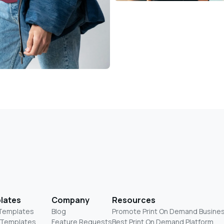
lates
Company
Resources
 Templates
Blog
Promote Print On Demand Busine
 Templates
Feature Requests
Best Print On Demand Platform