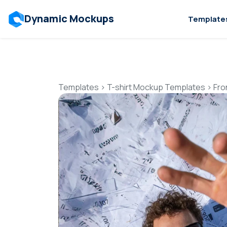
Dynamic Mockups
Template
Templates
>
T-shirt Mockup Templates
>
Fro