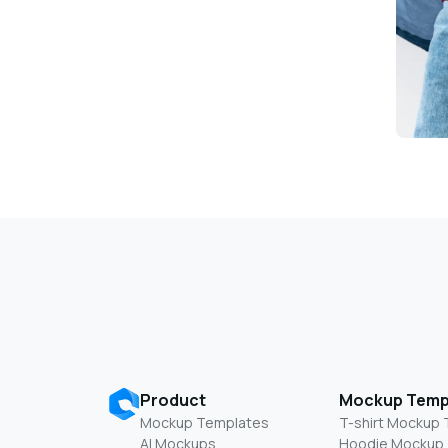
Product
Mockup Temp
Mockup Templates
T-shirt Mockup
AI Mockups
Hoodie Mockup