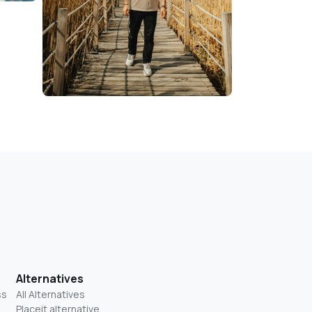
Alternatives
ss
All Alternatives
Placeit alternative