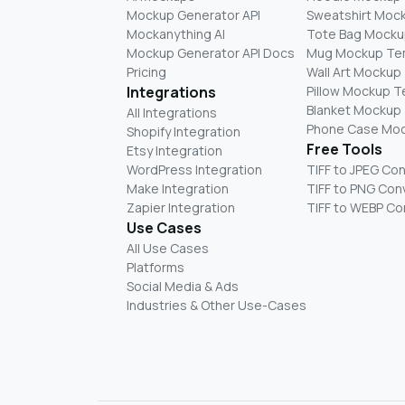
Mockup Generator API
Sweatshirt Moc
Mockanything AI
Tote Bag Mocku
Mockup Generator API Docs
Mug Mockup Te
Pricing
Wall Art Mockup
Integrations
Pillow Mockup 
Blanket Mockup
All Integrations
Phone Case Mo
Shopify Integration
Free Tools
Etsy Integration
WordPress Integration
TIFF to JPEG Co
Make Integration
TIFF to PNG Con
Zapier Integration
TIFF to WEBP Co
Use Cases
All Use Cases
Platforms
Social Media & Ads
Industries & Other Use-Cases