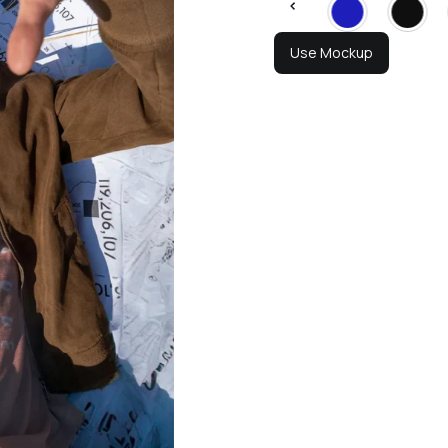
Use Mockup