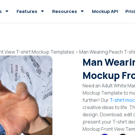
s
Features
Resources
Mockup API
Pric
nt View T-shirt Mockup Templates
>
Man Wearing Peach T-shi
Man Wearin
Mockup Fro
Need an Adult White Man
Mockup Template to mak
further! Our
T-shirt mo
creative ideas to life. 
design. Download, edit 
present your T-shirt de
Mockup Front View Te