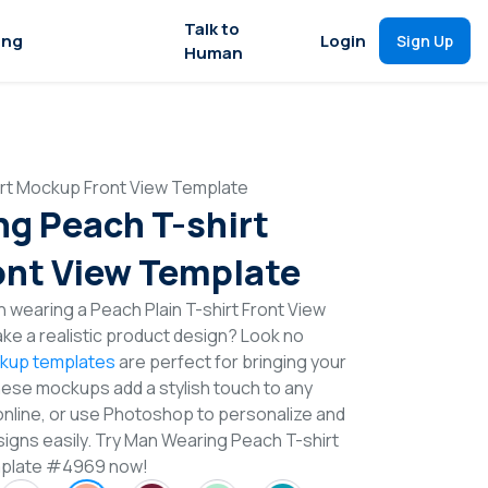
Talk to
ing
Login
Sign Up
Human
rt Mockup Front View Template
g Peach T-shirt
nt View Template
 wearing a Peach Plain T-shirt Front View
e a realistic product design? Look no
ckup templates
are perfect for bringing your
These mockups add a stylish touch to any
online, or use Photoshop to personalize and
signs easily. Try Man Wearing Peach T-shirt
mplate #4969 now!