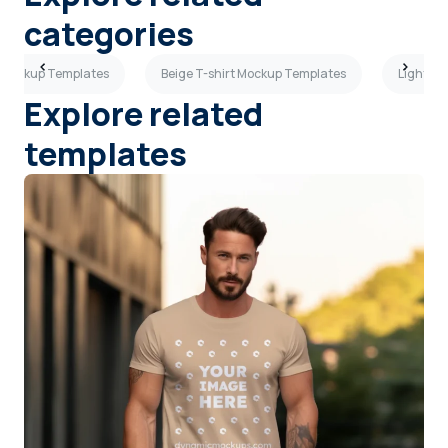
categories
t Mockup Templates
Beige T-shirt Mockup Templates
Light Gr
Explore related
templates