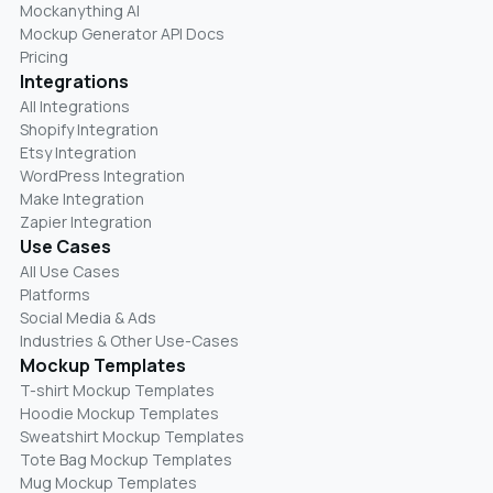
Mockanything AI
Mockup Generator API Docs
Pricing
Integrations
All Integrations
Shopify Integration
Etsy Integration
WordPress Integration
Make Integration
Zapier Integration
Use Cases
All Use Cases
Platforms
Social Media & Ads
Industries & Other Use-Cases
Mockup Templates
T-shirt Mockup Templates
Hoodie Mockup Templates
Sweatshirt Mockup Templates
Tote Bag Mockup Templates
Mug Mockup Templates