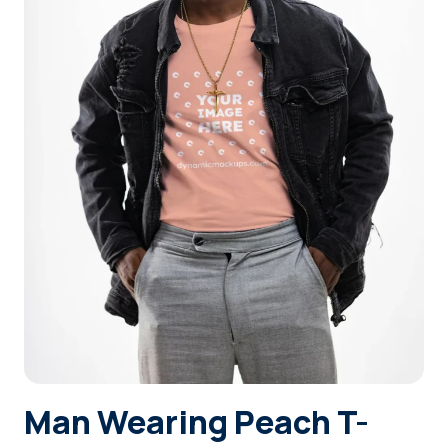
Login
Sign Up
Man Wearing Peach T-