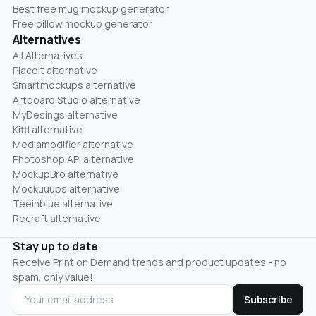
Best free mug mockup generator
Free pillow mockup generator
Alternatives
All Alternatives
Placeit alternative
Smartmockups alternative
Artboard Studio alternative
MyDesings alternative
Kittl alternative
Mediamodifier alternative
Photoshop API alternative
MockupBro alternative
Mockuuups alternative
Teeinblue alternative
Recraft alternative
Stay up to date
Receive Print on Demand trends and product updates - no
spam, only value!
Subscribe