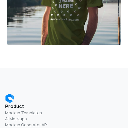
Product
Mockup Templates
AI Mockups
Mockup Generator API