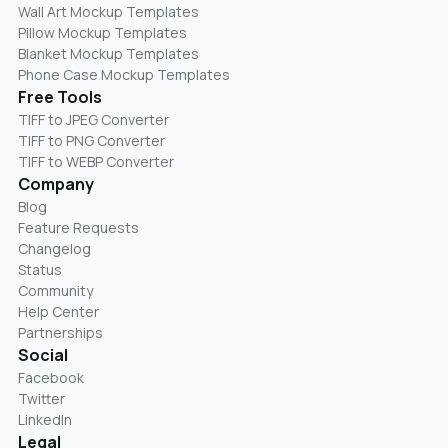
Wall Art Mockup Templates
Pillow Mockup Templates
Blanket Mockup Templates
Phone Case Mockup Templates
Free Tools
TIFF to JPEG Converter
TIFF to PNG Converter
TIFF to WEBP Converter
Company
Blog
Feature Requests
Changelog
Status
Community
Help Center
Partnerships
Social
Facebook
Twitter
LinkedIn
Legal