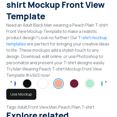
shirt Mockup Front View
Template
Need an Adult Black Man wearing a Peach Plain T-shirt
Front View Mockup Template to make a realistic
product design? Look no further! Our
T-shirt mockup
templates
are perfect for bringing your creative ideas
to life. These mockups add a stylish touch to any
design. Download, edit online, or use Photoshop to
personalize and present your T-shirt designs easily.
Try Man Wearing Peach T-shirt Mockup Front View
Template #4945 now!
Use Mockup
Tags:
Adult,
Front View,
Man,
Peach,
Plain,
T-shirt
Explore related