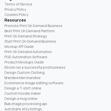
Terms of Service
Privacy Policy
Cookies Policy
Resources
Promote Print On Demand Business
Best Print On Demand Platform
Print On Demand Strategy
Start Print On Demand Business
Mockup API Guide
Print On Demand Automation
POD Automation Software
Product Mockups Guide
Ebook run a successful pod business
Design Custom Clothing
Branded Merchandise
Ecommerce image editing software
Design a T-shirt online
Custom hoodie maker
Design a mug online
Bulk image processing api
Automate etsy listings