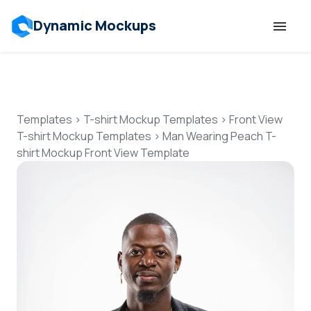
Dynamic Mockups
Templates
Features
Templates
>
T-shirt Mockup Templates
>
Front View
T-shirt Mockup Templates
>
Man Wearing Peach T-
shirt Mockup Front View Template
Resources
Mockup API
Pricing
Talk to Human