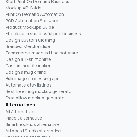
Start Print On Demand Business
Mockup API Guide
Print On Demand Automation
POD Automation Software
Product Mockups Guide
Ebook run a successful pod business
Design Custom Clothing
Branded Merchandise
Ecommerce image editing software
Design a T-shirt online
Custom hoodie maker
Design a mug online
Bulk image processing api
Automate etsy listings
Best free mug mockup generator
Free pillow mockup generator
Alternatives
All Alternatives
Placeit alternative
Smartmockups alternative
Artboard Studio alternative