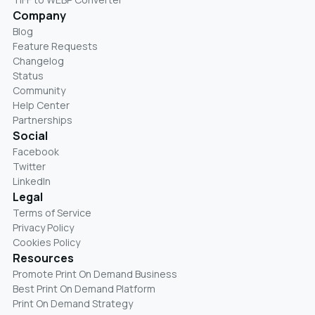
Company
Blog
Feature Requests
Changelog
Status
Community
Help Center
Partnerships
Social
Facebook
Twitter
LinkedIn
Legal
Terms of Service
Privacy Policy
Cookies Policy
Resources
Promote Print On Demand Business
Best Print On Demand Platform
Print On Demand Strategy