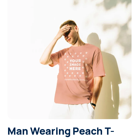
Login
Sign Up
Man Wearing Peach T-