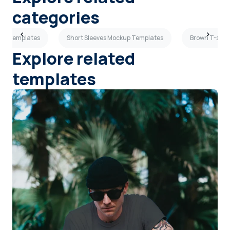
categories
kup Templates
Short Sleeves Mockup Templates
Brown T-shir
Explore related
templates