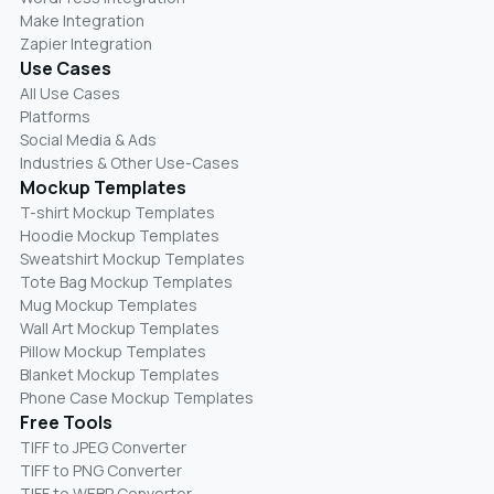
Make Integration
Zapier Integration
Use Cases
All Use Cases
Platforms
Social Media & Ads
Industries & Other Use-Cases
Mockup Templates
T-shirt Mockup Templates
Hoodie Mockup Templates
Sweatshirt Mockup Templates
Tote Bag Mockup Templates
Mug Mockup Templates
Wall Art Mockup Templates
Pillow Mockup Templates
Blanket Mockup Templates
Phone Case Mockup Templates
Free Tools
TIFF to JPEG Converter
TIFF to PNG Converter
TIFF to WEBP Converter