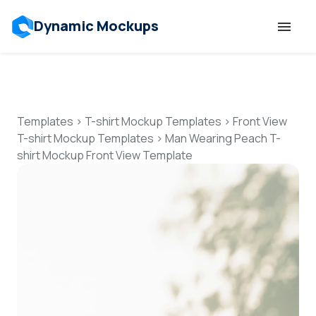
Dynamic Mockups
Templates
Features
Templates
>
T-shirt Mockup Templates
>
Front View
T-shirt Mockup Templates
>
Man Wearing Peach T-
shirt Mockup Front View Template
Resources
Mockup API
Pricing
Talk to Human