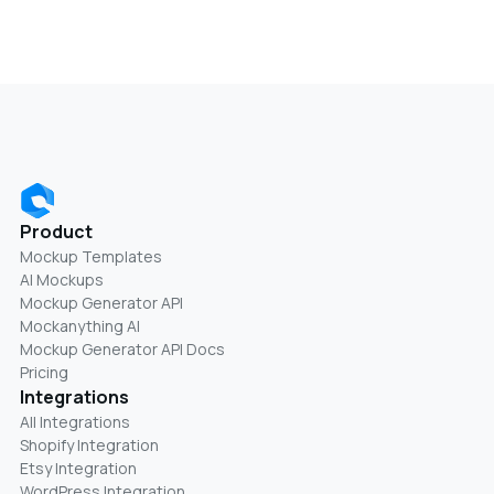
Product
Mockup Templates
AI Mockups
Mockup Generator API
Mockanything AI
Mockup Generator API Docs
Pricing
Integrations
All Integrations
Shopify Integration
Etsy Integration
WordPress Integration