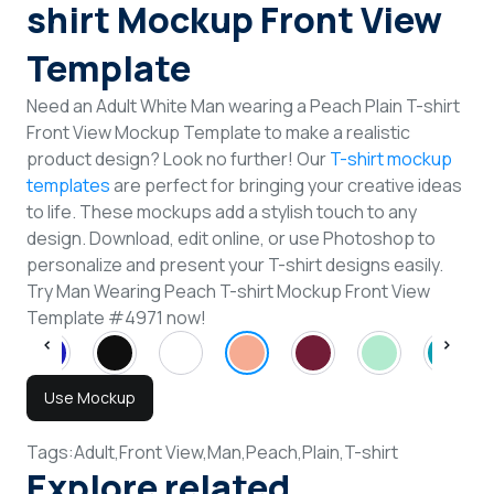
shirt Mockup Front View
Template
Need an Adult White Man wearing a Peach Plain T-shirt
Front View Mockup Template to make a realistic
product design? Look no further! Our
T-shirt mockup
templates
are perfect for bringing your creative ideas
to life. These mockups add a stylish touch to any
design. Download, edit online, or use Photoshop to
personalize and present your T-shirt designs easily.
Try Man Wearing Peach T-shirt Mockup Front View
Template #4971 now!
Use Mockup
Tags:
Adult,
Front View,
Man,
Peach,
Plain,
T-shirt
Explore related