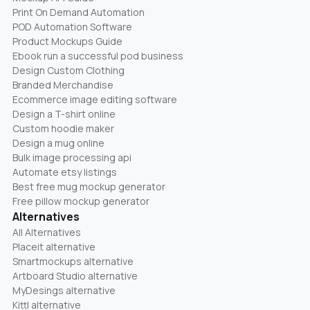
Print On Demand Automation
POD Automation Software
Product Mockups Guide
Ebook run a successful pod business
Design Custom Clothing
Branded Merchandise
Ecommerce image editing software
Design a T-shirt online
Custom hoodie maker
Design a mug online
Bulk image processing api
Automate etsy listings
Best free mug mockup generator
Free pillow mockup generator
Alternatives
All Alternatives
Placeit alternative
Smartmockups alternative
Artboard Studio alternative
MyDesings alternative
Kittl alternative