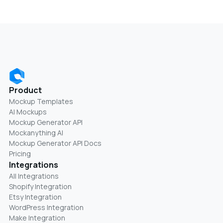
Product
Mockup Templates
AI Mockups
Mockup Generator API
Mockanything AI
Mockup Generator API Docs
Pricing
Integrations
All Integrations
Shopify Integration
Etsy Integration
WordPress Integration
Make Integration