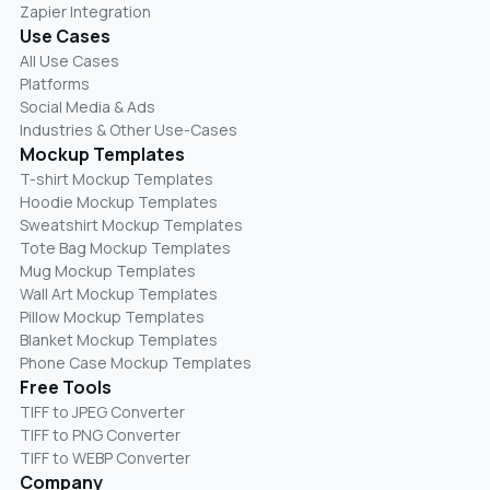
Zapier Integration
Use Cases
All Use Cases
Platforms
Social Media & Ads
Industries & Other Use-Cases
Mockup Templates
T-shirt Mockup Templates
Hoodie Mockup Templates
Sweatshirt Mockup Templates
Tote Bag Mockup Templates
Mug Mockup Templates
Wall Art Mockup Templates
Pillow Mockup Templates
Blanket Mockup Templates
Phone Case Mockup Templates
Free Tools
TIFF to JPEG Converter
TIFF to PNG Converter
TIFF to WEBP Converter
Company