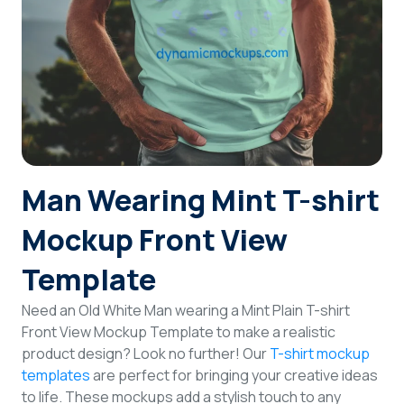
Login
Sign Up
Man Wearing Mint T-shirt
Mockup Front View
Template
Need an Old White Man wearing a Mint Plain T-shirt
Front View Mockup Template to make a realistic
product design? Look no further! Our
T-shirt mockup
templates
are perfect for bringing your creative ideas
to life. These mockups add a stylish touch to any