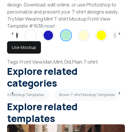
design. Download, edit online, or use Photoshop to
personalize and present your T-shirt designs easily.
Try Man Wearing Mint T-shirt Mockup Front View
Template #1636 now!
Use Mockup
Tags:
Front View,
Man,
Mint,
Old,
Plain,
T-shirt
Explore related
categories
T-shirt Mockup Templates
Brown T-shirt Mockup Templates
Explore related
templates