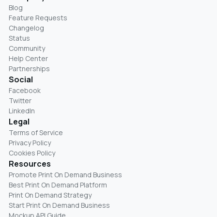
Blog
Feature Requests
Changelog
Status
Community
Help Center
Partnerships
Social
Facebook
Twitter
LinkedIn
Legal
Terms of Service
Privacy Policy
Cookies Policy
Resources
Promote Print On Demand Business
Best Print On Demand Platform
Print On Demand Strategy
Start Print On Demand Business
Mockup API Guide