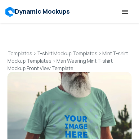
Dynamic Mockups
Templates
Features
Templates
>
T-shirt Mockup Templates
>
Mint T-shirt
Mockup Templates
>
Man Wearing Mint T-shirt
Mockup Front View Template
Resources
Mockup API
Pricing
Talk to Human