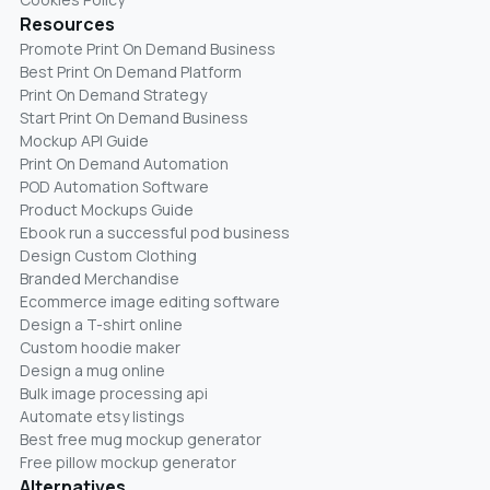
Resources
Promote Print On Demand Business
Best Print On Demand Platform
Print On Demand Strategy
Start Print On Demand Business
Mockup API Guide
Print On Demand Automation
POD Automation Software
Product Mockups Guide
Ebook run a successful pod business
Design Custom Clothing
Branded Merchandise
Ecommerce image editing software
Design a T-shirt online
Custom hoodie maker
Design a mug online
Bulk image processing api
Automate etsy listings
Best free mug mockup generator
Free pillow mockup generator
Alternatives