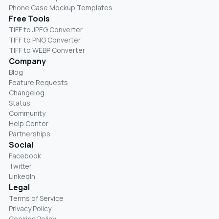
Phone Case Mockup Templates
Free Tools
TIFF to JPEG Converter
TIFF to PNG Converter
TIFF to WEBP Converter
Company
Blog
Feature Requests
Changelog
Status
Community
Help Center
Partnerships
Social
Facebook
Twitter
LinkedIn
Legal
Terms of Service
Privacy Policy
Cookies Policy