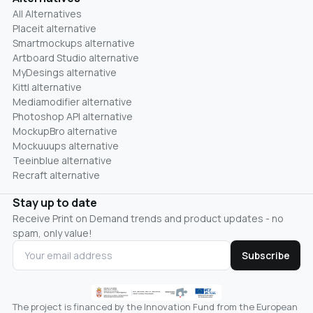
All Alternatives
Placeit alternative
Smartmockups alternative
Artboard Studio alternative
MyDesings alternative
Kittl alternative
Mediamodifier alternative
Photoshop API alternative
MockupBro alternative
Mockuuups alternative
Teeinblue alternative
Recraft alternative
Stay up to date
Receive Print on Demand trends and product updates - no
spam, only value!
Subscribe
The project is financed by the Innovation Fund from the European