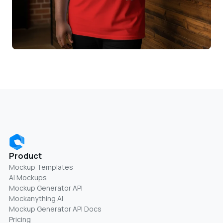
Product
Mockup Templates
AI Mockups
Mockup Generator API
Mockanything AI
Mockup Generator API Docs
Pricing