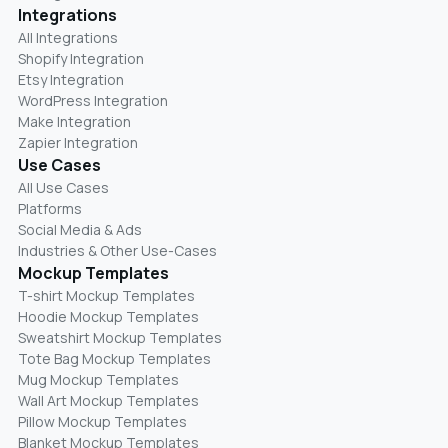
Integrations
All Integrations
Shopify Integration
Etsy Integration
WordPress Integration
Make Integration
Zapier Integration
Use Cases
All Use Cases
Platforms
Social Media & Ads
Industries & Other Use-Cases
Mockup Templates
T-shirt Mockup Templates
Hoodie Mockup Templates
Sweatshirt Mockup Templates
Tote Bag Mockup Templates
Mug Mockup Templates
Wall Art Mockup Templates
Pillow Mockup Templates
Blanket Mockup Templates