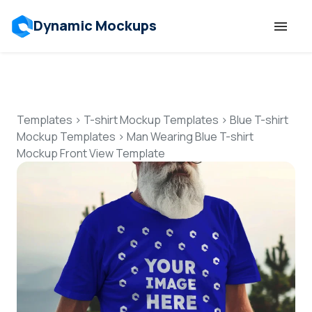
Dynamic Mockups
Templates
Features
Templates
>
T-shirt Mockup Templates
>
Blue T-shirt
Mockup Templates
>
Man Wearing Blue T-shirt
Mockup Front View Template
Resources
Mockup API
Pricing
Talk to Human