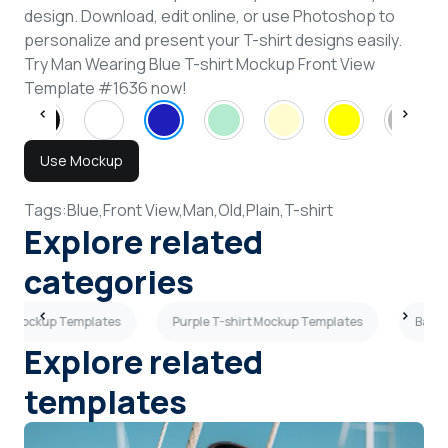
design. Download, edit online, or use Photoshop to
personalize and present your T-shirt designs easily.
Try Man Wearing Blue T-shirt Mockup Front View
Template #1636 now!
Use Mockup
Tags:
Blue,
Front View,
Man,
Old,
Plain,
T-shirt
Explore related
categories
rt Mockup Templates
Purple T-shirt Mockup Templates
Back 
Explore related
templates