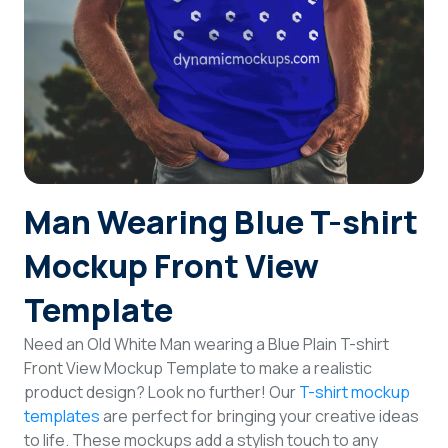
Login
Sign Up
Man Wearing Blue T-shirt
Mockup Front View
Template
Need an Old White Man wearing a Blue Plain T-shirt
Front View Mockup Template to make a realistic
product design? Look no further! Our
T-shirt mockup
templates
are perfect for bringing your creative ideas
to life. These mockups add a stylish touch to any