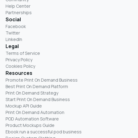
Help Center
Partnerships
Social
Facebook
Twitter
LinkedIn
Legal
Terms of Service
Privacy Policy
Cookies Policy
Resources
Promote Print On Demand Business
Best Print On Demand Platform
Print On Demand Strategy
Start Print On Demand Business
Mockup API Guide
Print On Demand Automation
POD Automation Software
Product Mockups Guide
Ebook run a successful pod business