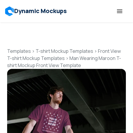
Dynamic Mockups
Templates
Features
Templates
>
T-shirt Mockup Templates
>
Front View
T-shirt Mockup Templates
>
Man Wearing Maroon T-
shirt Mockup Front View Template
Resources
Mockup API
Pricing
Talk to Human