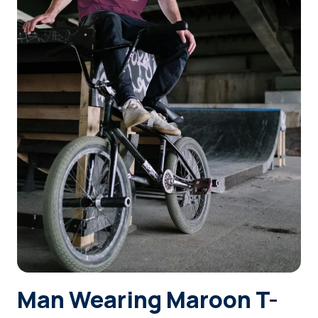
Login
Sign Up
Man Wearing Maroon T-