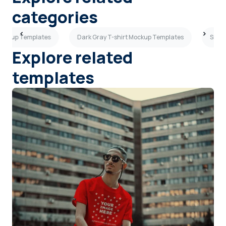
categories
Mockup Templates
Dark Gray T-shirt Mockup Templates
Side 
Explore related
templates