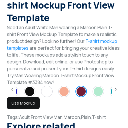
shirt Mockup Front View
Template
Need an Adult White Man wearing a Maroon Plain T-
shirt Front View Mockup Template to make a realistic
product design? Look no further! Our
T-shirt mockup
templates
are perfect for bringing your creative ideas
to life. These mockups add a stylish touch to any
design. Download, edit online, or use Photoshop to
personalize and present your T-shirt designs easily.
Try Man Wearing Maroon T-shirt Mockup Front View
Template #3384 now!
Use Mockup
Tags:
Adult,
Front View,
Man,
Maroon,
Plain,
T-shirt
Explore related