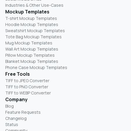
Industries & Other Use-Cases
Mockup Templates
T-shirt Mockup Templates
Hoodie Mockup Templates
Sweatshirt Mockup Templates
Tote Bag Mockup Templates
Mug Mockup Templates
Wall Art Mockup Templates
Pillow Mockup Templates
Blanket Mockup Templates
Phone Case Mockup Templates
Free Tools
TIFF to JPEG Converter
TIFF to PNG Converter
TIFF to WEBP Converter
Company
Blog
Feature Requests
Changelog
Status
Community