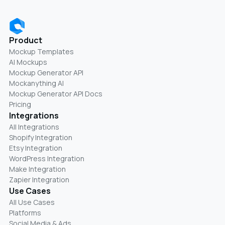
Product
Mockup Templates
AI Mockups
Mockup Generator API
Mockanything AI
Mockup Generator API Docs
Pricing
Integrations
All Integrations
Shopify Integration
Etsy Integration
WordPress Integration
Make Integration
Zapier Integration
Use Cases
All Use Cases
Platforms
Social Media & Ads