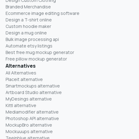
Design Custom Clothing
Branded Merchandise
Ecommerce image editing software
Design a T-shirt online
Custom hoodie maker
Design a mug online
Bulk image processing api
Automate etsy listings
Best free mug mockup generator
Free pillow mockup generator
Alternatives
All Alternatives
Placeit alternative
Smartmockups alternative
Artboard Studio alternative
MyDesings alternative
Kittl alternative
Mediamodifier alternative
Photoshop API alternative
MockupBro alternative
Mockuuups alternative
Teeinblue alternative