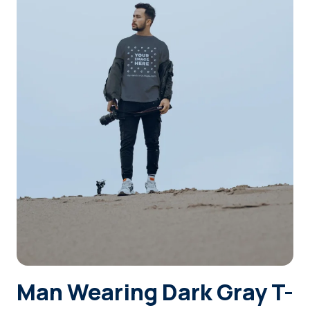
Login
Sign Up
Man Wearing Dark Gray T-