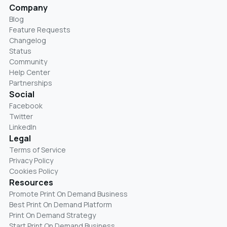
Company
Blog
Feature Requests
Changelog
Status
Community
Help Center
Partnerships
Social
Facebook
Twitter
LinkedIn
Legal
Terms of Service
Privacy Policy
Cookies Policy
Resources
Promote Print On Demand Business
Best Print On Demand Platform
Print On Demand Strategy
Start Print On Demand Business