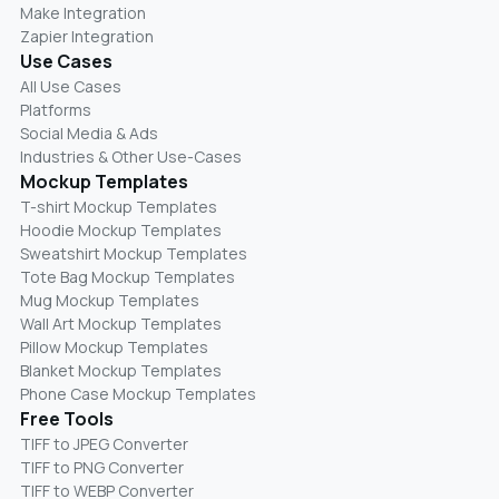
Make Integration
Zapier Integration
Use Cases
All Use Cases
Platforms
Social Media & Ads
Industries & Other Use-Cases
Mockup Templates
T-shirt Mockup Templates
Hoodie Mockup Templates
Sweatshirt Mockup Templates
Tote Bag Mockup Templates
Mug Mockup Templates
Wall Art Mockup Templates
Pillow Mockup Templates
Blanket Mockup Templates
Phone Case Mockup Templates
Free Tools
TIFF to JPEG Converter
TIFF to PNG Converter
TIFF to WEBP Converter