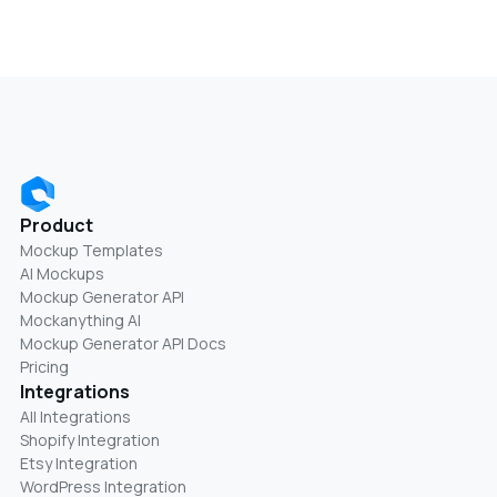
Product
Mockup Templates
AI Mockups
Mockup Generator API
Mockanything AI
Mockup Generator API Docs
Pricing
Integrations
All Integrations
Shopify Integration
Etsy Integration
WordPress Integration