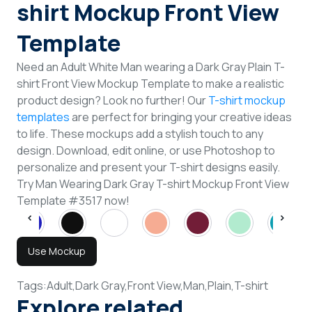
shirt Mockup Front View
Template
Need an Adult White Man wearing a Dark Gray Plain T-
shirt Front View Mockup Template to make a realistic
product design? Look no further! Our
T-shirt mockup
templates
are perfect for bringing your creative ideas
to life. These mockups add a stylish touch to any
design. Download, edit online, or use Photoshop to
personalize and present your T-shirt designs easily.
Try Man Wearing Dark Gray T-shirt Mockup Front View
Template #3517 now!
Use Mockup
Tags:
Adult,
Dark Gray,
Front View,
Man,
Plain,
T-shirt
Explore related