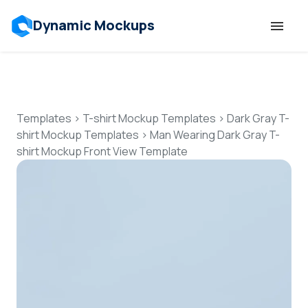
Dynamic Mockups
Templates
Features
Templates
>
T-shirt Mockup Templates
>
Dark Gray T-
shirt Mockup Templates
>
Man Wearing Dark Gray T-
shirt Mockup Front View Template
Resources
Mockup API
Pricing
Talk to Human