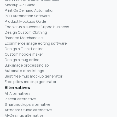
Mockup API Guide
Print On Demand Automation
POD Automation Software
Product Mockups Guide
Ebook run a successful pod business
Design Custom Clothing
Branded Merchandise
Ecommerce image editing software
Design a T-shirt online
Custom hoodie maker
Design a mug online
Bulk image processing api
Automate etsy listings
Best free mug mockup generator
Free pillow mockup generator
Alternatives
All Alternatives
Placeit alternative
Smartmockups alternative
Artboard Studio alternative
MyDesings alternative