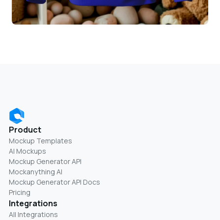
Product
Mockup Templates
AI Mockups
Mockup Generator API
Mockanything AI
Mockup Generator API Docs
Pricing
Integrations
All Integrations