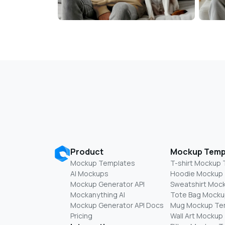
Product
Mockup Temp
Mockup Templates
T-shirt Mockup
AI Mockups
Hoodie Mockup
Mockup Generator API
Sweatshirt Moc
Mockanything AI
Tote Bag Mocku
Mockup Generator API Docs
Mug Mockup Te
Pricing
Wall Art Mockup