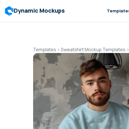
Dynamic Mockups
Template
Templates
>
Sweatshirt Mockup Templates