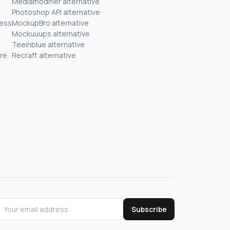
Mediamodifier alternative
Photoshop API alternative
ness
MockupBro alternative
Mockuuups alternative
Teeinblue alternative
re
Recraft alternative
Subscribe