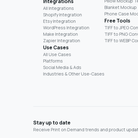
Integrations
Pillow Mockup 
Blanket Mockup
All Integrations
Phone Case Mo
Shopify Integration
Free Tools
Etsy Integration
WordPress Integration
TIFF to JPEG Co
Make Integration
TIFF to PNG Con
Zapier Integration
TIFF to WEBP Co
Use Cases
All Use Cases
Platforms
Social Media & Ads
Industries & Other Use-Cases
Stay up to date
Receive Print on Demand trends and product update