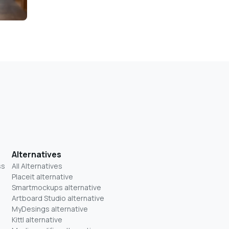
Alternatives
ss
All Alternatives
Placeit alternative
Smartmockups alternative
Artboard Studio alternative
MyDesings alternative
Kittl alternative