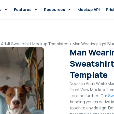
s
Features
Resources
Mockup API
Pric
>
Adult Sweatshirt Mockup Templates
>
Man Wearing Light Bl
Man Wearin
Sweatshirt
Template
Need an Adult White Ma
Front View Mockup Temp
Look no further! Our
Sw
bringing your creative i
touch to any design. Do