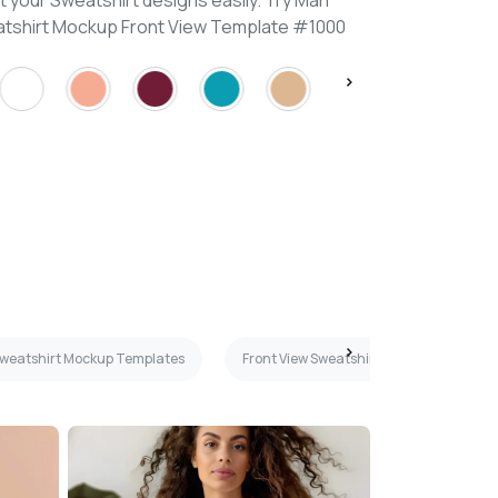
 your Sweatshirt designs easily. Try Man
atshirt Mockup Front View Template #1000
weatshirt Mockup Templates
Front View Sweatshirt Mockup Template