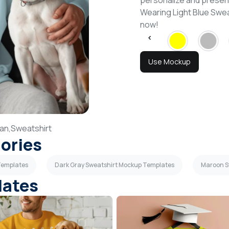
personalize and present
Wearing Light Blue Swe
now!
Use Mockup
an,
Sweatshirt
gories
 Templates
Dark Gray Sweatshirt Mockup Templates
Maroon S
lates