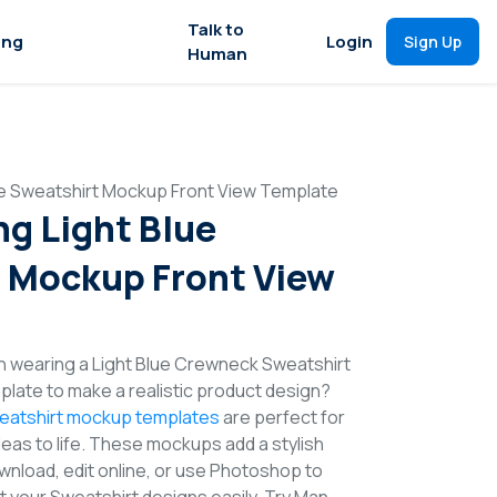
Talk to
ing
Login
Sign Up
Human
ue Sweatshirt Mockup Front View Template
g Light Blue
 Mockup Front View
n wearing a Light Blue Crewneck Sweatshirt
late to make a realistic product design?
eatshirt mockup templates
are perfect for
deas to life. These mockups add a stylish
wnload, edit online, or use Photoshop to