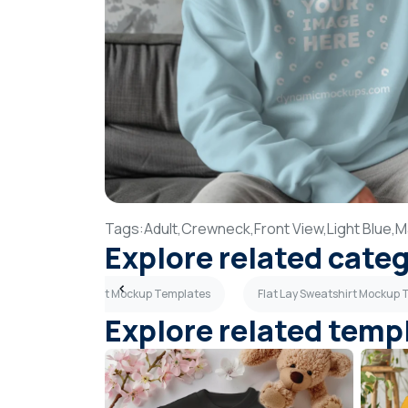
Tags:
Adult,
Crewneck,
Front View,
Light Blue,
M
Explore related cate
Adult Sweatshirt Mockup Templates
Flat Lay Sweatshirt Mockup
Explore related temp