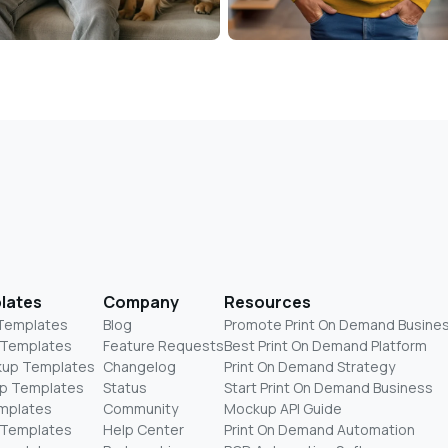
lates
Company
Resources
 Templates
Blog
Promote Print On Demand Busine
 Templates
Feature Requests
Best Print On Demand Platform
kup Templates
Changelog
Print On Demand Strategy
p Templates
Status
Start Print On Demand Business
mplates
Community
Mockup API Guide
 Templates
Help Center
Print On Demand Automation