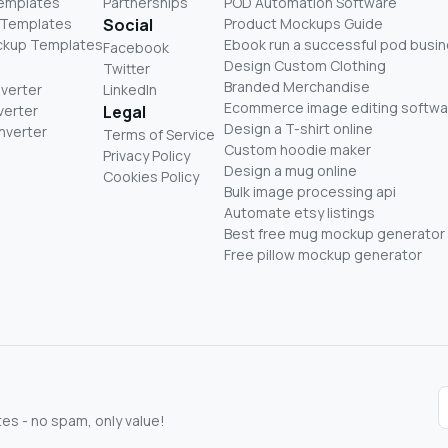
Templates
Partnerships
POD Automation Software
 Templates
Social
Product Mockups Guide
ckup Templates
Ebook run a successful pod busi
Facebook
Design Custom Clothing
Twitter
Branded Merchandise
nverter
LinkedIn
Ecommerce image editing softwa
verter
Legal
Design a T-shirt online
nverter
Terms of Service
Custom hoodie maker
Privacy Policy
Design a mug online
Cookies Policy
Bulk image processing api
Automate etsy listings
Best free mug mockup generator
Free pillow mockup generator
s - no spam, only value!