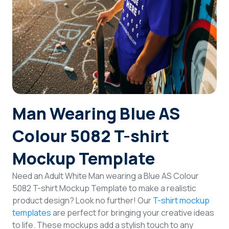
Login
Sign Up
Man Wearing Blue AS
Colour 5082 T-shirt
Mockup Template
Need an Adult White Man wearing a Blue AS Colour
5082 T-shirt Mockup Template to make a realistic
product design? Look no further! Our
T-shirt mockup
templates
are perfect for bringing your creative ideas
to life. These mockups add a stylish touch to any