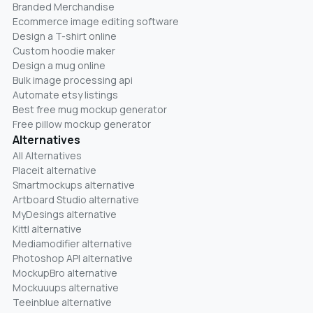
Branded Merchandise
Ecommerce image editing software
Design a T-shirt online
Custom hoodie maker
Design a mug online
Bulk image processing api
Automate etsy listings
Best free mug mockup generator
Free pillow mockup generator
Alternatives
All Alternatives
Placeit alternative
Smartmockups alternative
Artboard Studio alternative
MyDesings alternative
Kittl alternative
Mediamodifier alternative
Photoshop API alternative
MockupBro alternative
Mockuuups alternative
Teeinblue alternative