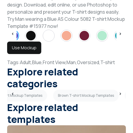
design. Download, edit online, or use Photoshop to
personalize and present your T-shirt designs easily.
Try Man wearing a Blue AS Colour 5082 T-shirt Mockup
Template #15977 now!
Use Mockup
Tags:
Adult,
Blue,
Front View,
Man,
Oversized,
T-shirt
Explore related
categories
T-shirt Mockup Templates
Brown T-shirt Mockup Templates
Mi
Explore related
templates