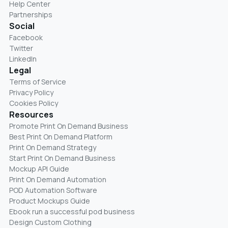
Help Center
Partnerships
Social
Facebook
Twitter
LinkedIn
Legal
Terms of Service
Privacy Policy
Cookies Policy
Resources
Promote Print On Demand Business
Best Print On Demand Platform
Print On Demand Strategy
Start Print On Demand Business
Mockup API Guide
Print On Demand Automation
POD Automation Software
Product Mockups Guide
Ebook run a successful pod business
Design Custom Clothing