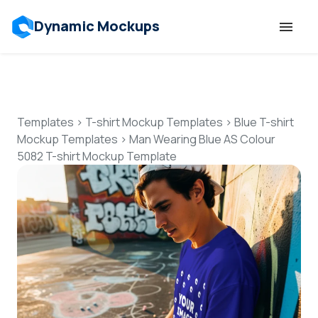
Dynamic Mockups
Templates
Features
Templates
>
T-shirt Mockup Templates
>
Blue T-shirt
Mockup Templates
>
Man Wearing Blue AS Colour
5082 T-shirt Mockup Template
Resources
Mockup API
Pricing
Talk to Human