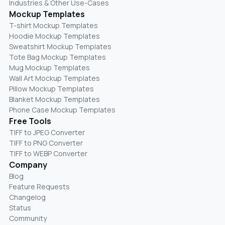
Industries & Other Use-Cases
Mockup Templates
T-shirt Mockup Templates
Hoodie Mockup Templates
Sweatshirt Mockup Templates
Tote Bag Mockup Templates
Mug Mockup Templates
Wall Art Mockup Templates
Pillow Mockup Templates
Blanket Mockup Templates
Phone Case Mockup Templates
Free Tools
TIFF to JPEG Converter
TIFF to PNG Converter
TIFF to WEBP Converter
Company
Blog
Feature Requests
Changelog
Status
Community