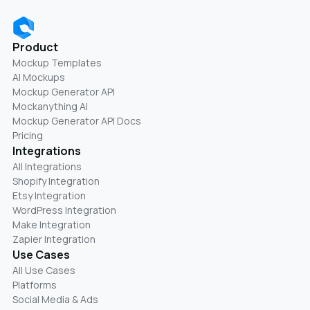
Product
Mockup Templates
AI Mockups
Mockup Generator API
Mockanything AI
Mockup Generator API Docs
Pricing
Integrations
All Integrations
Shopify Integration
Etsy Integration
WordPress Integration
Make Integration
Zapier Integration
Use Cases
All Use Cases
Platforms
Social Media & Ads