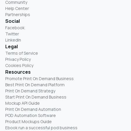
Community
Help Center
Partnerships
Social
Facebook
Twitter
LinkedIn
Legal
Terms of Service
Privacy Policy
Cookies Policy
Resources
Promote Print On Demand Business
Best Print On Demand Platform
Print On Demand Strategy
Start Print On Demand Business
Mockup API Guide
Print On Demand Automation
POD Automation Software
Product Mockups Guide
Ebook run a successful pod business