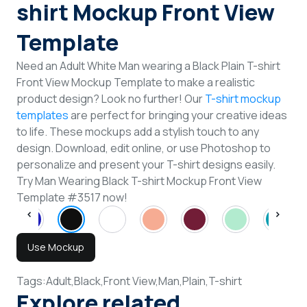
shirt Mockup Front View
Template
Need an Adult White Man wearing a Black Plain T-shirt
Front View Mockup Template to make a realistic
product design? Look no further! Our
T-shirt mockup
templates
are perfect for bringing your creative ideas
to life. These mockups add a stylish touch to any
design. Download, edit online, or use Photoshop to
personalize and present your T-shirt designs easily.
Try Man Wearing Black T-shirt Mockup Front View
Template #3517 now!
Use Mockup
Tags:
Adult,
Black,
Front View,
Man,
Plain,
T-shirt
Explore related