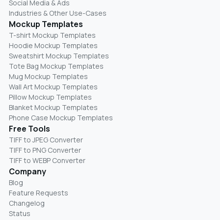
Social Media & Ads
Industries & Other Use-Cases
Mockup Templates
T-shirt Mockup Templates
Hoodie Mockup Templates
Sweatshirt Mockup Templates
Tote Bag Mockup Templates
Mug Mockup Templates
Wall Art Mockup Templates
Pillow Mockup Templates
Blanket Mockup Templates
Phone Case Mockup Templates
Free Tools
TIFF to JPEG Converter
TIFF to PNG Converter
TIFF to WEBP Converter
Company
Blog
Feature Requests
Changelog
Status