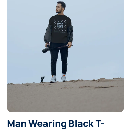
Login
Sign Up
Man Wearing Black T-