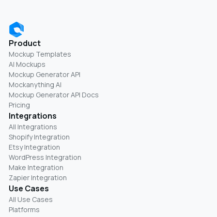
Product
Mockup Templates
AI Mockups
Mockup Generator API
Mockanything AI
Mockup Generator API Docs
Pricing
Integrations
All Integrations
Shopify Integration
Etsy Integration
WordPress Integration
Make Integration
Zapier Integration
Use Cases
All Use Cases
Platforms