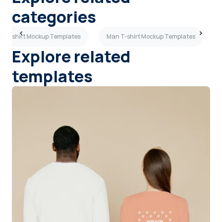
categories
en T-shirt Mockup Templates
Man T-shirt Mockup Templates
Explore related
templates