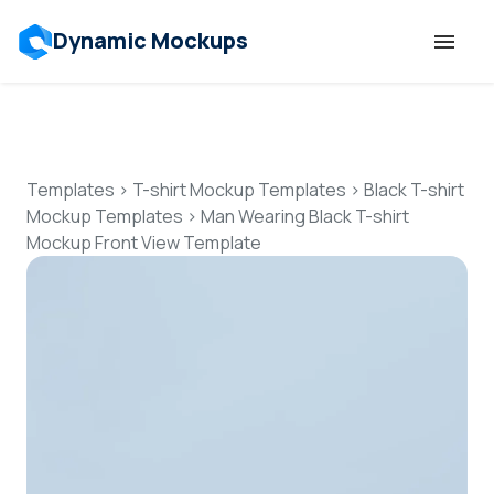
Dynamic Mockups
Templates
Features
Templates
>
T-shirt Mockup Templates
>
Black T-shirt
Mockup Templates
>
Man Wearing Black T-shirt
Mockup Front View Template
Resources
Mockup API
Pricing
Talk to Human