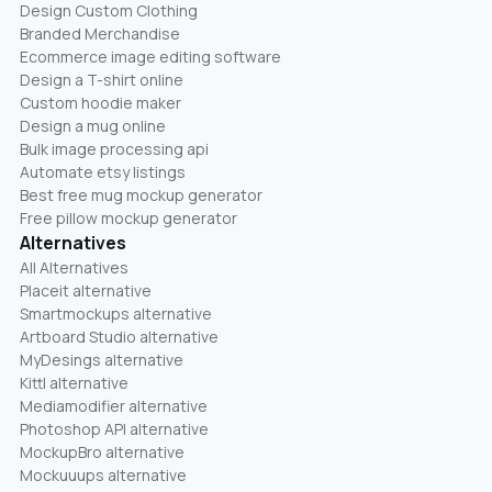
Design Custom Clothing
Branded Merchandise
Ecommerce image editing software
Design a T-shirt online
Custom hoodie maker
Design a mug online
Bulk image processing api
Automate etsy listings
Best free mug mockup generator
Free pillow mockup generator
Alternatives
All Alternatives
Placeit alternative
Smartmockups alternative
Artboard Studio alternative
MyDesings alternative
Kittl alternative
Mediamodifier alternative
Photoshop API alternative
MockupBro alternative
Mockuuups alternative