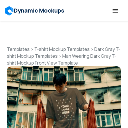
Dynamic Mockups
Templates
Features
Templates
>
T-shirt Mockup Templates
>
Dark Gray T-
shirt Mockup Templates
>
Man Wearing Dark Gray T-
shirt Mockup Front View Template
Resources
Mockup API
Pricing
Talk to Human