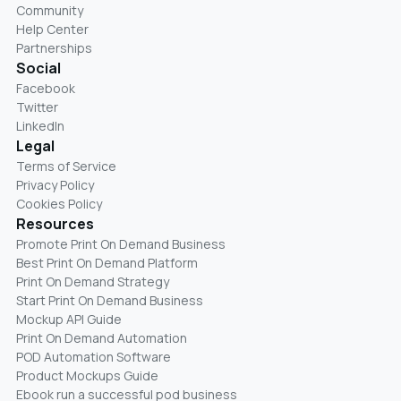
Community
Help Center
Partnerships
Social
Facebook
Twitter
LinkedIn
Legal
Terms of Service
Privacy Policy
Cookies Policy
Resources
Promote Print On Demand Business
Best Print On Demand Platform
Print On Demand Strategy
Start Print On Demand Business
Mockup API Guide
Print On Demand Automation
POD Automation Software
Product Mockups Guide
Ebook run a successful pod business