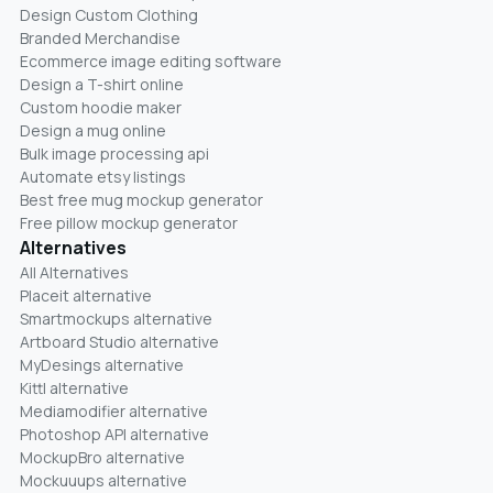
Design Custom Clothing
Branded Merchandise
Ecommerce image editing software
Design a T-shirt online
Custom hoodie maker
Design a mug online
Bulk image processing api
Automate etsy listings
Best free mug mockup generator
Free pillow mockup generator
Alternatives
All Alternatives
Placeit alternative
Smartmockups alternative
Artboard Studio alternative
MyDesings alternative
Kittl alternative
Mediamodifier alternative
Photoshop API alternative
MockupBro alternative
Mockuuups alternative