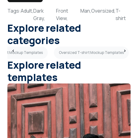
Tags:
Adult,
Dark
Front
Man,
Oversized,
T-
Gray,
View,
shirt
Explore related
categories
shirt Mockup Templates
Oversized T-shirt Mockup Templates
Explore related
templates