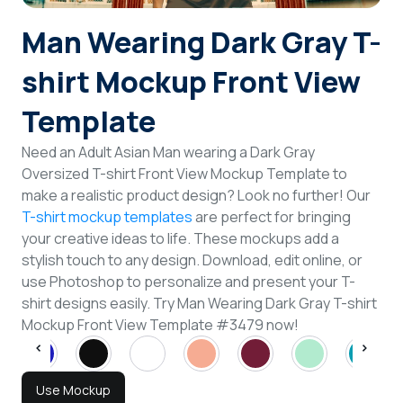
Login
Man Wearing Dark Gray T-
shirt Mockup Front View
Sign Up
Template
Need an Adult Asian Man wearing a Dark Gray
Oversized T-shirt Front View Mockup Template to
make a realistic product design? Look no further! Our
T-shirt mockup templates
are perfect for bringing
your creative ideas to life. These mockups add a
stylish touch to any design. Download, edit online, or
use Photoshop to personalize and present your T-
shirt designs easily. Try Man Wearing Dark Gray T-shirt
Mockup Front View Template #3479 now!
Use Mockup