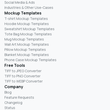
Social Media & Ads
Industries & Other Use-Cases
Mockup Templates
T-shirt Mockup Templates
Hoodie Mockup Templates
Sweatshirt Mockup Templates
Tote Bag Mockup Templates
Mug Mockup Templates
Wall Art Mockup Templates
Pillow Mockup Templates
Blanket Mockup Templates
Phone Case Mockup Templates
Free Tools
TIFF to JPEG Converter
TIFF to PNG Converter
TIFF to WEBP Converter
Company
Blog
Feature Requests
Changelog
Status