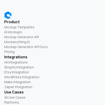
Product
Mockup Templates
AI Mockups
Mockup Generator API
Mockanything AI
Mockup Generator API Docs
Pricing
Integrations
All Integrations
Shopify Integration
Etsy Integration
WordPress Integration
Make Integration
Zapier Integration
Use Cases
All Use Cases
Platforms