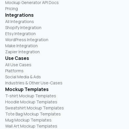
Mockup Generator API Docs
Pricing
Integrations
All Integrations
Shopify Integration
Etsy Integration
WordPress Integration
Make Integration
Zapier Integration
Use Cases
All Use Cases
Platforms
Social Media & Ads
Industries & Other Use-Cases
Mockup Templates
T-shirt Mockup Templates
Hoodie Mockup Templates
Sweatshirt Mockup Templates
Tote Bag Mockup Templates
Mug Mockup Templates
Wall Art Mockup Templates