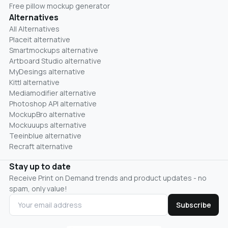
Free pillow mockup generator
Alternatives
All Alternatives
Placeit alternative
Smartmockups alternative
Artboard Studio alternative
MyDesings alternative
Kittl alternative
Mediamodifier alternative
Photoshop API alternative
MockupBro alternative
Mockuuups alternative
Teeinblue alternative
Recraft alternative
Stay up to date
Receive Print on Demand trends and product updates - no
spam, only value!
Subscribe