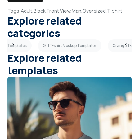
Tags:
Adult,
Black,
Front View,
Man,
Oversized,
T-shirt
Explore related
categories
ockup Templates
Girl T-shirt Mockup Templates
Orange T-shir
Explore related
templates