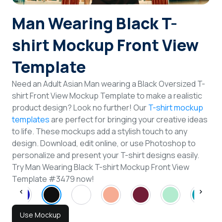
Login
Man Wearing Black T-
shirt Mockup Front View
Sign Up
Template
Need an Adult Asian Man wearing a Black Oversized T-
shirt Front View Mockup Template to make a realistic
product design? Look no further! Our
T-shirt mockup
templates
are perfect for bringing your creative ideas
to life. These mockups add a stylish touch to any
design. Download, edit online, or use Photoshop to
personalize and present your T-shirt designs easily.
Try Man Wearing Black T-shirt Mockup Front View
Template #3479 now!
Use Mockup