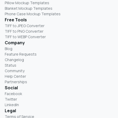
Pillow Mockup Templates
Blanket Mockup Templates
Phone Case Mockup Templates
Free Tools
TIFF to JPEG Converter
TIFF to PNG Converter
TIFF to WEBP Converter
Company
Blog
Feature Requests
Changelog
Status
Community
Help Center
Partnerships
Social
Facebook
Twitter
LinkedIn
Legal
Terms of Service