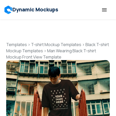
Dynamic Mockups
Templates
Features
Templates
>
T-shirt Mockup Templates
>
Black T-shirt
Mockup Templates
>
Man Wearing Black T-shirt
Mockup Front View Template
Resources
Mockup API
Pricing
Talk to Human