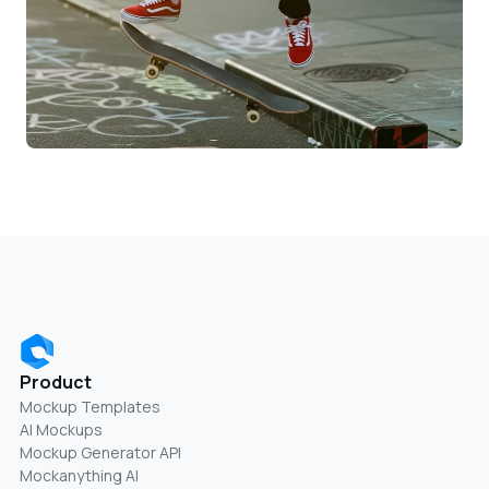
Product
Mockup Templates
AI Mockups
Mockup Generator API
Mockanything AI