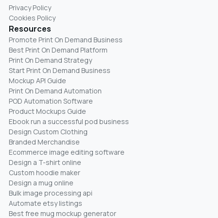
Privacy Policy
Cookies Policy
Resources
Promote Print On Demand Business
Best Print On Demand Platform
Print On Demand Strategy
Start Print On Demand Business
Mockup API Guide
Print On Demand Automation
POD Automation Software
Product Mockups Guide
Ebook run a successful pod business
Design Custom Clothing
Branded Merchandise
Ecommerce image editing software
Design a T-shirt online
Custom hoodie maker
Design a mug online
Bulk image processing api
Automate etsy listings
Best free mug mockup generator