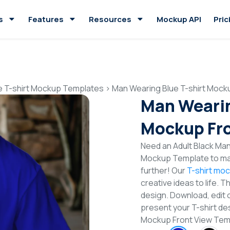
s
Features
Resources
Mockup API
Pric
e T-shirt Mockup Templates
>
Man Wearing Blue T-shirt Mock
Man Wearin
Mockup Fro
Need an Adult Black Man 
Mockup Template to mak
further! Our
T-shirt mo
creative ideas to life. 
design. Download, edit 
present your T-shirt des
Mockup Front View Tem