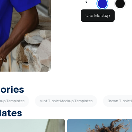
Use Mockup
gories
ckup Templates
Mint T-shirt Mockup Templates
Brown T-shirt
lates