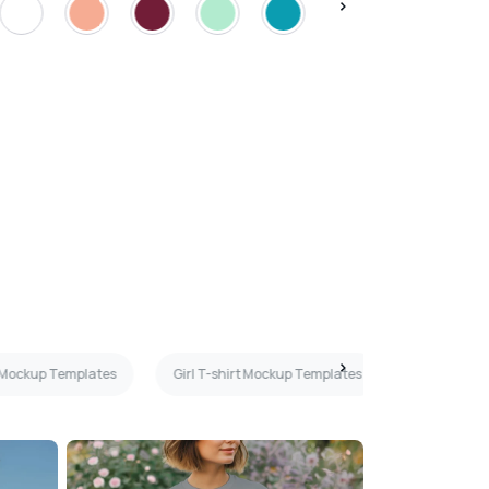
 Mockup Templates
Girl T-shirt Mockup Templates
Peach T-sh