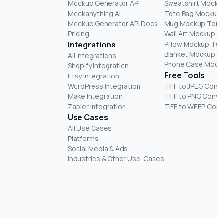
Mockup Generator API
Sweatshirt Moc
Mockanything AI
Tote Bag Mocku
Mockup Generator API Docs
Mug Mockup Te
Pricing
Wall Art Mockup
Integrations
Pillow Mockup 
Blanket Mockup
All Integrations
Phone Case Mo
Shopify Integration
Free Tools
Etsy Integration
WordPress Integration
TIFF to JPEG Co
Make Integration
TIFF to PNG Con
Zapier Integration
TIFF to WEBP Co
Use Cases
All Use Cases
Platforms
Social Media & Ads
Industries & Other Use-Cases