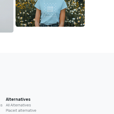
Alternatives
ss
All Alternatives
Placeit alternative