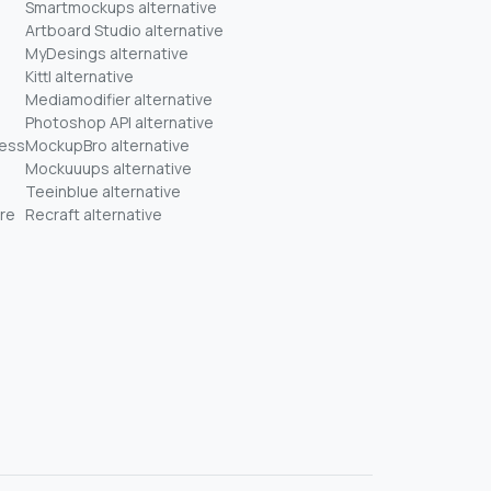
Smartmockups alternative
Artboard Studio alternative
MyDesings alternative
Kittl alternative
Mediamodifier alternative
Photoshop API alternative
ness
MockupBro alternative
Mockuuups alternative
Teeinblue alternative
re
Recraft alternative