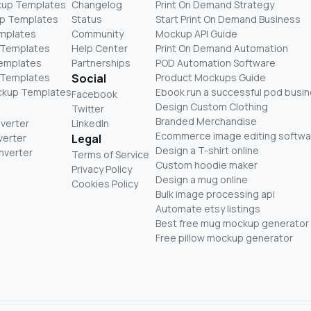
kup Templates
Changelog
Print On Demand Strategy
p Templates
Status
Start Print On Demand Business
mplates
Community
Mockup API Guide
 Templates
Help Center
Print On Demand Automation
Templates
Partnerships
POD Automation Software
 Templates
Social
Product Mockups Guide
ckup Templates
Ebook run a successful pod busi
Facebook
Design Custom Clothing
Twitter
Branded Merchandise
nverter
LinkedIn
Ecommerce image editing softwa
verter
Legal
Design a T-shirt online
nverter
Terms of Service
Custom hoodie maker
Privacy Policy
Design a mug online
Cookies Policy
Bulk image processing api
Automate etsy listings
Best free mug mockup generator
Free pillow mockup generator