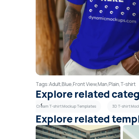
Tags:
Adult,
Blue,
Front View,
Man,
Plain,
T-shirt
Explore related cate
p Templates
Cream T-shirt Mockup Templates
3D T-shirt Mo
Explore related temp