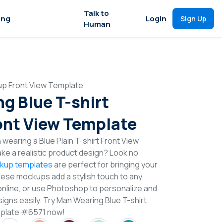
Talk to
ing
Login
Sign Up
Human
up Front View Template
g Blue T-shirt
nt View Template
wearing a Blue Plain T-shirt Front View
e a realistic product design? Look no
ckup templates
are perfect for bringing your
These mockups add a stylish touch to any
online, or use Photoshop to personalize and
igns easily. Try Man Wearing Blue T-shirt
plate #6571 now!