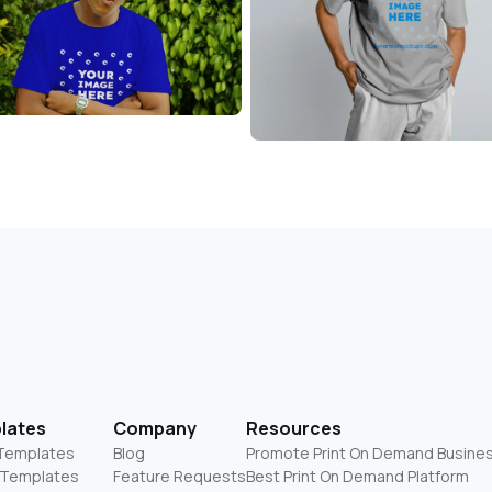
lates
Company
Resources
 Templates
Blog
Promote Print On Demand Busine
 Templates
Feature Requests
Best Print On Demand Platform