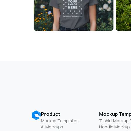
Product
Mockup Temp
Mockup Templates
T-shirt Mockup
AI Mockups
Hoodie Mockup