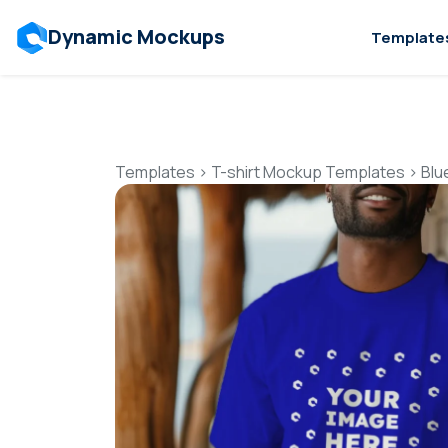
Dynamic Mockups
Template
Templates
>
T-shirt Mockup Templates
>
Blu