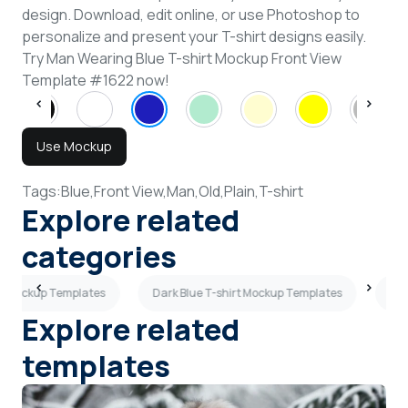
design. Download, edit online, or use Photoshop to
personalize and present your T-shirt designs easily.
Try Man Wearing Blue T-shirt Mockup Front View
Template #1622 now!
Use Mockup
Tags:
Blue,
Front View,
Man,
Old,
Plain,
T-shirt
Explore related
categories
es Mockup Templates
Dark Blue T-shirt Mockup Templates
Mar
Explore related
templates