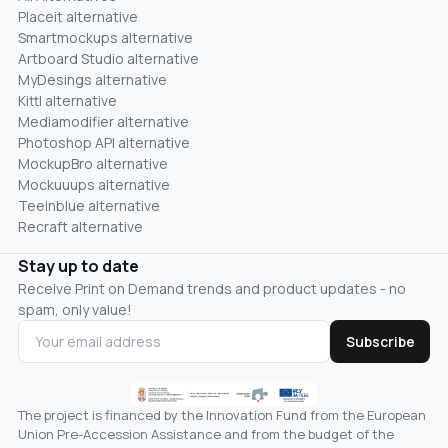
Placeit alternative
Smartmockups alternative
Artboard Studio alternative
MyDesings alternative
Kittl alternative
Mediamodifier alternative
Photoshop API alternative
MockupBro alternative
Mockuuups alternative
Teeinblue alternative
Recraft alternative
Stay up to date
Receive Print on Demand trends and product updates - no
spam, only value!
Subscribe
The project is financed by the Innovation Fund from the European
Union Pre-Accession Assistance and from the budget of the