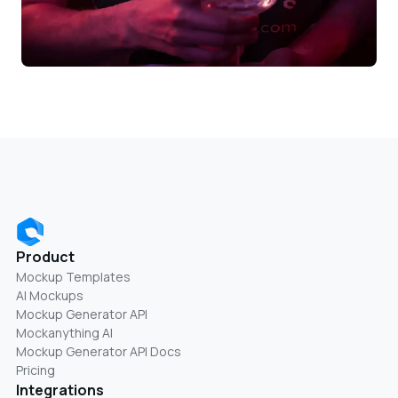
Product
Mockup Templates
AI Mockups
Mockup Generator API
Mockanything AI
Mockup Generator API Docs
Pricing
Integrations