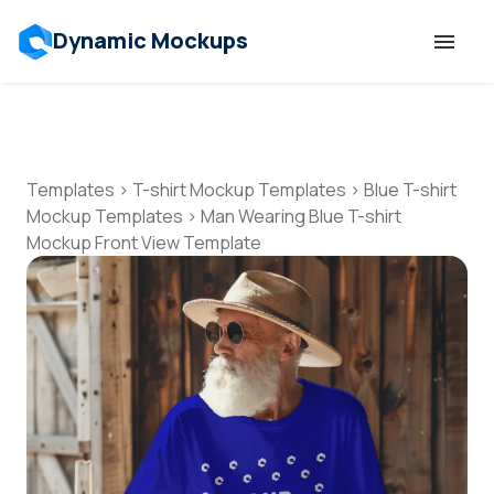
Dynamic Mockups
Templates
Features
Templates
>
T-shirt Mockup Templates
>
Blue T-shirt
Mockup Templates
>
Man Wearing Blue T-shirt
Mockup Front View Template
Resources
Mockup API
Pricing
Talk to Human