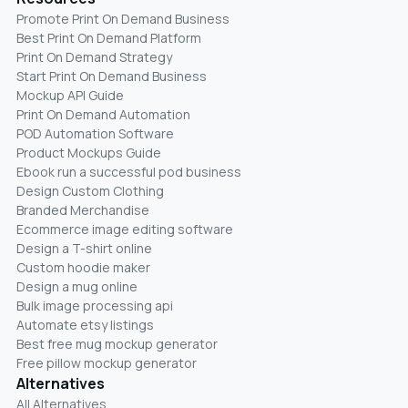
Promote Print On Demand Business
Best Print On Demand Platform
Print On Demand Strategy
Start Print On Demand Business
Mockup API Guide
Print On Demand Automation
POD Automation Software
Product Mockups Guide
Ebook run a successful pod business
Design Custom Clothing
Branded Merchandise
Ecommerce image editing software
Design a T-shirt online
Custom hoodie maker
Design a mug online
Bulk image processing api
Automate etsy listings
Best free mug mockup generator
Free pillow mockup generator
Alternatives
All Alternatives