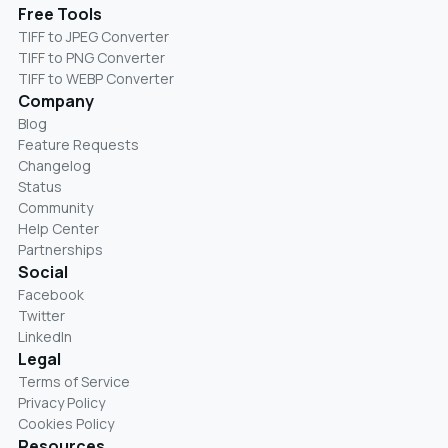
Free Tools
TIFF to JPEG Converter
TIFF to PNG Converter
TIFF to WEBP Converter
Company
Blog
Feature Requests
Changelog
Status
Community
Help Center
Partnerships
Social
Facebook
Twitter
LinkedIn
Legal
Terms of Service
Privacy Policy
Cookies Policy
Resources