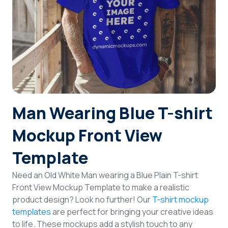
Login
Sign Up
Man Wearing Blue T-shirt
Mockup Front View
Template
Need an Old White Man wearing a Blue Plain T-shirt
Front View Mockup Template to make a realistic
product design? Look no further! Our
T-shirt mockup
templates
are perfect for bringing your creative ideas
to life. These mockups add a stylish touch to any