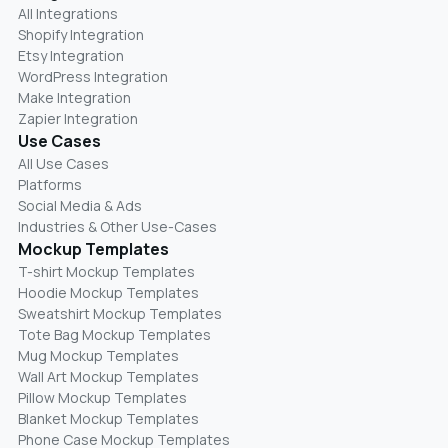
All Integrations
Shopify Integration
Etsy Integration
WordPress Integration
Make Integration
Zapier Integration
Use Cases
All Use Cases
Platforms
Social Media & Ads
Industries & Other Use-Cases
Mockup Templates
T-shirt Mockup Templates
Hoodie Mockup Templates
Sweatshirt Mockup Templates
Tote Bag Mockup Templates
Mug Mockup Templates
Wall Art Mockup Templates
Pillow Mockup Templates
Blanket Mockup Templates
Phone Case Mockup Templates