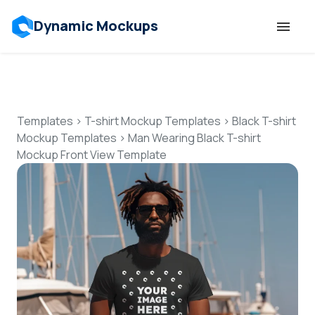
Dynamic Mockups
Templates
Features
Templates
>
T-shirt Mockup Templates
>
Black T-shirt
Mockup Templates
>
Man Wearing Black T-shirt
Mockup Front View Template
Resources
Mockup API
Pricing
Talk to Human