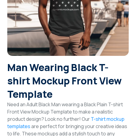
Login
Sign Up
Man Wearing Black T-
shirt Mockup Front View
Template
Need an Adult Black Man wearing a Black Plain T-shirt
Front View Mockup Template to make a realistic
product design? Look no further! Our
T-shirt mockup
templates
are perfect for bringing your creative ideas
to life. These mockups add a stylish touch to any