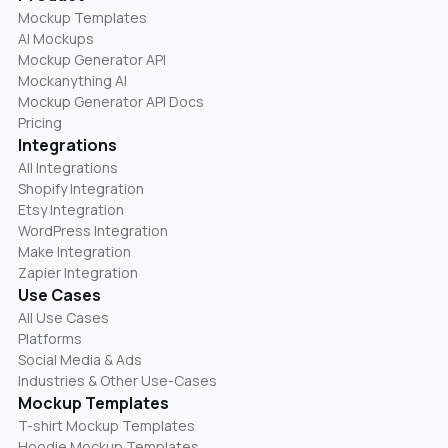
Mockup Templates
AI Mockups
Mockup Generator API
Mockanything AI
Mockup Generator API Docs
Pricing
Integrations
All Integrations
Shopify Integration
Etsy Integration
WordPress Integration
Make Integration
Zapier Integration
Use Cases
All Use Cases
Platforms
Social Media & Ads
Industries & Other Use-Cases
Mockup Templates
T-shirt Mockup Templates
Hoodie Mockup Templates