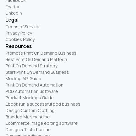
Facebook
Twitter
LinkedIn
Legal
Terms of Service
Privacy Policy
Cookies Policy
Resources
Promote Print On Demand Business
Best Print On Demand Platform
Print On Demand Strategy
Start Print On Demand Business
Mockup API Guide
Print On Demand Automation
POD Automation Software
Product Mockups Guide
Ebook run a successful pod business
Design Custom Clothing
Branded Merchandise
Ecommerce image editing software
Design a T-shirt online
Custom hoodie maker