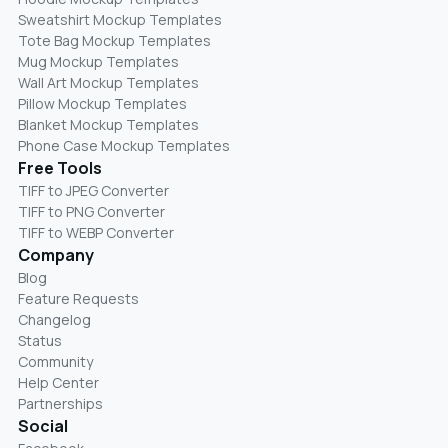
Sweatshirt Mockup Templates
Tote Bag Mockup Templates
Mug Mockup Templates
Wall Art Mockup Templates
Pillow Mockup Templates
Blanket Mockup Templates
Phone Case Mockup Templates
Free Tools
TIFF to JPEG Converter
TIFF to PNG Converter
TIFF to WEBP Converter
Company
Blog
Feature Requests
Changelog
Status
Community
Help Center
Partnerships
Social