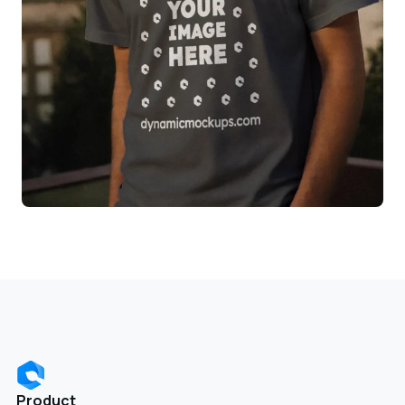
Product