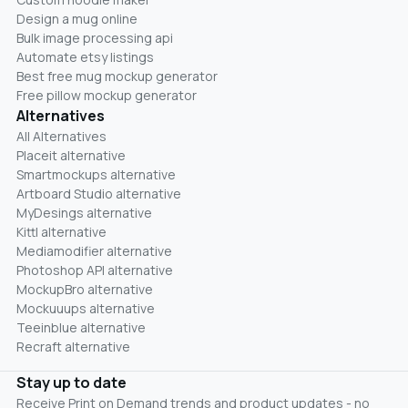
Design a mug online
Bulk image processing api
Automate etsy listings
Best free mug mockup generator
Free pillow mockup generator
Alternatives
All Alternatives
Placeit alternative
Smartmockups alternative
Artboard Studio alternative
MyDesings alternative
Kittl alternative
Mediamodifier alternative
Photoshop API alternative
MockupBro alternative
Mockuuups alternative
Teeinblue alternative
Recraft alternative
Stay up to date
Receive Print on Demand trends and product updates - no