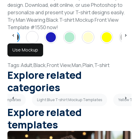
design. Download, edit online, or use Photoshop to
personalize and present your T-shirt designs easily.
Try Man Wearing Black T-shirt Mockup Front View
Template #1550 now!
Use Mockup
Tags:
Adult,
Black,
Front View,
Man,
Plain,
T-shirt
Explore related
categories
p Templates
Light Blue T-shirt Mockup Templates
Yellow T-sh
Explore related
templates