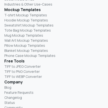
Industries & Other Use-Cases
Mockup Templates
T-shirt Mockup Templates
Hoodie Mockup Templates
Sweatshirt Mockup Templates
Tote Bag Mockup Templates
Mug Mockup Templates
Wall Art Mockup Templates
Pillow Mockup Templates
Blanket Mockup Templates
Phone Case Mockup Templates
Free Tools
TIFF to JPEG Converter
TIFF to PNG Converter
TIFF to WEBP Converter
Company
Blog
Feature Requests
Changelog
Status
Community