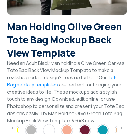
Login
Man Holding Olive Green
Sign Up
Tote Bag Mockup Back
View Template
Need an Adult Black Man holding a Olive Green Canvas
Tote Bag Back View Mockup Template to make a
realistic product design? Look no further! Our
Tote
Bag mockup templates
are perfect for bringing your
creative ideas to life. These mockups add a stylish
touch to any design. Download, edit online, or use
Photoshop to personalize and present your Tote Bag
designs easily. Try Man Holding Olive Green Tote Bag
Mockup Back View Template #648 now!