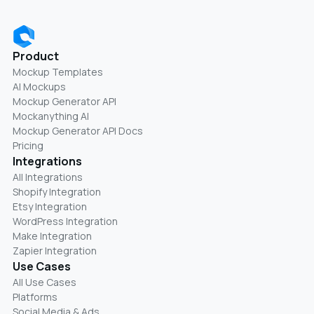
Product
Mockup Templates
AI Mockups
Mockup Generator API
Mockanything AI
Mockup Generator API Docs
Pricing
Integrations
All Integrations
Shopify Integration
Etsy Integration
WordPress Integration
Make Integration
Zapier Integration
Use Cases
All Use Cases
Platforms
Social Media & Ads