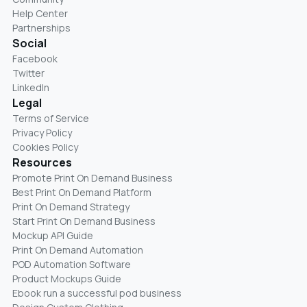
Help Center
Partnerships
Social
Facebook
Twitter
LinkedIn
Legal
Terms of Service
Privacy Policy
Cookies Policy
Resources
Promote Print On Demand Business
Best Print On Demand Platform
Print On Demand Strategy
Start Print On Demand Business
Mockup API Guide
Print On Demand Automation
POD Automation Software
Product Mockups Guide
Ebook run a successful pod business