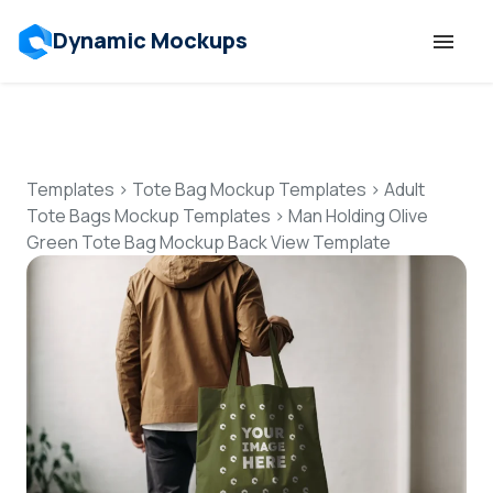
Dynamic Mockups
Templates
Features
Templates
>
Tote Bag Mockup Templates
>
Adult
Tote Bags Mockup Templates
>
Man Holding Olive
Green Tote Bag Mockup Back View Template
Resources
Mockup API
Pricing
Talk to Human