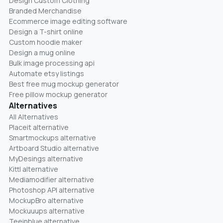
Design Custom Clothing
Branded Merchandise
Ecommerce image editing software
Design a T-shirt online
Custom hoodie maker
Design a mug online
Bulk image processing api
Automate etsy listings
Best free mug mockup generator
Free pillow mockup generator
Alternatives
All Alternatives
Placeit alternative
Smartmockups alternative
Artboard Studio alternative
MyDesings alternative
Kittl alternative
Mediamodifier alternative
Photoshop API alternative
MockupBro alternative
Mockuuups alternative
Teeinblue alternative