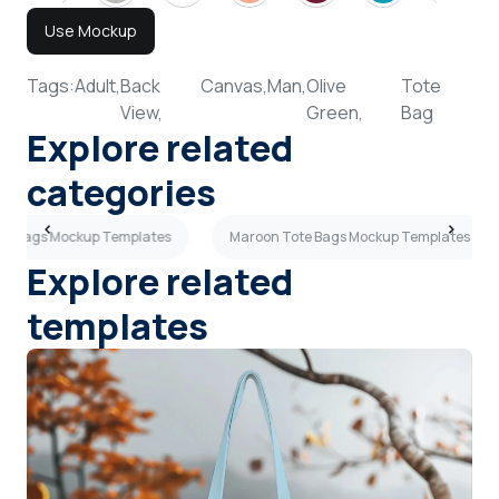
Use Mockup
Tags:
Adult,
Back
Canvas,
Man,
Olive
Tote
View,
Green,
Bag
Explore related
categories
ote Bags Mockup Templates
Maroon Tote Bags Mockup Templates
Explore related
templates