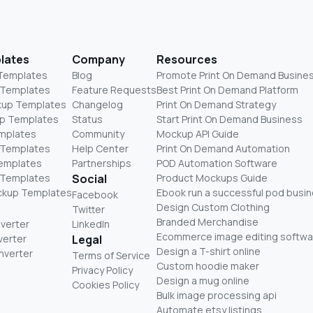
lates
Company
Resources
 Templates
Blog
Promote Print On Demand Busine
 Templates
Feature Requests
Best Print On Demand Platform
kup Templates
Changelog
Print On Demand Strategy
p Templates
Status
Start Print On Demand Business
mplates
Community
Mockup API Guide
 Templates
Help Center
Print On Demand Automation
Templates
Partnerships
POD Automation Software
 Templates
Social
Product Mockups Guide
ckup Templates
Ebook run a successful pod busi
Facebook
Design Custom Clothing
Twitter
Branded Merchandise
nverter
LinkedIn
Ecommerce image editing softwa
verter
Legal
Design a T-shirt online
nverter
Terms of Service
Custom hoodie maker
Privacy Policy
Design a mug online
Cookies Policy
Bulk image processing api
Automate etsy listings