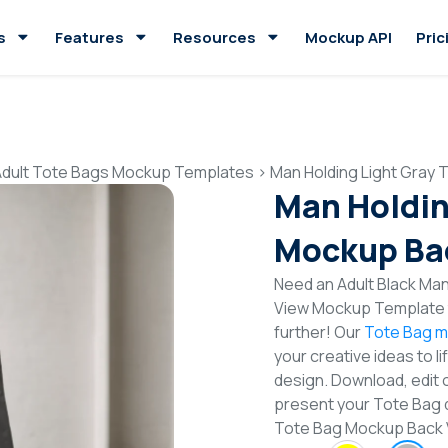
s
Features
Resources
Mockup API
Pric
Adult Tote Bags Mockup Templates
>
Man Holding Light Gray
Man Holdin
Mockup Ba
Need an Adult Black Man
View Mockup Template t
further! Our
Tote Bag m
your creative ideas to l
design. Download, edit 
present your Tote Bag d
Tote Bag Mockup Back