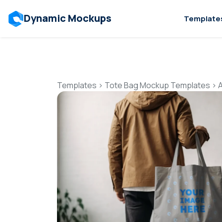
Dynamic Mockups
Template
Templates
>
Tote Bag Mockup Templates
>