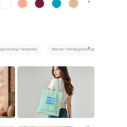
Bags Mockup Templates
Woman Tote Bags Mockup Templates