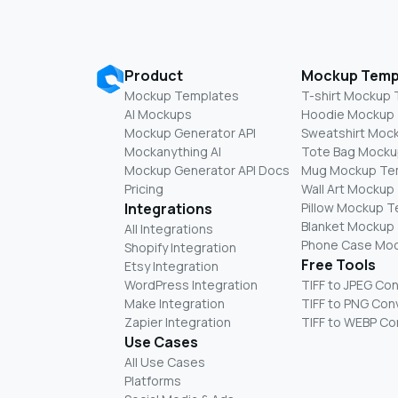
Product
Mockup Temp
Mockup Templates
T-shirt Mockup
AI Mockups
Hoodie Mockup
Mockup Generator API
Sweatshirt Moc
Mockanything AI
Tote Bag Mocku
Mockup Generator API Docs
Mug Mockup Te
Pricing
Wall Art Mockup
Integrations
Pillow Mockup 
Blanket Mockup
All Integrations
Phone Case Mo
Shopify Integration
Free Tools
Etsy Integration
WordPress Integration
TIFF to JPEG Co
Make Integration
TIFF to PNG Con
Zapier Integration
TIFF to WEBP Co
Use Cases
All Use Cases
Platforms