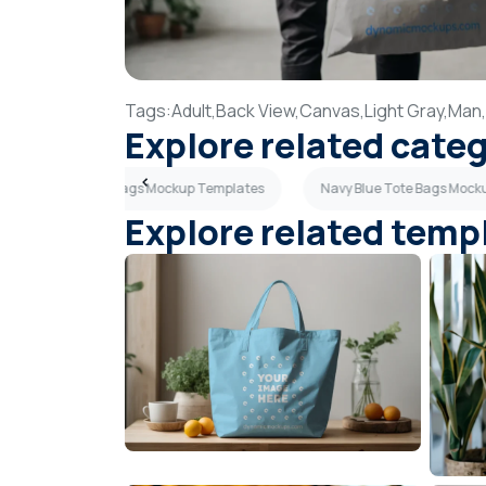
Tags:
Adult,
Back View,
Canvas,
Light Gray,
Man,
Explore related cate
Sky Blue Tote Bags Mockup Templates
Navy Blue Tote Bags Mock
Explore related temp