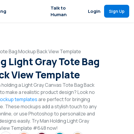
Talk to
ing
Login
Sign Up
Human
 Tote Bag Mockup Back View Template
g Light Gray Tote Bag
ck View Template
 holding a Light Gray Canvas Tote Bag Back
o make a realistic product design? Look no
ockup templates
are perfect for bringing
ife. These mockups add a stylish touch to any
online, or use Photoshop to personalize and
esigns easily. Try Man Holding Light Gray
 View Template #648 now!