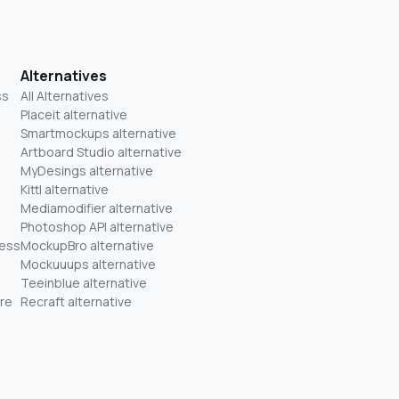
Alternatives
ss
All Alternatives
Placeit alternative
Smartmockups alternative
Artboard Studio alternative
MyDesings alternative
Kittl alternative
Mediamodifier alternative
Photoshop API alternative
ness
MockupBro alternative
Mockuuups alternative
Teeinblue alternative
re
Recraft alternative