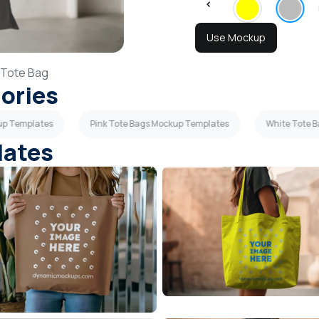
Use Mockup
Tote Bag
gories
up Templates
Pink Tote Bags Mockup Templates
White Tote 
lates