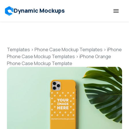
Dynamic Mockups
Templates
Features
Templates
>
Phone Case Mockup Templates
>
iPhone
Phone Case Mockup Templates
>
iPhone Orange
Phone Case Mockup Template
Resources
Mockup API
Pricing
Talk to Human