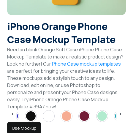
Login
iPhone Orange Phone
Sign Up
Case Mockup Template
Need an blank Orange Soft Case iPhone Phone Case
Mockup Template to make a realistic product design?
Look no further! Our
Phone Case mockup templates
are perfect for bringing your creative ideas to life.
These mockups add a stylish touch to any design.
Download, edit online, or use Photoshop to
personalize and present your Phone Case designs
easily. Try iPhone Orange Phone Case Mockup
Template #3947 now!
Use Mockup