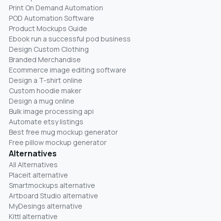
Print On Demand Automation
POD Automation Software
Product Mockups Guide
Ebook run a successful pod business
Design Custom Clothing
Branded Merchandise
Ecommerce image editing software
Design a T-shirt online
Custom hoodie maker
Design a mug online
Bulk image processing api
Automate etsy listings
Best free mug mockup generator
Free pillow mockup generator
Alternatives
All Alternatives
Placeit alternative
Smartmockups alternative
Artboard Studio alternative
MyDesings alternative
Kittl alternative