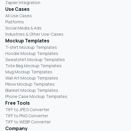
Zapier Integration
Use Cases
All Use Cases
Platforms
Social Media & Ads
Industries & Other Use-Cases
Mockup Templates
T-shirt Mockup Templates
Hoodie Mockup Templates
Sweatshirt Mockup Templates
Tote Bag Mockup Templates
Mug Mockup Templates
Wall Art Mockup Templates
Pillow Mockup Templates
Blanket Mockup Templates
Phone Case Mockup Templates
Free Tools
TIFF to JPEG Converter
TIFF to PNG Converter
TIFF to WEBP Converter
Company