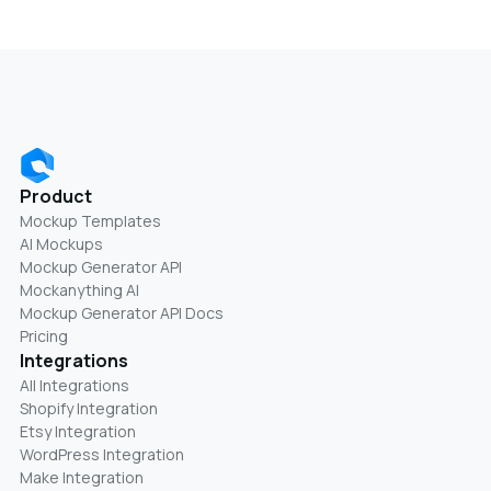
Product
Mockup Templates
AI Mockups
Mockup Generator API
Mockanything AI
Mockup Generator API Docs
Pricing
Integrations
All Integrations
Shopify Integration
Etsy Integration
WordPress Integration
Make Integration