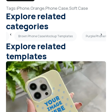
Tags:
iPhone,
Orange,
Phone Case,
Soft Case
Explore related
categories
ates
Brown Phone Case Mockup Templates
Purple Phone Cas
Explore related
templates