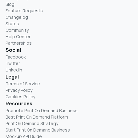
Blog
Feature Requests
Changelog
Status
Community
Help Center
Partnerships
Social
Facebook
Twitter
LinkedIn
Legal
Terms of Service
Privacy Policy
Cookies Policy
Resources
Promote Print On Demand Business
Best Print On Demand Platform
Print On Demand Strategy
Start Print On Demand Business
Mockup API Guide