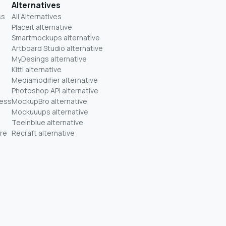
Alternatives
ss
All Alternatives
Placeit alternative
Smartmockups alternative
Artboard Studio alternative
MyDesings alternative
Kittl alternative
Mediamodifier alternative
Photoshop API alternative
ness
MockupBro alternative
Mockuuups alternative
Teeinblue alternative
re
Recraft alternative