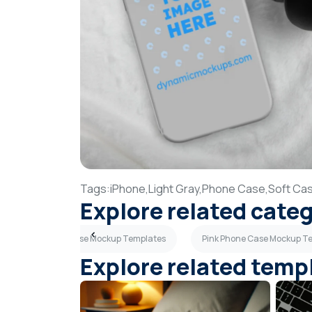
Tags:
iPhone,
Light Gray,
Phone Case,
Soft Ca
Explore related cate
Light Blue Phone Case Mockup Templates
Pink Phone Case Mockup T
Explore related temp