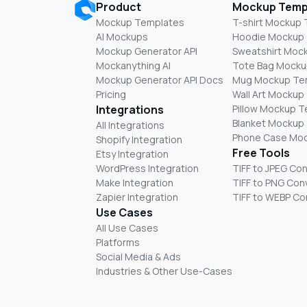
Product
Mockup Temp
Mockup Templates
T-shirt Mockup
AI Mockups
Hoodie Mockup
Mockup Generator API
Sweatshirt Moc
Mockanything AI
Tote Bag Mocku
Mockup Generator API Docs
Mug Mockup Te
Pricing
Wall Art Mockup
Integrations
Pillow Mockup 
Blanket Mockup
All Integrations
Phone Case Mo
Shopify Integration
Free Tools
Etsy Integration
WordPress Integration
TIFF to JPEG Co
Make Integration
TIFF to PNG Con
Zapier Integration
TIFF to WEBP Co
Use Cases
All Use Cases
Platforms
Social Media & Ads
Industries & Other Use-Cases