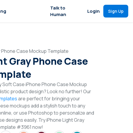
Talk to
ing
Login
Sign Up
Human
ay Phone Case Mockup Template
ht Gray Phone Case
mplate
ray Soft Case iPhone Phone Case Mockup
istic product design? Look no further! Our
mplates
are perfect for bringing your
These mockups add a stylish touch to any
online, or use Photoshop to personalize and
 designs easily. Try iPhone Light Gray
mplate #3961 now!