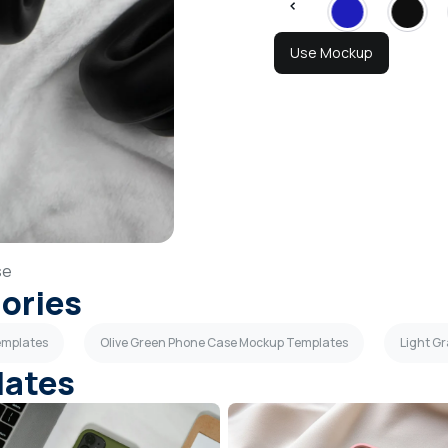
Use Mockup
se
gories
emplates
Olive Green Phone Case Mockup Templates
Light G
lates