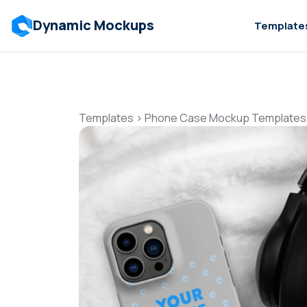
Dynamic Mockups
Template
Templates
>
Phone Case Mockup Templates