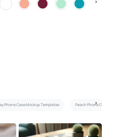
ray Phone Case Mockup Templates
Peach Phone Case Mockup Templa