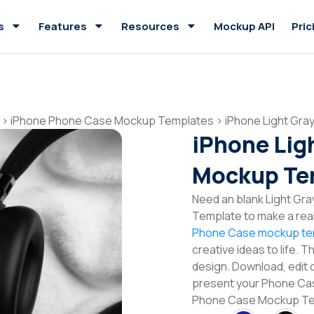
s
Features
Resources
Mockup API
Pric
>
iPhone Phone Case Mockup Templates
>
iPhone Light Gr
iPhone Lig
Mockup Te
Need an blank Light G
Template to make a real
Phone Case mockup te
creative ideas to life. 
design. Download, edit 
present your Phone Case
Phone Case Mockup Te