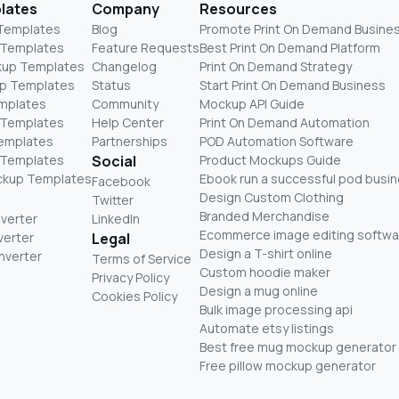
lates
Company
Resources
 Templates
Blog
Promote Print On Demand Busine
 Templates
Feature Requests
Best Print On Demand Platform
kup Templates
Changelog
Print On Demand Strategy
p Templates
Status
Start Print On Demand Business
mplates
Community
Mockup API Guide
 Templates
Help Center
Print On Demand Automation
Templates
Partnerships
POD Automation Software
 Templates
Social
Product Mockups Guide
ckup Templates
Ebook run a successful pod busi
Facebook
Design Custom Clothing
Twitter
Branded Merchandise
nverter
LinkedIn
Ecommerce image editing softwa
verter
Legal
Design a T-shirt online
nverter
Terms of Service
Custom hoodie maker
Privacy Policy
Design a mug online
Cookies Policy
Bulk image processing api
Automate etsy listings
Best free mug mockup generator
Free pillow mockup generator