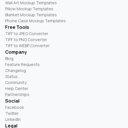
Wall Art Mockup Templates
Pillow Mockup Templates
Blanket Mockup Templates
Phone Case Mockup Templates
Free Tools
TIFF to JPEG Converter
TIFF to PNG Converter
TIFF to WEBP Converter
Company
Blog
Feature Requests
Changelog
Status
Community
Help Center
Partnerships
Social
Facebook
Twitter
LinkedIn
Legal