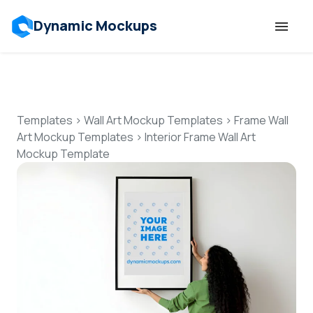
Dynamic Mockups
Templates
Features
Templates
>
Wall Art Mockup Templates
>
Frame Wall
Art Mockup Templates
>
Interior Frame Wall Art
Mockup Template
Resources
Mockup API
Pricing
Talk to Human