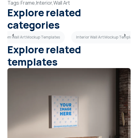
Tags:
Frame,
Interior,
Wall Art
Explore related
categories
g Room Wall Art Mockup Templates
Interior Wall Art Mockup Templates
Explore related
templates