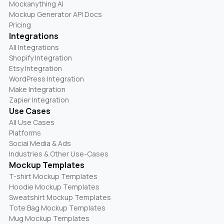
Mockanything AI
Mockup Generator API Docs
Pricing
Integrations
All Integrations
Shopify Integration
Etsy Integration
WordPress Integration
Make Integration
Zapier Integration
Use Cases
All Use Cases
Platforms
Social Media & Ads
Industries & Other Use-Cases
Mockup Templates
T-shirt Mockup Templates
Hoodie Mockup Templates
Sweatshirt Mockup Templates
Tote Bag Mockup Templates
Mug Mockup Templates