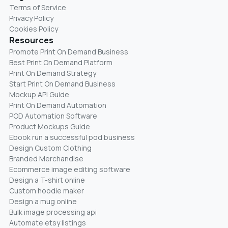
Terms of Service
Privacy Policy
Cookies Policy
Resources
Promote Print On Demand Business
Best Print On Demand Platform
Print On Demand Strategy
Start Print On Demand Business
Mockup API Guide
Print On Demand Automation
POD Automation Software
Product Mockups Guide
Ebook run a successful pod business
Design Custom Clothing
Branded Merchandise
Ecommerce image editing software
Design a T-shirt online
Custom hoodie maker
Design a mug online
Bulk image processing api
Automate etsy listings