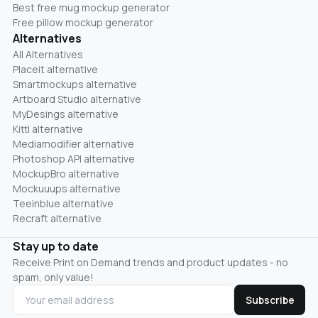
Best free mug mockup generator
Free pillow mockup generator
Alternatives
All Alternatives
Placeit alternative
Smartmockups alternative
Artboard Studio alternative
MyDesings alternative
Kittl alternative
Mediamodifier alternative
Photoshop API alternative
MockupBro alternative
Mockuuups alternative
Teeinblue alternative
Recraft alternative
Stay up to date
Receive Print on Demand trends and product updates - no
spam, only value!
Subscribe