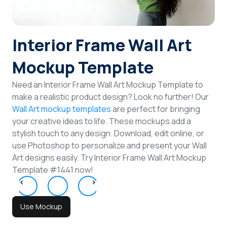
Login
Interior Frame Wall Art
Sign Up
Mockup Template
Need an Interior Frame Wall Art Mockup Template to
make a realistic product design? Look no further! Our
Wall Art mockup templates
are perfect for bringing
your creative ideas to life. These mockups add a
stylish touch to any design. Download, edit online, or
use Photoshop to personalize and present your Wall
Art designs easily. Try Interior Frame Wall Art Mockup
Template #1441 now!
Use Mockup