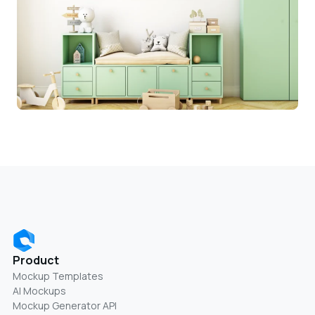
Product
Mockup Templates
AI Mockups
Mockup Generator API