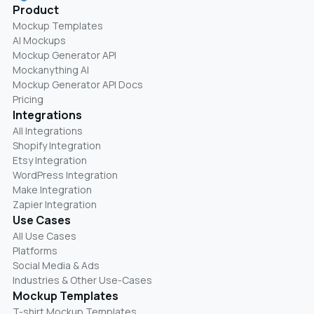
Product
Mockup Templates
AI Mockups
Mockup Generator API
Mockanything AI
Mockup Generator API Docs
Pricing
Integrations
All Integrations
Shopify Integration
Etsy Integration
WordPress Integration
Make Integration
Zapier Integration
Use Cases
All Use Cases
Platforms
Social Media & Ads
Industries & Other Use-Cases
Mockup Templates
T-shirt Mockup Templates