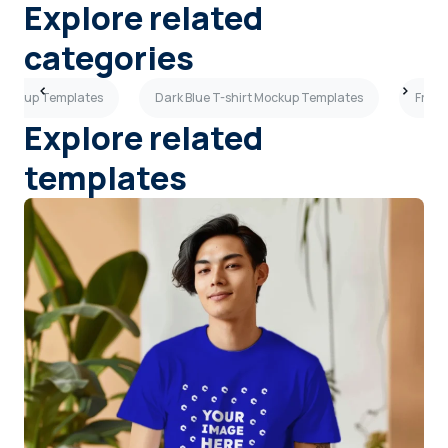
Explore related
categories
 Mockup Templates
Dark Blue T-shirt Mockup Templates
Front
Explore related
templates