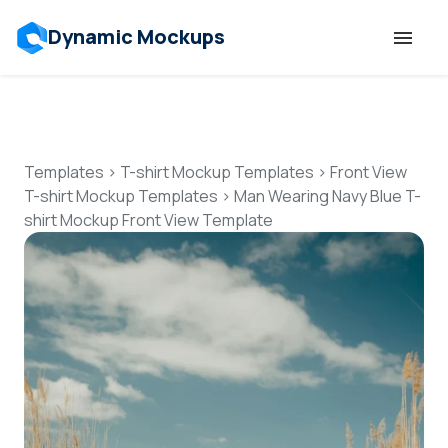
Dynamic Mockups
Templates
Features
Templates
>
T-shirt Mockup Templates
>
Front View
T-shirt Mockup Templates
>
Man Wearing Navy Blue T-
shirt Mockup Front View Template
Resources
Mockup API
Pricing
Talk to Human