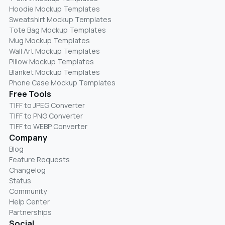
Hoodie Mockup Templates
Sweatshirt Mockup Templates
Tote Bag Mockup Templates
Mug Mockup Templates
Wall Art Mockup Templates
Pillow Mockup Templates
Blanket Mockup Templates
Phone Case Mockup Templates
Free Tools
TIFF to JPEG Converter
TIFF to PNG Converter
TIFF to WEBP Converter
Company
Blog
Feature Requests
Changelog
Status
Community
Help Center
Partnerships
Social