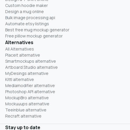
Custom hoodie maker
Design a mug online
Bulk image processing api
Automate etsy listings
Best free mug mockup generator
Free pillow mockup generator
Alternatives
All Alternatives
Placeit alternative
Smartmockups alternative
Artboard Studio alternative
MyDesings alternative
Kittl alternative
Mediamodifier alternative
Photoshop API alternative
MockupBro alternative
Mockuuups alternative
Teeinblue alternative
Recraft alternative
Stay up to date