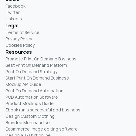
Facebook
Twitter
LinkedIn
Legal
Terms of Service
Privacy Policy
Cookies Policy
Resources
Promote Print On Demand Business
Best Print On Demand Platform
Print On Demand Strategy
Start Print On Demand Business
Mockup API Guide
Print On Demand Automation
POD Automation Software
Product Mockups Guide
Ebook run a successful pod business
Design Custom Clothing
Branded Merchandise
Ecommerce image editing software
Design a T-shirt online