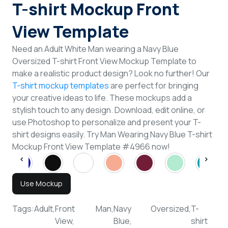
T-shirt Mockup Front
View Template
Need an Adult White Man wearing a Navy Blue
Oversized T-shirt Front View Mockup Template to
make a realistic product design? Look no further! Our
T-shirt mockup templates
are perfect for bringing
your creative ideas to life. These mockups add a
stylish touch to any design. Download, edit online, or
use Photoshop to personalize and present your T-
shirt designs easily. Try Man Wearing Navy Blue T-shirt
Mockup Front View Template #4966 now!
Use Mockup
Tags:
Adult,
Front
Man,
Navy
Oversized,
T-
View,
Blue,
shirt