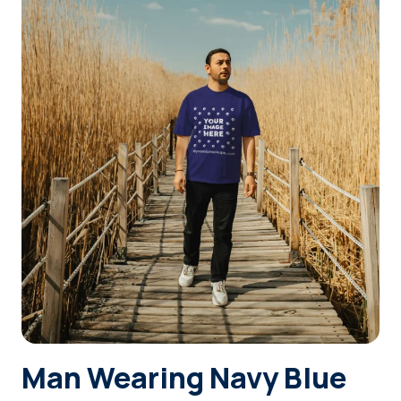
Login
Sign Up
Man Wearing Navy Blue