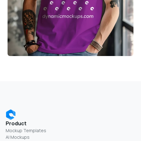
Product
Mockup Templates
AI Mockups