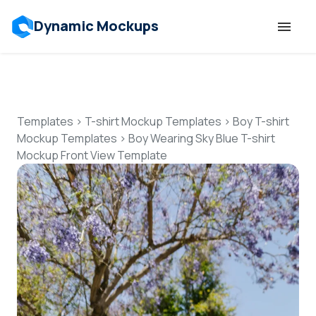
Dynamic Mockups
Templates
Features
Templates
>
T-shirt Mockup Templates
>
Boy T-shirt
Mockup Templates
>
Boy Wearing Sky Blue T-shirt
Mockup Front View Template
Resources
Mockup API
Pricing
Talk to Human