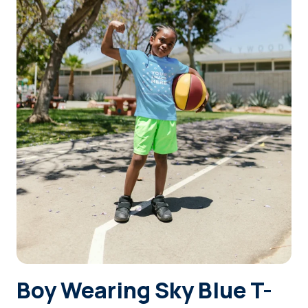
Login
Sign Up
Boy Wearing Sky Blue T-