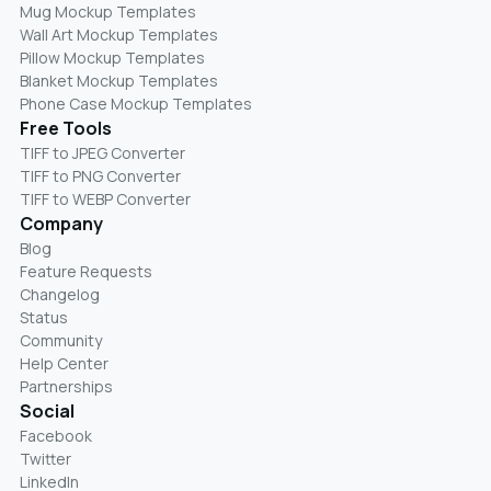
Mug Mockup Templates
Wall Art Mockup Templates
Pillow Mockup Templates
Blanket Mockup Templates
Phone Case Mockup Templates
Free Tools
TIFF to JPEG Converter
TIFF to PNG Converter
TIFF to WEBP Converter
Company
Blog
Feature Requests
Changelog
Status
Community
Help Center
Partnerships
Social
Facebook
Twitter
LinkedIn