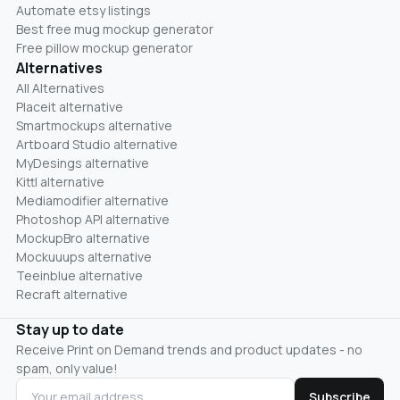
Automate etsy listings
Best free mug mockup generator
Free pillow mockup generator
Alternatives
All Alternatives
Placeit alternative
Smartmockups alternative
Artboard Studio alternative
MyDesings alternative
Kittl alternative
Mediamodifier alternative
Photoshop API alternative
MockupBro alternative
Mockuuups alternative
Teeinblue alternative
Recraft alternative
Stay up to date
Receive Print on Demand trends and product updates - no
spam, only value!
Subscribe