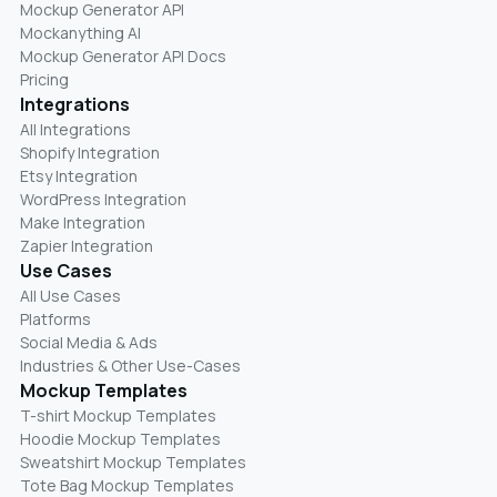
Mockup Generator API
Mockanything AI
Mockup Generator API Docs
Pricing
Integrations
All Integrations
Shopify Integration
Etsy Integration
WordPress Integration
Make Integration
Zapier Integration
Use Cases
All Use Cases
Platforms
Social Media & Ads
Industries & Other Use-Cases
Mockup Templates
T-shirt Mockup Templates
Hoodie Mockup Templates
Sweatshirt Mockup Templates
Tote Bag Mockup Templates