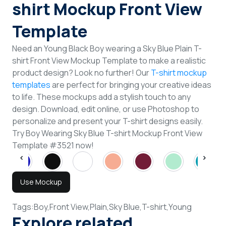
shirt Mockup Front View
Template
Need an Young Black Boy wearing a Sky Blue Plain T-
shirt Front View Mockup Template to make a realistic
product design? Look no further! Our
T-shirt mockup
templates
are perfect for bringing your creative ideas
to life. These mockups add a stylish touch to any
design. Download, edit online, or use Photoshop to
personalize and present your T-shirt designs easily.
Try Boy Wearing Sky Blue T-shirt Mockup Front View
Template #3521 now!
Use Mockup
Tags:
Boy,
Front View,
Plain,
Sky Blue,
T-shirt,
Young
Explore related