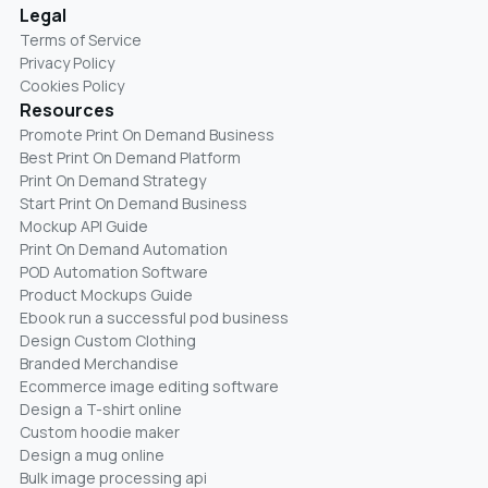
Legal
Terms of Service
Privacy Policy
Cookies Policy
Resources
Promote Print On Demand Business
Best Print On Demand Platform
Print On Demand Strategy
Start Print On Demand Business
Mockup API Guide
Print On Demand Automation
POD Automation Software
Product Mockups Guide
Ebook run a successful pod business
Design Custom Clothing
Branded Merchandise
Ecommerce image editing software
Design a T-shirt online
Custom hoodie maker
Design a mug online
Bulk image processing api