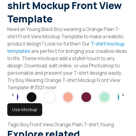
shirt Mockup Front View
Template
Need an Young Black Boy wearing a Orange Plain T-
shirt Front View Mockup Template to make a realistic
product design? Look no further! Our
T-shirt mockup
templates
are perfect for bringing your creative ideas
to life. These mockups add a stylish touch to any
design. Download, edit online, or use Photoshop to
personalize and present your T-shirt designs easily.
Try Boy Wearing Orange T-shirt Mockup Front View
Template #3521 now!
Use Mockup
Tags:
Boy,
Front View,
Orange,
Plain,
T-shirt,
Young
Explore related