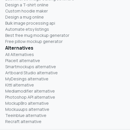
Design a T-shirt online
Custom hoodie maker
Design a mug online
Bulk image processing api
Automate etsy listings
Best free mug mockup generator
Free pillow mockup generator
Alternatives
All Alternatives
Placeit alternative
Smartmockups alternative
Artboard Studio alternative
MyDesings alternative
Kittl alternative
Mediamodifier alternative
Photoshop API alternative
MockupBro alternative
Mockuuups alternative
Teeinblue alternative
Recraft alternative