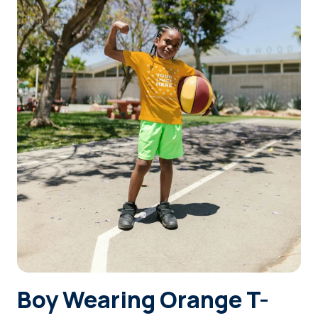
Login
Sign Up
Boy Wearing Orange T-