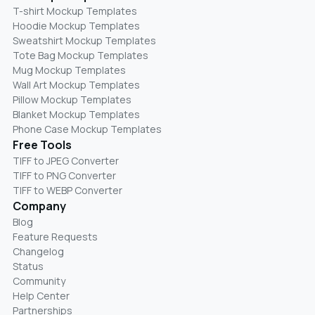
T-shirt Mockup Templates
Hoodie Mockup Templates
Sweatshirt Mockup Templates
Tote Bag Mockup Templates
Mug Mockup Templates
Wall Art Mockup Templates
Pillow Mockup Templates
Blanket Mockup Templates
Phone Case Mockup Templates
Free Tools
TIFF to JPEG Converter
TIFF to PNG Converter
TIFF to WEBP Converter
Company
Blog
Feature Requests
Changelog
Status
Community
Help Center
Partnerships