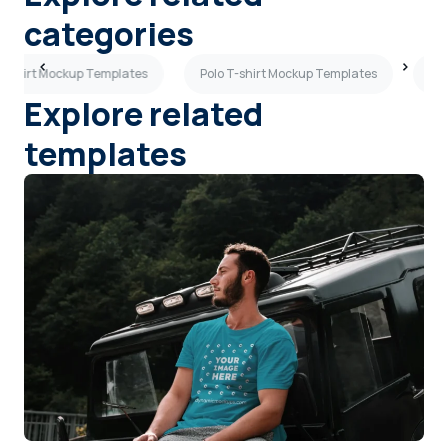
categories
T-shirt Mockup Templates
Polo T-shirt Mockup Templates
Ora
Explore related
templates