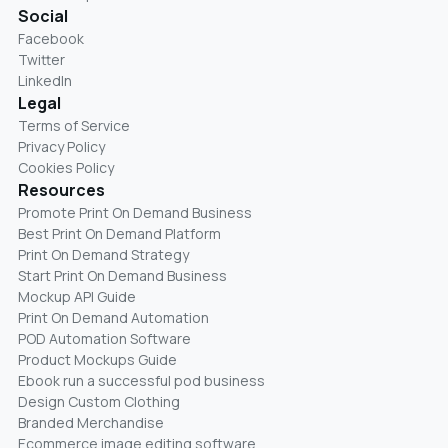
Social
Facebook
Twitter
LinkedIn
Legal
Terms of Service
Privacy Policy
Cookies Policy
Resources
Promote Print On Demand Business
Best Print On Demand Platform
Print On Demand Strategy
Start Print On Demand Business
Mockup API Guide
Print On Demand Automation
POD Automation Software
Product Mockups Guide
Ebook run a successful pod business
Design Custom Clothing
Branded Merchandise
Ecommerce image editing software