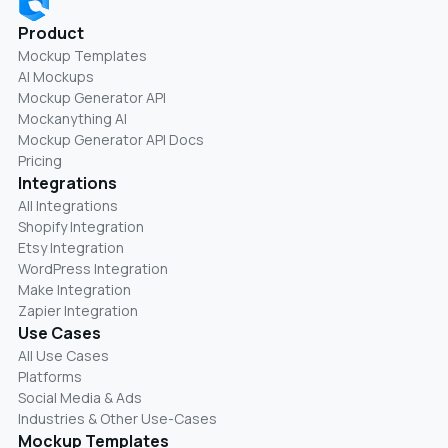
Product
Mockup Templates
AI Mockups
Mockup Generator API
Mockanything AI
Mockup Generator API Docs
Pricing
Integrations
All Integrations
Shopify Integration
Etsy Integration
WordPress Integration
Make Integration
Zapier Integration
Use Cases
All Use Cases
Platforms
Social Media & Ads
Industries & Other Use-Cases
Mockup Templates