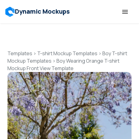
Dynamic Mockups
Templates
Features
Templates
>
T-shirt Mockup Templates
>
Boy T-shirt
Mockup Templates
>
Boy Wearing Orange T-shirt
Mockup Front View Template
Resources
Mockup API
Pricing
Talk to Human