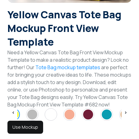
Login
Yellow Canvas Tote Bag
Mockup Front View
Sign Up
Template
Need a Yellow Canvas Tote Bag Front View Mockup
Template to make a realistic product design? Look no
further! Our
Tote Bag mockup templates
are perfect
for bringing your creative ideas to life. These mockups
add a stylish touch to any design. Download, edit
online, or use Photoshop to personalize and present
your Tote Bag designs easily. Try Yellow Canvas Tote
Bag Mockup Front View Template #682 now!
Use Mockup