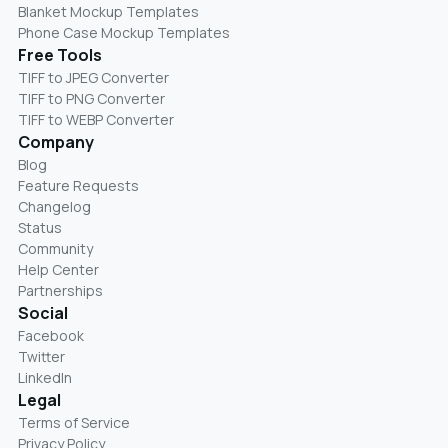
Blanket Mockup Templates
Phone Case Mockup Templates
Free Tools
TIFF to JPEG Converter
TIFF to PNG Converter
TIFF to WEBP Converter
Company
Blog
Feature Requests
Changelog
Status
Community
Help Center
Partnerships
Social
Facebook
Twitter
LinkedIn
Legal
Terms of Service
Privacy Policy