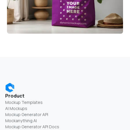
Product
Mockup Templates
AI Mockups
Mockup Generator API
Mockanything AI
Mockup Generator API Docs