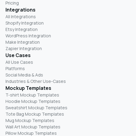
Pricing
Integrations
All Integrations
Shopify Integration
Etsy Integration
WordPress Integration
Make Integration
Zapier Integration
Use Cases
All Use Cases
Platforms
Social Media & Ads
Industries & Other Use-Cases
Mockup Templates
T-shirt Mockup Templates
Hoodie Mockup Templates
Sweatshirt Mockup Templates
Tote Bag Mockup Templates
Mug Mockup Templates
Wall Art Mockup Templates
Pillow Mockup Templates