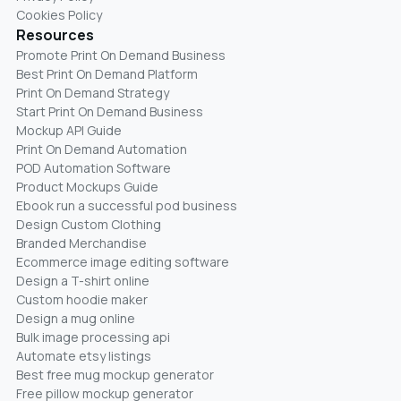
Cookies Policy
Resources
Promote Print On Demand Business
Best Print On Demand Platform
Print On Demand Strategy
Start Print On Demand Business
Mockup API Guide
Print On Demand Automation
POD Automation Software
Product Mockups Guide
Ebook run a successful pod business
Design Custom Clothing
Branded Merchandise
Ecommerce image editing software
Design a T-shirt online
Custom hoodie maker
Design a mug online
Bulk image processing api
Automate etsy listings
Best free mug mockup generator
Free pillow mockup generator