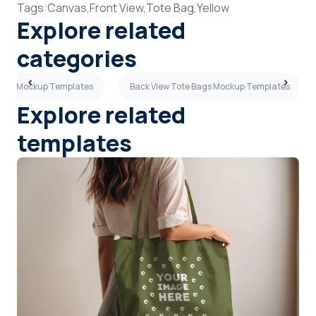
Tags:
Canvas,
Front View,
Tote Bag,
Yellow
Explore related
categories
Bags Mockup Templates
Back View Tote Bags Mockup Templates
Explore related
templates