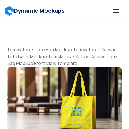
Dynamic Mockups
Templates
Features
Templates
>
Tote Bag Mockup Templates
>
Canvas
Tote Bags Mockup Templates
>
Yellow Canvas Tote
Bag Mockup Front View Template
Resources
Mockup API
Pricing
Talk to Human