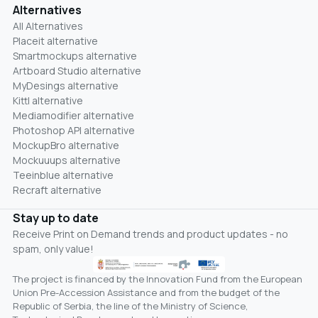
Alternatives
All Alternatives
Placeit alternative
Smartmockups alternative
Artboard Studio alternative
MyDesings alternative
Kittl alternative
Mediamodifier alternative
Photoshop API alternative
MockupBro alternative
Mockuuups alternative
Teeinblue alternative
Recraft alternative
Stay up to date
Receive Print on Demand trends and product updates - no
spam, only value!
The project is financed by the Innovation Fund from the European
Union Pre-Accession Assistance and from the budget of the
Republic of Serbia, the line of the Ministry of Science,