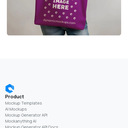
Product
Mockup Templates
AI Mockups
Mockup Generator API
Mockanything AI
Mockup Generator API Docs