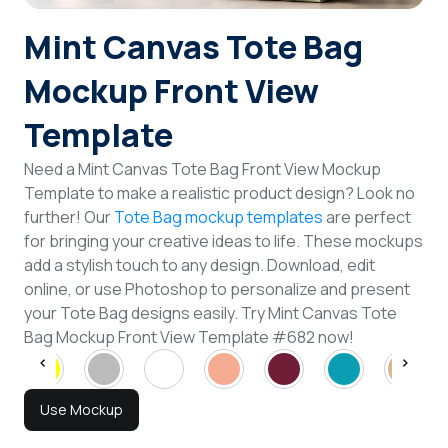
Login
Mint Canvas Tote Bag
Mockup Front View
Sign Up
Template
Need a Mint Canvas Tote Bag Front View Mockup
Template to make a realistic product design? Look no
further! Our
Tote Bag mockup templates
are perfect
for bringing your creative ideas to life. These mockups
add a stylish touch to any design. Download, edit
online, or use Photoshop to personalize and present
your Tote Bag designs easily. Try Mint Canvas Tote
Bag Mockup Front View Template #682 now!
Use Mockup