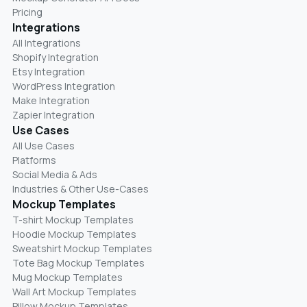
Pricing
Integrations
All Integrations
Shopify Integration
Etsy Integration
WordPress Integration
Make Integration
Zapier Integration
Use Cases
All Use Cases
Platforms
Social Media & Ads
Industries & Other Use-Cases
Mockup Templates
T-shirt Mockup Templates
Hoodie Mockup Templates
Sweatshirt Mockup Templates
Tote Bag Mockup Templates
Mug Mockup Templates
Wall Art Mockup Templates
Pillow Mockup Templates