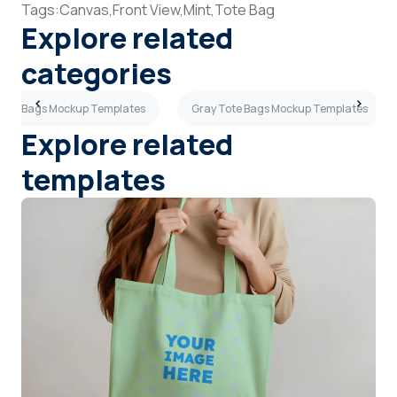
Tags:
Canvas,
Front View,
Mint,
Tote Bag
Explore related
categories
 Tote Bags Mockup Templates
Gray Tote Bags Mockup Templates
Explore related
templates