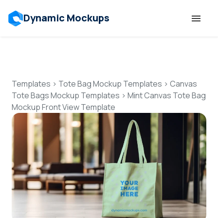
Dynamic Mockups
Templates
Features
Templates
>
Tote Bag Mockup Templates
>
Canvas
Tote Bags Mockup Templates
>
Mint Canvas Tote Bag
Mockup Front View Template
Resources
Mockup API
Pricing
Talk to Human