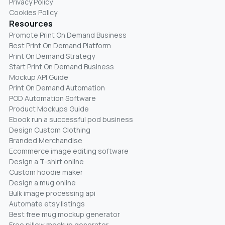
Privacy Policy
Cookies Policy
Resources
Promote Print On Demand Business
Best Print On Demand Platform
Print On Demand Strategy
Start Print On Demand Business
Mockup API Guide
Print On Demand Automation
POD Automation Software
Product Mockups Guide
Ebook run a successful pod business
Design Custom Clothing
Branded Merchandise
Ecommerce image editing software
Design a T-shirt online
Custom hoodie maker
Design a mug online
Bulk image processing api
Automate etsy listings
Best free mug mockup generator
Free pillow mockup generator