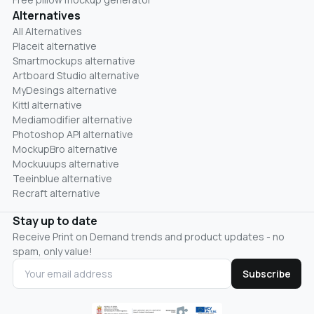
Alternatives
All Alternatives
Placeit alternative
Smartmockups alternative
Artboard Studio alternative
MyDesings alternative
Kittl alternative
Mediamodifier alternative
Photoshop API alternative
MockupBro alternative
Mockuuups alternative
Teeinblue alternative
Recraft alternative
Stay up to date
Receive Print on Demand trends and product updates - no
spam, only value!
Subscribe