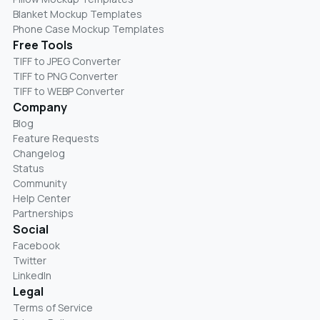
Blanket Mockup Templates
Phone Case Mockup Templates
Free Tools
TIFF to JPEG Converter
TIFF to PNG Converter
TIFF to WEBP Converter
Company
Blog
Feature Requests
Changelog
Status
Community
Help Center
Partnerships
Social
Facebook
Twitter
LinkedIn
Legal
Terms of Service