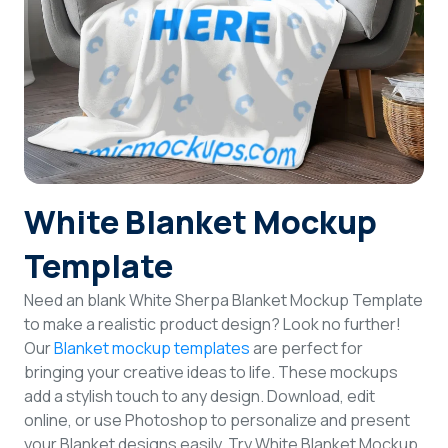
Login
Sign Up
White Blanket Mockup
Template
Need an blank White Sherpa Blanket Mockup Template
to make a realistic product design? Look no further!
Our
Blanket mockup templates
are perfect for
bringing your creative ideas to life. These mockups
add a stylish touch to any design. Download, edit
online, or use Photoshop to personalize and present
your Blanket designs easily. Try White Blanket Mockup