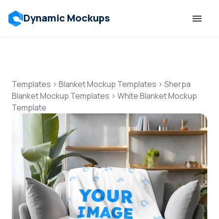
Dynamic Mockups
Templates
Features
Templates
>
Blanket Mockup Templates
>
Sherpa
Blanket Mockup Templates
>
White Blanket Mockup
Template
Resources
Mockup API
Pricing
Talk to Human