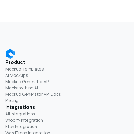
Product
Mockup Templates
AI Mockups
Mockup Generator API
Mockanything AI
Mockup Generator API Docs
Pricing
Integrations
All Integrations
Shopify Integration
Etsy Integration
WordPress Integration