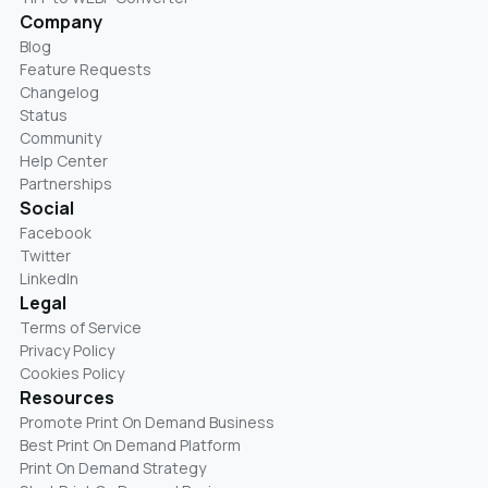
Company
Blog
Feature Requests
Changelog
Status
Community
Help Center
Partnerships
Social
Facebook
Twitter
LinkedIn
Legal
Terms of Service
Privacy Policy
Cookies Policy
Resources
Promote Print On Demand Business
Best Print On Demand Platform
Print On Demand Strategy