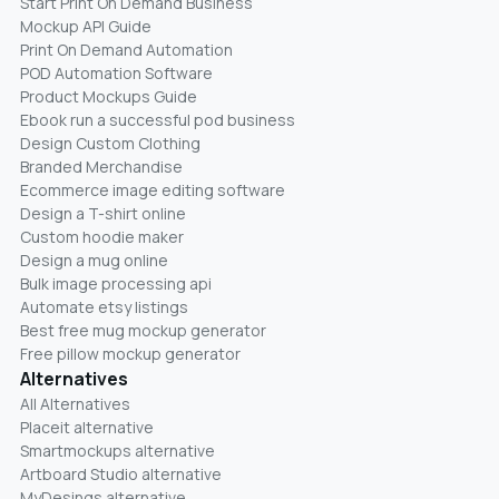
Start Print On Demand Business
Mockup API Guide
Print On Demand Automation
POD Automation Software
Product Mockups Guide
Ebook run a successful pod business
Design Custom Clothing
Branded Merchandise
Ecommerce image editing software
Design a T-shirt online
Custom hoodie maker
Design a mug online
Bulk image processing api
Automate etsy listings
Best free mug mockup generator
Free pillow mockup generator
Alternatives
All Alternatives
Placeit alternative
Smartmockups alternative
Artboard Studio alternative
MyDesings alternative