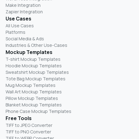
Make Integration
Zapier Integration
Use Cases
All Use Cases
Platforms
Social Media & Ads
Industries & Other Use-Cases
Mockup Templates
T-shirt Mockup Templates
Hoodie Mockup Templates
Sweatshirt Mockup Templates
Tote Bag Mockup Templates
Mug Mockup Templates
Wall Art Mockup Templates
Pillow Mockup Templates
Blanket Mockup Templates
Phone Case Mockup Templates
Free Tools
TIFF to JPEG Converter
TIFF to PNG Converter
TIFF to WEBP Converter