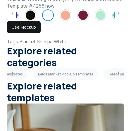
Template #4256 now!
Use Mockup
Tags:
Blanket,
Sherpa,
White
Explore related
categories
kup Templates
Beige Blanket Mockup Templates
Fleece Blank
Explore related
templates