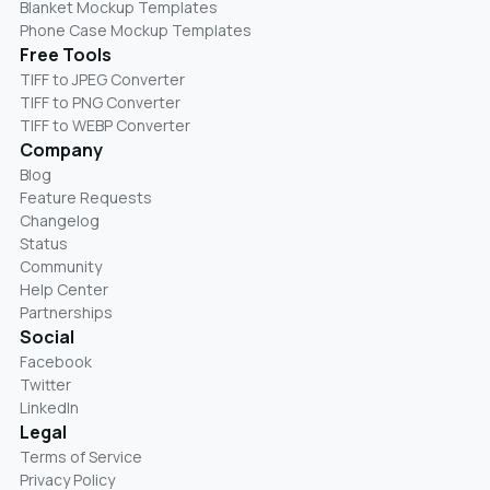
Blanket Mockup Templates
Phone Case Mockup Templates
Free Tools
TIFF to JPEG Converter
TIFF to PNG Converter
TIFF to WEBP Converter
Company
Blog
Feature Requests
Changelog
Status
Community
Help Center
Partnerships
Social
Facebook
Twitter
LinkedIn
Legal
Terms of Service
Privacy Policy