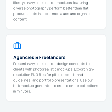
lifestyle navy blue blanket mockups featuring
diverse photography perform better than flat
product shots in social media ads and organic
content.
Agencies & Freelancers
Present navy blue blanket design concepts to
clients with photorealistic mockups. Export high-
resolution PNG files for pitch decks, brand
guidelines, and portfolio presentations. Use our
bulk mockup generator to create entire collections
in minutes.