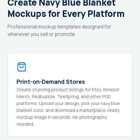
Create Navy Blue Blanket
Mockups for Every Platform
Professional mockup templates designed for
wherever you sell or promote.
Print-on-Demand Stores
Create stunning product listings for Etsy, Amazon
Merch, Redbubble, TeeSpring, and other POD
platforms. Upload your design, pick your navy blue
blanket color, and download a marketplace-ready
mockup image in seconds. No photography
needed.