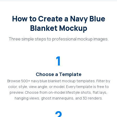
How to Create a Navy Blue
Blanket Mockup
Three simple steps to professional mockup images.
1
Choose a Template
Browse 500+ navy blue blanket mockup templates. Filter by
color, style, view angle, or model. Every template is free to
preview. Choose from on-model lifestyle shots, flat lays,
hanging views, ghost mannequins, and 3D renders.
2