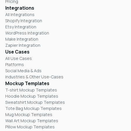
Pricing
Integrations
All Integrations
Shopify Integration
Etsy Integration
WordPress Integration
Make Integration
Zapier Integration
Use Cases
All Use Cases
Platforms
Social Media & Ads
Industries & Other Use-Cases
Mockup Templates
T-shirt Mockup Templates
Hoodie Mockup Templates
Sweatshirt Mockup Templates
Tote Bag Mockup Templates
Mug Mockup Templates
Wall Art Mockup Templates
Pillow Mockup Templates