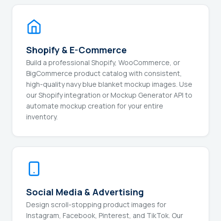
Shopify & E-Commerce
Build a professional Shopify, WooCommerce, or
BigCommerce product catalog with consistent,
high-quality navy blue blanket mockup images. Use
our Shopify integration or Mockup Generator API to
automate mockup creation for your entire
inventory.
Social Media & Advertising
Design scroll-stopping product images for
Instagram, Facebook, Pinterest, and TikTok. Our