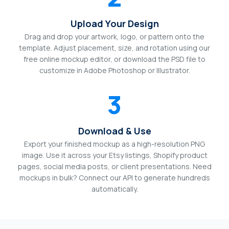
Upload Your Design
Drag and drop your artwork, logo, or pattern onto the
template. Adjust placement, size, and rotation using our
free online mockup editor, or download the PSD file to
customize in Adobe Photoshop or Illustrator.
3
Download & Use
Export your finished mockup as a high-resolution PNG
image. Use it across your Etsy listings, Shopify product
pages, social media posts, or client presentations. Need
mockups in bulk? Connect our API to generate hundreds
automatically.