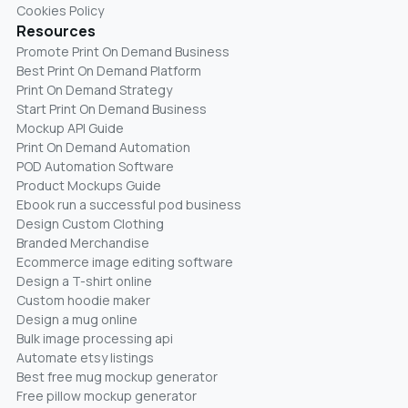
Cookies Policy
Resources
Promote Print On Demand Business
Best Print On Demand Platform
Print On Demand Strategy
Start Print On Demand Business
Mockup API Guide
Print On Demand Automation
POD Automation Software
Product Mockups Guide
Ebook run a successful pod business
Design Custom Clothing
Branded Merchandise
Ecommerce image editing software
Design a T-shirt online
Custom hoodie maker
Design a mug online
Bulk image processing api
Automate etsy listings
Best free mug mockup generator
Free pillow mockup generator