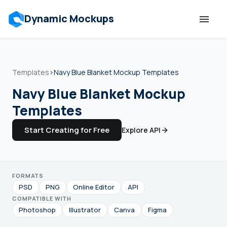
Dynamic Mockups
Templates
Templates
›
Navy Blue Blanket Mockup Templates
Features
Navy Blue Blanket Mockup
Templates
Resources
Start Creating for Free
Explore API
Mockup API
FORMATS
Pricing
PSD
PNG
Online Editor
API
COMPATIBLE WITH
Talk to Human
Photoshop
Illustrator
Canva
Figma