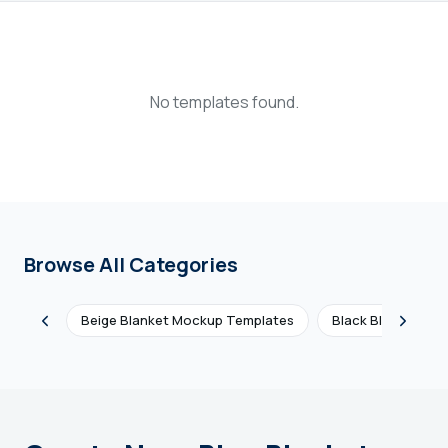
Login
Sign Up
No templates found.
Browse All Categories
Beige Blanket Mockup Templates
Black Blanket Mo