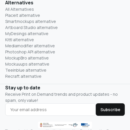
Alternatives
All Alternatives
Placeit alternative
Smartmockups alternative
Artboard Studio alternative
MyDesings alternative
Kittl alternative
Mediamodifier alternative
Photoshop API alternative
MockupBro alternative
Mockuuups alternative
Teeinblue alternative
Recraft alternative
Stay up to date
Receive Print on Demand trends and product updates - no
spam, only value!
Subscribe