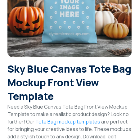
Login
Sign Up
Sky Blue Canvas Tote Bag
Mockup Front View
Template
Need a Sky Blue Canvas Tote Bag Front View Mockup
Template to make a realistic product design? Look no
further! Our
Tote Bag mockup templates
are perfect
for bringing your creative ideas to life. These mockups
add a stylish touch to any design. Download, edit