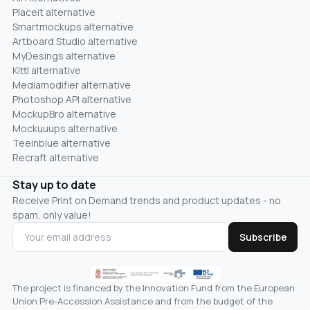
Placeit alternative
Smartmockups alternative
Artboard Studio alternative
MyDesings alternative
Kittl alternative
Mediamodifier alternative
Photoshop API alternative
MockupBro alternative
Mockuuups alternative
Teeinblue alternative
Recraft alternative
Stay up to date
Receive Print on Demand trends and product updates - no
spam, only value!
Subscribe
The project is financed by the Innovation Fund from the European
Union Pre-Accession Assistance and from the budget of the