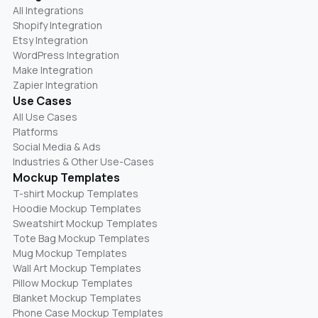
All Integrations
Shopify Integration
Etsy Integration
WordPress Integration
Make Integration
Zapier Integration
Use Cases
All Use Cases
Platforms
Social Media & Ads
Industries & Other Use-Cases
Mockup Templates
T-shirt Mockup Templates
Hoodie Mockup Templates
Sweatshirt Mockup Templates
Tote Bag Mockup Templates
Mug Mockup Templates
Wall Art Mockup Templates
Pillow Mockup Templates
Blanket Mockup Templates
Phone Case Mockup Templates