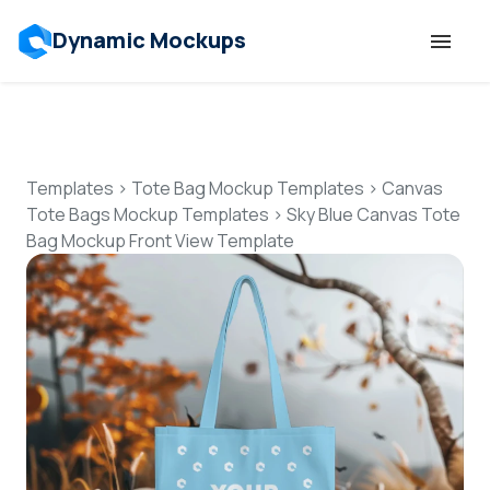
Dynamic Mockups
Templates
Features
Templates
>
Tote Bag Mockup Templates
>
Canvas
Tote Bags Mockup Templates
>
Sky Blue Canvas Tote
Bag Mockup Front View Template
Resources
Mockup API
Pricing
Talk to Human