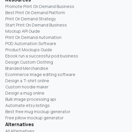
Promote Print On Demand Business
Best Print On Demand Platform
Print On Demand Strategy
Start Print On Demand Business
Mockup API Guide
Print On Demand Automation
POD Automation Software
Product Mockups Guide
Ebook run a successful pod business
Design Custom Clothing
Branded Merchandise
Ecommerce image editing software
Design a T-shirt online
Custom hoodie maker
Design a mug online
Bulk image processing api
Automate etsy listings
Best free mug mockup generator
Free pillow mockup generator
Alternatives
All Alternatives