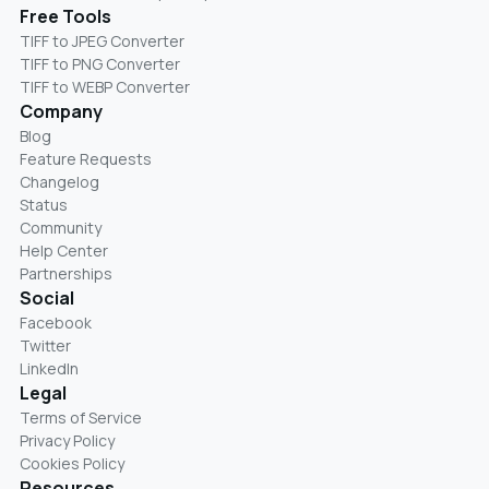
Free Tools
TIFF to JPEG Converter
TIFF to PNG Converter
TIFF to WEBP Converter
Company
Blog
Feature Requests
Changelog
Status
Community
Help Center
Partnerships
Social
Facebook
Twitter
LinkedIn
Legal
Terms of Service
Privacy Policy
Cookies Policy
Resources