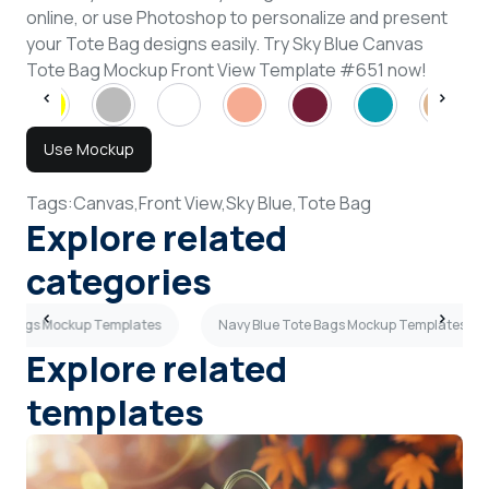
online, or use Photoshop to personalize and present
your Tote Bag designs easily. Try Sky Blue Canvas
Tote Bag Mockup Front View Template #651 now!
Use Mockup
Tags:
Canvas,
Front View,
Sky Blue,
Tote Bag
Explore related
categories
te Bags Mockup Templates
Navy Blue Tote Bags Mockup Templates
Explore related
templates