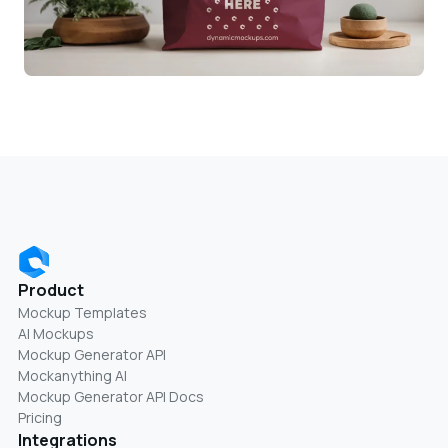
Product
Mockup Templates
AI Mockups
Mockup Generator API
Mockanything AI
Mockup Generator API Docs
Pricing
Integrations