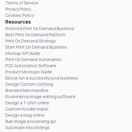
Terms of Service
Privacy Policy
Cookies Policy
Resources
Promote Print On Demand Business
Best Print On Demand Platform
Print On Demand Strategy
Start Print On Demand Business
Mockup API Guide
Print On Demand Automation
POD Automation Software
Product Mockups Guide
Ebook run a successful pod business
Design Custom Clothing
Branded Merchandise
Ecommerce image editing software
Design a T-shirt online
Custom hoodie maker
Design a mug online
Bulk image processing api
Automate etsy listings