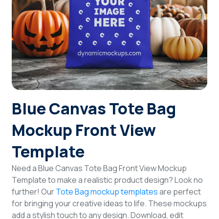
Login
Sign Up
Blue Canvas Tote Bag
Mockup Front View
Template
Need a Blue Canvas Tote Bag Front View Mockup
Template to make a realistic product design? Look no
further! Our
Tote Bag mockup templates
are perfect
for bringing your creative ideas to life. These mockups
add a stylish touch to any design. Download, edit