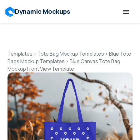
Dynamic Mockups
Templates
Features
Templates
>
Tote Bag Mockup Templates
>
Blue Tote
Bags Mockup Templates
>
Blue Canvas Tote Bag
Mockup Front View Template
Resources
Mockup API
Pricing
Talk to Human