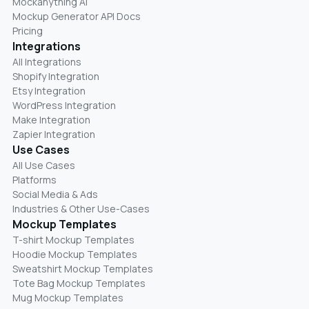
Mockanything AI
Mockup Generator API Docs
Pricing
Integrations
All Integrations
Shopify Integration
Etsy Integration
WordPress Integration
Make Integration
Zapier Integration
Use Cases
All Use Cases
Platforms
Social Media & Ads
Industries & Other Use-Cases
Mockup Templates
T-shirt Mockup Templates
Hoodie Mockup Templates
Sweatshirt Mockup Templates
Tote Bag Mockup Templates
Mug Mockup Templates