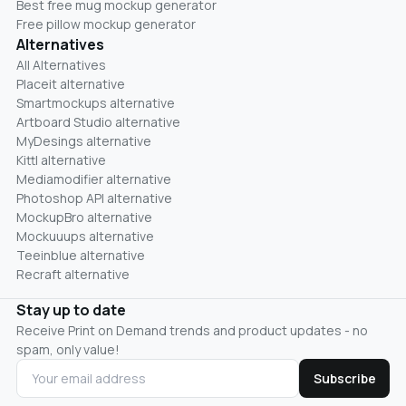
Best free mug mockup generator
Free pillow mockup generator
Alternatives
All Alternatives
Placeit alternative
Smartmockups alternative
Artboard Studio alternative
MyDesings alternative
Kittl alternative
Mediamodifier alternative
Photoshop API alternative
MockupBro alternative
Mockuuups alternative
Teeinblue alternative
Recraft alternative
Stay up to date
Receive Print on Demand trends and product updates - no
spam, only value!
Subscribe