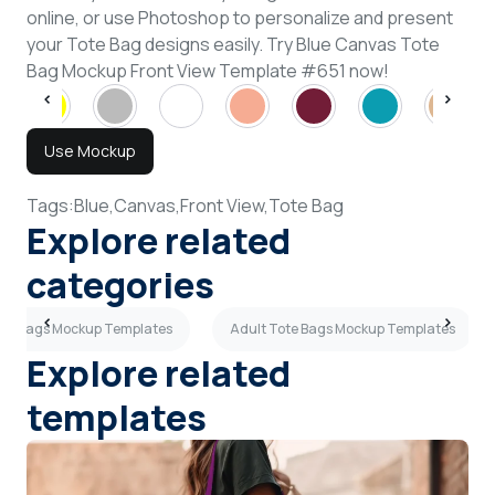
online, or use Photoshop to personalize and present
your Tote Bag designs easily. Try Blue Canvas Tote
Bag Mockup Front View Template #651 now!
Use Mockup
Tags:
Blue,
Canvas,
Front View,
Tote Bag
Explore related
categories
ote Bags Mockup Templates
Adult Tote Bags Mockup Templates
Explore related
templates