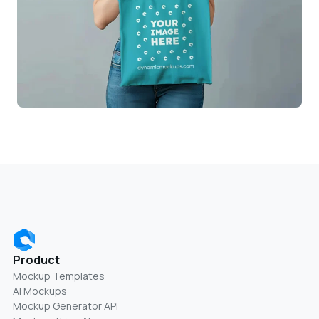
Product
Mockup Templates
AI Mockups
Mockup Generator API