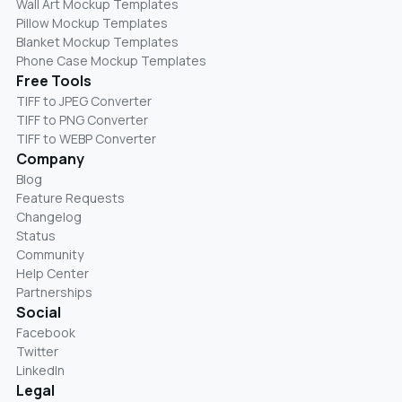
Wall Art Mockup Templates
Pillow Mockup Templates
Blanket Mockup Templates
Phone Case Mockup Templates
Free Tools
TIFF to JPEG Converter
TIFF to PNG Converter
TIFF to WEBP Converter
Company
Blog
Feature Requests
Changelog
Status
Community
Help Center
Partnerships
Social
Facebook
Twitter
LinkedIn
Legal