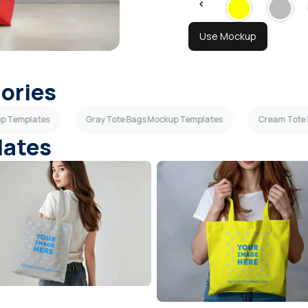
Use Mockup
gories
up Templates
Gray Tote Bags Mockup Templates
Cream Tote
lates