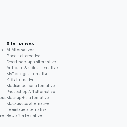
Alternatives
ss
All Alternatives
Placeit alternative
Smartmockups alternative
Artboard Studio alternative
MyDesings alternative
Kittl alternative
Mediamodifier alternative
Photoshop API alternative
ness
MockupBro alternative
Mockuuups alternative
Teeinblue alternative
re
Recraft alternative