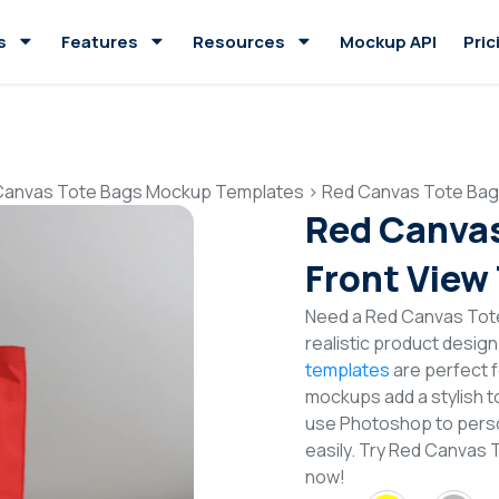
s
Features
Resources
Mockup API
Pric
Canvas Tote Bags Mockup Templates
>
Red Canvas Tote Bag
Red Canva
Front View
Need a Red Canvas Tot
realistic product desig
templates
are perfect f
mockups add a stylish to
use Photoshop to perso
easily. Try Red Canvas
now!