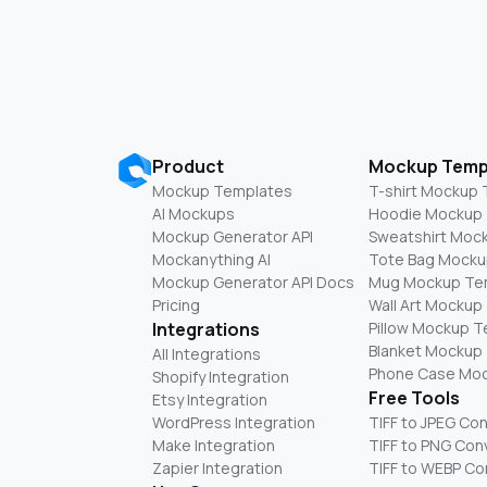
Product
Mockup Temp
Mockup Templates
T-shirt Mockup
AI Mockups
Hoodie Mockup
Mockup Generator API
Sweatshirt Moc
Mockanything AI
Tote Bag Mocku
Mockup Generator API Docs
Mug Mockup Te
Pricing
Wall Art Mockup
Integrations
Pillow Mockup 
Blanket Mockup
All Integrations
Phone Case Mo
Shopify Integration
Free Tools
Etsy Integration
WordPress Integration
TIFF to JPEG Co
Make Integration
TIFF to PNG Con
Zapier Integration
TIFF to WEBP Co