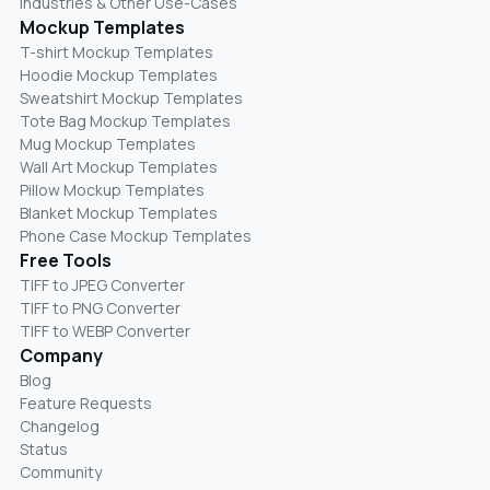
Industries & Other Use-Cases
Mockup Templates
T-shirt Mockup Templates
Hoodie Mockup Templates
Sweatshirt Mockup Templates
Tote Bag Mockup Templates
Mug Mockup Templates
Wall Art Mockup Templates
Pillow Mockup Templates
Blanket Mockup Templates
Phone Case Mockup Templates
Free Tools
TIFF to JPEG Converter
TIFF to PNG Converter
TIFF to WEBP Converter
Company
Blog
Feature Requests
Changelog
Status
Community