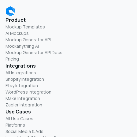
Product
Mockup Templates
AI Mockups
Mockup Generator API
Mockanything AI
Mockup Generator API Docs
Pricing
Integrations
All Integrations
Shopify Integration
Etsy Integration
WordPress Integration
Make Integration
Zapier Integration
Use Cases
All Use Cases
Platforms
Social Media & Ads