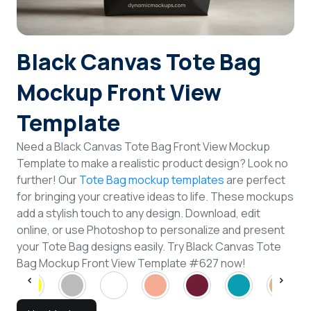
Login
Black Canvas Tote Bag
Sign Up
Mockup Front View
Template
Need a Black Canvas Tote Bag Front View Mockup
Template to make a realistic product design? Look no
further! Our
Tote Bag mockup templates
are perfect
for bringing your creative ideas to life. These mockups
add a stylish touch to any design. Download, edit
online, or use Photoshop to personalize and present
your Tote Bag designs easily. Try Black Canvas Tote
Bag Mockup Front View Template #627 now!