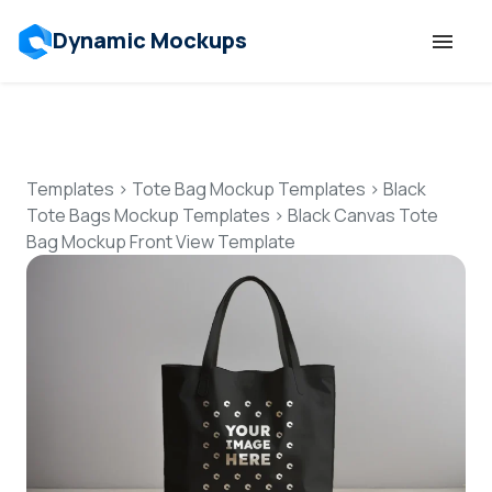
Dynamic Mockups
Templates
Features
Templates
>
Tote Bag Mockup Templates
>
Black
Tote Bags Mockup Templates
>
Black Canvas Tote
Bag Mockup Front View Template
Resources
Mockup API
Pricing
Talk to Human