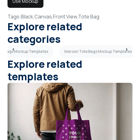
Use Mockup
Tags:
Black,
Canvas,
Front View,
Tote Bag
Explore related
categories
e Bags Mockup Templates
Maroon Tote Bags Mockup Templates
Explore related
templates