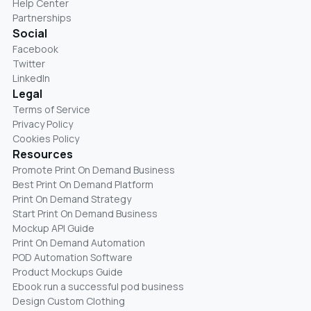
Help Center
Partnerships
Social
Facebook
Twitter
LinkedIn
Legal
Terms of Service
Privacy Policy
Cookies Policy
Resources
Promote Print On Demand Business
Best Print On Demand Platform
Print On Demand Strategy
Start Print On Demand Business
Mockup API Guide
Print On Demand Automation
POD Automation Software
Product Mockups Guide
Ebook run a successful pod business
Design Custom Clothing