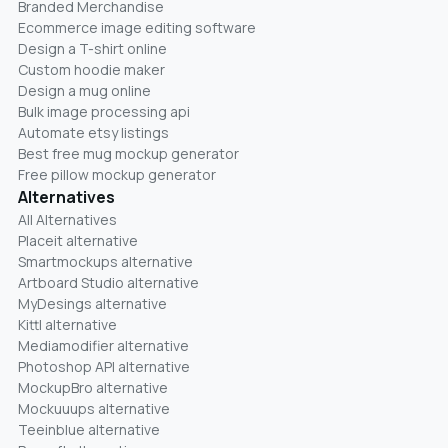
Branded Merchandise
Ecommerce image editing software
Design a T-shirt online
Custom hoodie maker
Design a mug online
Bulk image processing api
Automate etsy listings
Best free mug mockup generator
Free pillow mockup generator
Alternatives
All Alternatives
Placeit alternative
Smartmockups alternative
Artboard Studio alternative
MyDesings alternative
Kittl alternative
Mediamodifier alternative
Photoshop API alternative
MockupBro alternative
Mockuuups alternative
Teeinblue alternative