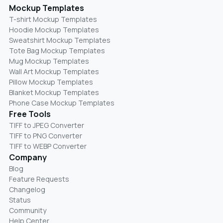
Mockup Templates
T-shirt Mockup Templates
Hoodie Mockup Templates
Sweatshirt Mockup Templates
Tote Bag Mockup Templates
Mug Mockup Templates
Wall Art Mockup Templates
Pillow Mockup Templates
Blanket Mockup Templates
Phone Case Mockup Templates
Free Tools
TIFF to JPEG Converter
TIFF to PNG Converter
TIFF to WEBP Converter
Company
Blog
Feature Requests
Changelog
Status
Community
Help Center