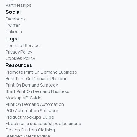
Partnerships
Social
Facebook
Twitter
LinkedIn
Legal
Terms of Service
Privacy Policy
Cookies Policy
Resources
Promote Print On Demand Business
Best Print On Demand Platform
Print On Demand Strategy
Start Print On Demand Business
Mockup API Guide
Print On Demand Automation
POD Automation Software
Product Mockups Guide
Ebook run a successful pod business
Design Custom Clothing
Branded Merchandise