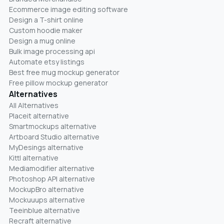
Ecommerce image editing software
Design a T-shirt online
Custom hoodie maker
Design a mug online
Bulk image processing api
Automate etsy listings
Best free mug mockup generator
Free pillow mockup generator
Alternatives
All Alternatives
Placeit alternative
Smartmockups alternative
Artboard Studio alternative
MyDesings alternative
Kittl alternative
Mediamodifier alternative
Photoshop API alternative
MockupBro alternative
Mockuuups alternative
Teeinblue alternative
Recraft alternative