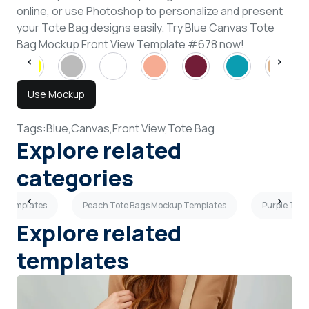
online, or use Photoshop to personalize and present
your Tote Bag designs easily. Try Blue Canvas Tote
Bag Mockup Front View Template #678 now!
Use Mockup
Tags:
Blue,
Canvas,
Front View,
Tote Bag
Explore related
categories
p Templates
Peach Tote Bags Mockup Templates
Purple Tot
Explore related
templates