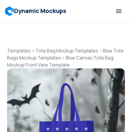
Dynamic Mockups
Templates
Features
Templates
>
Tote Bag Mockup Templates
>
Blue Tote
Bags Mockup Templates
>
Blue Canvas Tote Bag
Mockup Front View Template
Resources
Mockup API
Pricing
Talk to Human