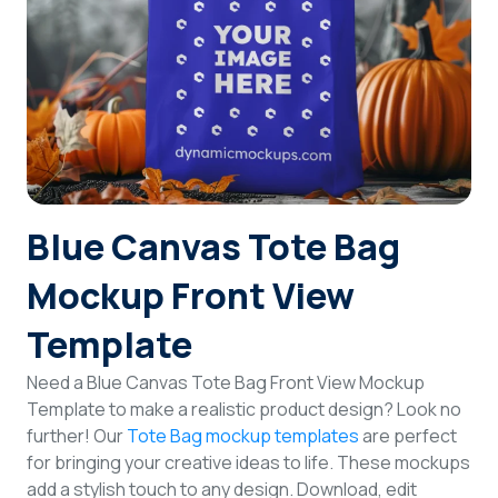
Login
Sign Up
Blue Canvas Tote Bag
Mockup Front View
Template
Need a Blue Canvas Tote Bag Front View Mockup
Template to make a realistic product design? Look no
further! Our
Tote Bag mockup templates
are perfect
for bringing your creative ideas to life. These mockups
add a stylish touch to any design. Download, edit