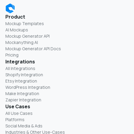
Product
Mockup Templates
AI Mockups
Mockup Generator API
Mockanything AI
Mockup Generator API Docs
Pricing
Integrations
All Integrations
Shopify Integration
Etsy Integration
WordPress Integration
Make Integration
Zapier Integration
Use Cases
All Use Cases
Platforms
Social Media & Ads
Industries & Other Use-Cases