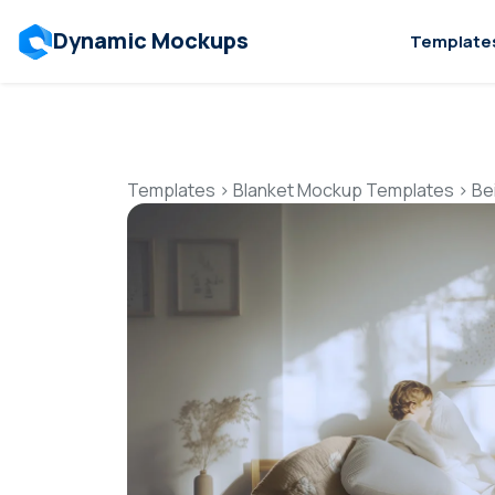
Dynamic Mockups
Template
Templates
>
Blanket Mockup Templates
>
Be