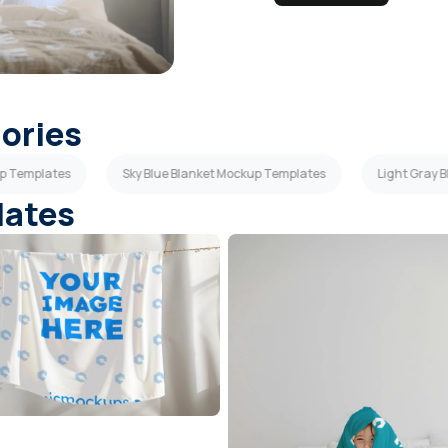
gories
up Templates
Sky Blue Blanket Mockup Templates
Light Gray 
lates