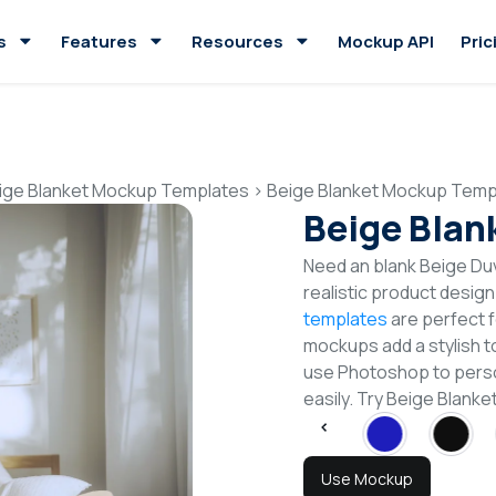
s
Features
Resources
Mockup API
Pric
ige Blanket Mockup Templates
>
Beige Blanket Mockup Temp
Beige Blan
Need an blank Beige Du
realistic product desig
templates
are perfect f
mockups add a stylish to
use Photoshop to perso
easily. Try Beige Blan
Use Mockup