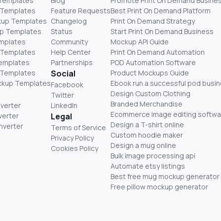
 Templates
Blog
Promote Print On Demand Busine
 Templates
Feature Requests
Best Print On Demand Platform
kup Templates
Changelog
Print On Demand Strategy
p Templates
Status
Start Print On Demand Business
mplates
Community
Mockup API Guide
 Templates
Help Center
Print On Demand Automation
Templates
Partnerships
POD Automation Software
 Templates
Social
Product Mockups Guide
ckup Templates
Ebook run a successful pod busi
Facebook
Design Custom Clothing
Twitter
Branded Merchandise
nverter
LinkedIn
Ecommerce image editing softwa
verter
Legal
Design a T-shirt online
nverter
Terms of Service
Custom hoodie maker
Privacy Policy
Design a mug online
Cookies Policy
Bulk image processing api
Automate etsy listings
Best free mug mockup generator
Free pillow mockup generator