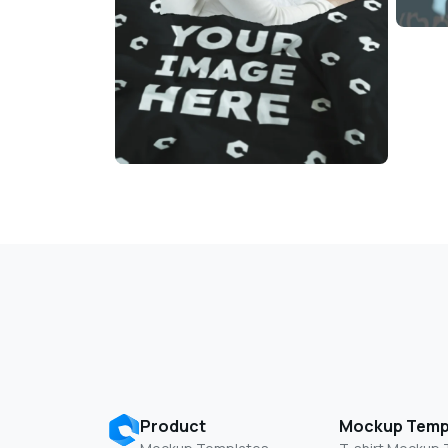
Product
Mockup Temp