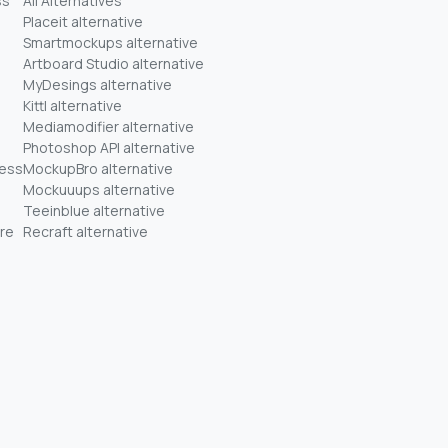
ss
All Alternatives
Placeit alternative
Smartmockups alternative
Artboard Studio alternative
MyDesings alternative
Kittl alternative
Mediamodifier alternative
Photoshop API alternative
ness
MockupBro alternative
Mockuuups alternative
Teeinblue alternative
re
Recraft alternative