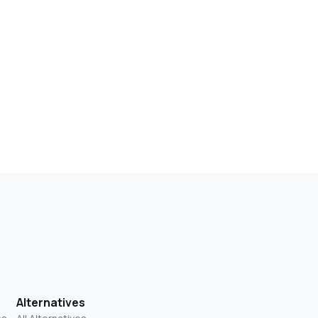
Alternatives