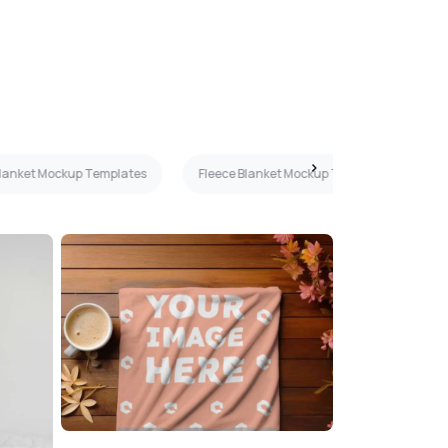
Blanket Mockup Templates
Fleece Blanket Mockup Templates