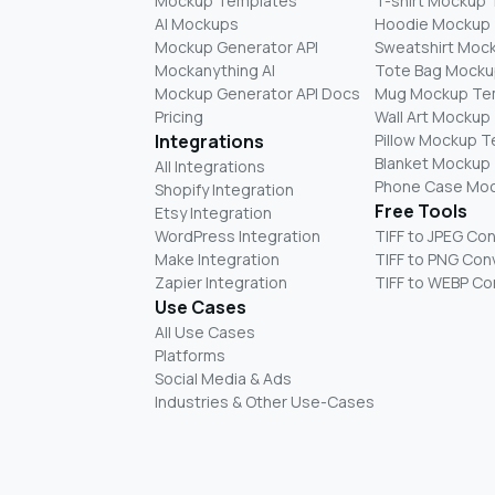
Mockup Templates
T-shirt Mockup
AI Mockups
Hoodie Mockup
Mockup Generator API
Sweatshirt Moc
Mockanything AI
Tote Bag Mocku
Mockup Generator API Docs
Mug Mockup Te
Pricing
Wall Art Mockup
Integrations
Pillow Mockup 
Blanket Mockup
All Integrations
Phone Case Mo
Shopify Integration
Free Tools
Etsy Integration
WordPress Integration
TIFF to JPEG Co
Make Integration
TIFF to PNG Con
Zapier Integration
TIFF to WEBP Co
Use Cases
All Use Cases
Platforms
Social Media & Ads
Industries & Other Use-Cases