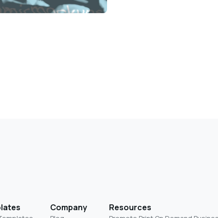
lates
Company
Resources