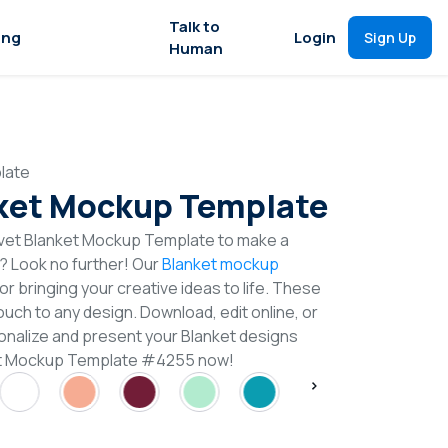
Talk to
ing
Login
Sign Up
Human
late
ket Mockup Template
vet Blanket Mockup Template to make a
n? Look no further! Our
Blanket mockup
or bringing your creative ideas to life. These
uch to any design. Download, edit online, or
nalize and present your Blanket designs
ket Mockup Template #4255 now!