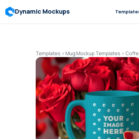
Dynamic Mockups
Template
Templates
>
Mug Mockup Templates
>
Coffe