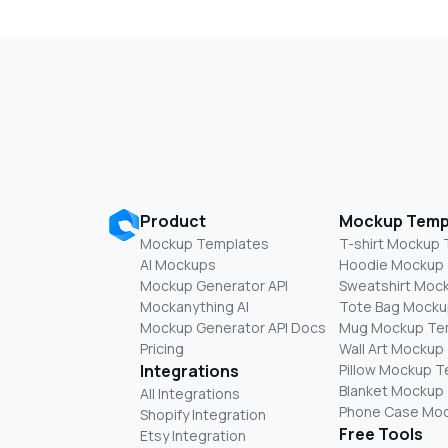
Product
Mockup Temp
Mockup Templates
T-shirt Mockup
AI Mockups
Hoodie Mockup
Mockup Generator API
Sweatshirt Moc
Mockanything AI
Tote Bag Mocku
Mockup Generator API Docs
Mug Mockup Te
Pricing
Wall Art Mockup
Integrations
Pillow Mockup 
Blanket Mockup
All Integrations
Phone Case Mo
Shopify Integration
Free Tools
Etsy Integration