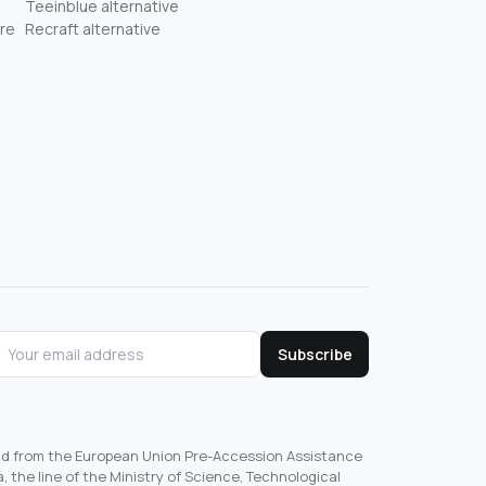
Teeinblue alternative
re
Recraft alternative
Subscribe
und from the European Union Pre-Accession Assistance
, the line of the Ministry of Science, Technological