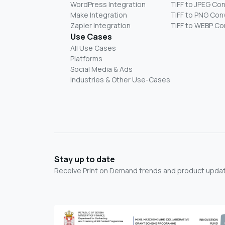
WordPress Integration
TIFF to JPEG Co
Make Integration
TIFF to PNG Con
Zapier Integration
TIFF to WEBP Co
Use Cases
All Use Cases
Platforms
Social Media & Ads
Industries & Other Use-Cases
Stay up to date
Receive Print on Demand trends and product update