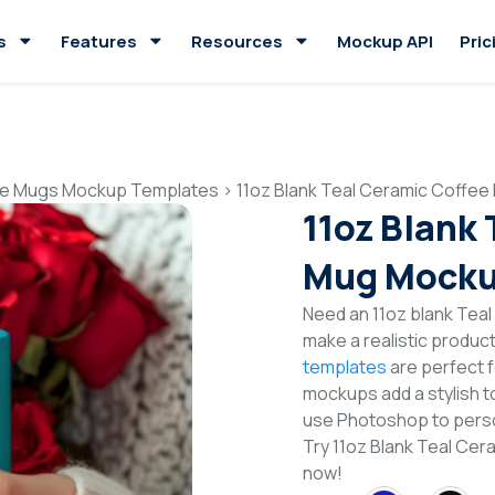
s
Features
Resources
Mockup API
Pric
e Mugs Mockup Templates
>
11oz Blank Teal Ceramic Coffe
11oz Blank
Mug Mocku
Need an 11oz blank Tea
make a realistic produc
templates
are perfect f
mockups add a stylish to
use Photoshop to perso
Try 11oz Blank Teal C
now!