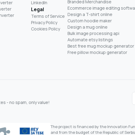
Branded Merchandise
nverter
LinkedIn
Ecommerce image editing softwa
verter
Legal
Design a T-shirt online
nverter
Terms of Service
Custom hoodie maker
Privacy Policy
Design a mug online
Cookies Policy
Bulk image processing api
Automate etsy listings
Best free mug mockup generator
Free pillow mockup generator
s - no spam, only value!
The project is financed by the Innovation F
and from the budget of the Republic of Serbia