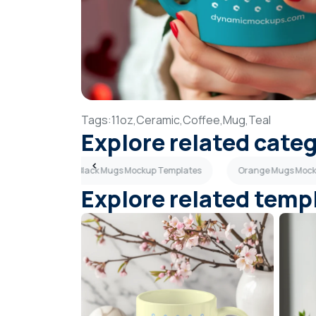
Tags:
11oz,
Ceramic,
Coffee,
Mug,
Teal
Explore related cate
Templates
Black Mugs Mockup Templates
Orange Mugs Mock
Explore related temp