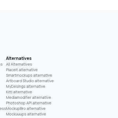
Alternatives
ss
All Alternatives
Placeit alternative
Smartmockups alternative
Artboard Studio alternative
MyDesings alternative
Kittl alternative
Mediamodifier alternative
Photoshop API alternative
ness
MockupBro alternative
Mockuuups alternative