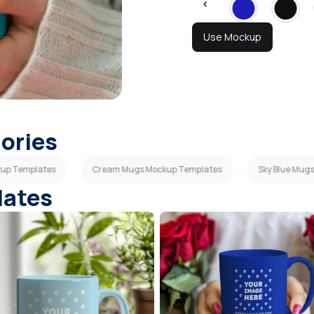
Use Mockup
gories
up Templates
Cream Mugs Mockup Templates
Sky Blue Mug
lates