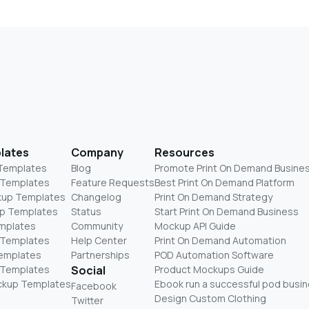
lates
Company
Resources
 Templates
Blog
Promote Print On Demand Busine
 Templates
Feature Requests
Best Print On Demand Platform
kup Templates
Changelog
Print On Demand Strategy
p Templates
Status
Start Print On Demand Business
mplates
Community
Mockup API Guide
 Templates
Help Center
Print On Demand Automation
Templates
Partnerships
POD Automation Software
 Templates
Social
Product Mockups Guide
ckup Templates
Ebook run a successful pod busi
Facebook
Design Custom Clothing
Twitter