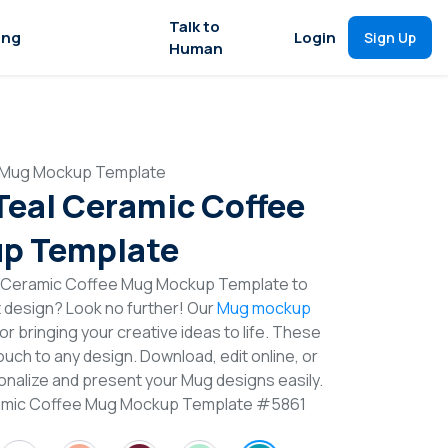
Talk to
ing
Login
Sign Up
Human
e Mug Mockup Template
 Teal Ceramic Coffee
p Template
l Ceramic Coffee Mug Mockup Template to
t design? Look no further! Our
Mug mockup
or bringing your creative ideas to life. These
uch to any design. Download, edit online, or
nalize and present your Mug designs easily.
eramic Coffee Mug Mockup Template #5861