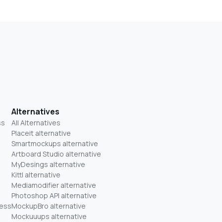
Alternatives
ss
All Alternatives
Placeit alternative
Smartmockups alternative
Artboard Studio alternative
MyDesings alternative
Kittl alternative
Mediamodifier alternative
Photoshop API alternative
ness
MockupBro alternative
Mockuuups alternative