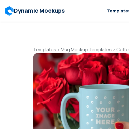
Dynamic Mockups
Template
Templates
>
Mug Mockup Templates
>
Coffe