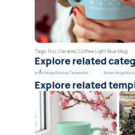
Tags:
11oz,
Ceramic,
Coffee,
Light Blue,
Mug
Explore related cate
emplates
Maroon Mugs Mockup Templates
Brown Mugs Mock
Explore related temp