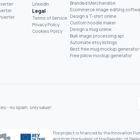
Branded Merchandise
nverter
LinkedIn
Ecommerce image editing softwa
verter
Legal
Design a T-shirt online
nverter
Terms of Service
Custom hoodie maker
Privacy Policy
Design a mug online
Cookies Policy
Bulk image processing api
Automate etsy listings
Best free mug mockup generator
Free pillow mockup generator
s - no spam, only value!
The project is financed by the Innovation F
and from the budget of the Republic of Serbia