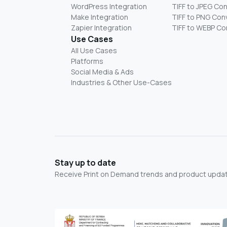
WordPress Integration
TIFF to JPEG Co
Make Integration
TIFF to PNG Con
Zapier Integration
TIFF to WEBP Co
Use Cases
All Use Cases
Platforms
Social Media & Ads
Industries & Other Use-Cases
Stay up to date
Receive Print on Demand trends and product update