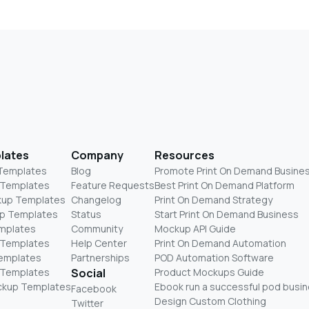
lates
Company
Resources
 Templates
Blog
Promote Print On Demand Busine
 Templates
Feature Requests
Best Print On Demand Platform
kup Templates
Changelog
Print On Demand Strategy
p Templates
Status
Start Print On Demand Business
mplates
Community
Mockup API Guide
 Templates
Help Center
Print On Demand Automation
Templates
Partnerships
POD Automation Software
 Templates
Social
Product Mockups Guide
ckup Templates
Ebook run a successful pod busi
Facebook
Design Custom Clothing
Twitter