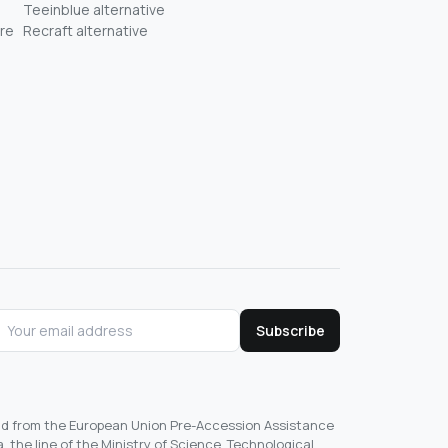
Teeinblue alternative
re
Recraft alternative
Subscribe
und from the European Union Pre-Accession Assistance
, the line of the Ministry of Science, Technological