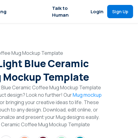
Talk to
ing
Login
Sign Up
Human
 Coffee Mug Mockup Template
 Light Blue Ceramic
g Mockup Template
ht Blue Ceramic Coffee Mug Mockup Template
duct design? Look no further! Our
Mug mockup
or bringing your creative ideas to life. These
uch to any design. Download, edit online, or
nalize and present your Mug designs easily.
lue Ceramic Coffee Mug Mockup Template