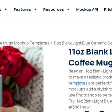
s
Features
Resources
Mockup API
Pric
e Mugs Mockup Templates
>
11oz Blank Light Blue Ceramic
11oz Blank
Coffee Mu
Need an 11oz blank Lig
to make a realistic pro
templates
are perfect f
mockups add a stylish to
use Photoshop to perso
Try 11oz Blank Light B
#5861 now!