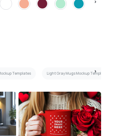
Mockup Templates
Light Gray Mugs Mockup Templates
Teal 