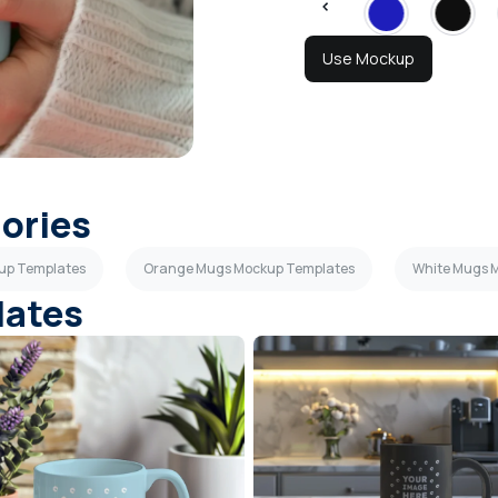
Use Mockup
gories
up Templates
Orange Mugs Mockup Templates
White Mugs 
lates