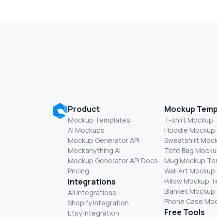
Product
Mockup Temp
Mockup Templates
T-shirt Mockup
AI Mockups
Hoodie Mockup
Mockup Generator API
Sweatshirt Moc
Mockanything AI
Tote Bag Mocku
Mockup Generator API Docs
Mug Mockup Te
Pricing
Wall Art Mockup
Integrations
Pillow Mockup 
Blanket Mockup
All Integrations
Phone Case Mo
Shopify Integration
Free Tools
Etsy Integration