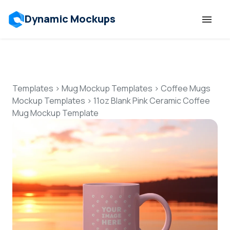
Dynamic Mockups
Templates
Features
Templates
>
Mug Mockup Templates
>
Coffee Mugs
Mockup Templates
>
11oz Blank Pink Ceramic Coffee
Mug Mockup Template
Resources
Mockup API
Pricing
Talk to Human