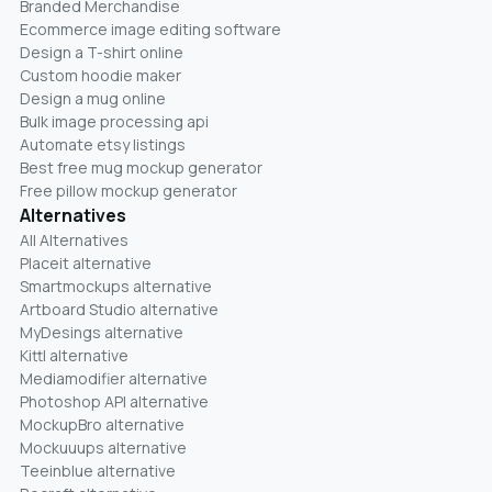
Branded Merchandise
Ecommerce image editing software
Design a T-shirt online
Custom hoodie maker
Design a mug online
Bulk image processing api
Automate etsy listings
Best free mug mockup generator
Free pillow mockup generator
Alternatives
All Alternatives
Placeit alternative
Smartmockups alternative
Artboard Studio alternative
MyDesings alternative
Kittl alternative
Mediamodifier alternative
Photoshop API alternative
MockupBro alternative
Mockuuups alternative
Teeinblue alternative