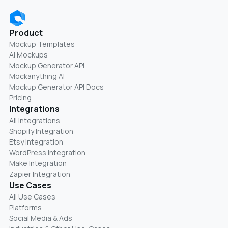
Product
Mockup Templates
AI Mockups
Mockup Generator API
Mockanything AI
Mockup Generator API Docs
Pricing
Integrations
All Integrations
Shopify Integration
Etsy Integration
WordPress Integration
Make Integration
Zapier Integration
Use Cases
All Use Cases
Platforms
Social Media & Ads