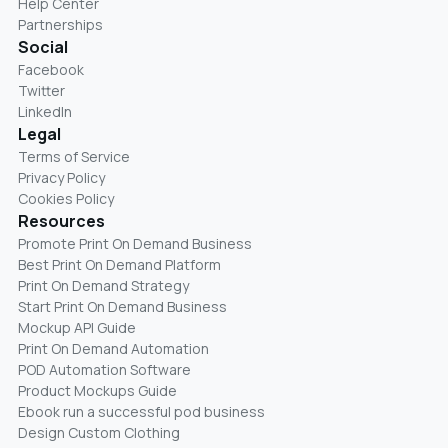
Help Center
Partnerships
Social
Facebook
Twitter
LinkedIn
Legal
Terms of Service
Privacy Policy
Cookies Policy
Resources
Promote Print On Demand Business
Best Print On Demand Platform
Print On Demand Strategy
Start Print On Demand Business
Mockup API Guide
Print On Demand Automation
POD Automation Software
Product Mockups Guide
Ebook run a successful pod business
Design Custom Clothing