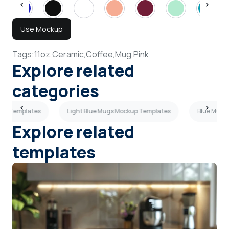
Use Mockup
Tags:
11oz,
Ceramic,
Coffee,
Mug,
Pink
Explore related
categories
kup Templates
Light Blue Mugs Mockup Templates
Blue Mugs
Explore related
templates