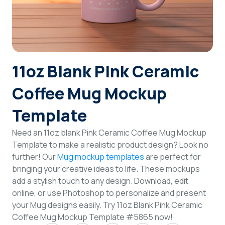
Login
Sign Up
11oz Blank Pink Ceramic
Coffee Mug Mockup
Template
Need an 11oz blank Pink Ceramic Coffee Mug Mockup
Template to make a realistic product design? Look no
further! Our
Mug mockup templates
are perfect for
bringing your creative ideas to life. These mockups
add a stylish touch to any design. Download, edit
online, or use Photoshop to personalize and present
your Mug designs easily. Try 11oz Blank Pink Ceramic
Coffee Mug Mockup Template #5865 now!