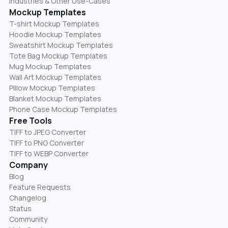
Industries & Other Use-Cases
Mockup Templates
T-shirt Mockup Templates
Hoodie Mockup Templates
Sweatshirt Mockup Templates
Tote Bag Mockup Templates
Mug Mockup Templates
Wall Art Mockup Templates
Pillow Mockup Templates
Blanket Mockup Templates
Phone Case Mockup Templates
Free Tools
TIFF to JPEG Converter
TIFF to PNG Converter
TIFF to WEBP Converter
Company
Blog
Feature Requests
Changelog
Status
Community