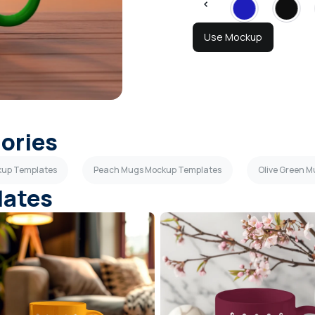
Use Mockup
gories
kup Templates
Peach Mugs Mockup Templates
Olive Green 
lates