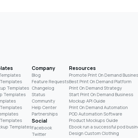
lates
Company
Resources
 Templates
Blog
Promote Print On Demand Busine
 Templates
Feature Requests
Best Print On Demand Platform
kup Templates
Changelog
Print On Demand Strategy
p Templates
Status
Start Print On Demand Business
mplates
Community
Mockup API Guide
 Templates
Help Center
Print On Demand Automation
Templates
Partnerships
POD Automation Software
 Templates
Social
Product Mockups Guide
ckup Templates
Ebook run a successful pod busi
Facebook
Design Custom Clothing
Twitter