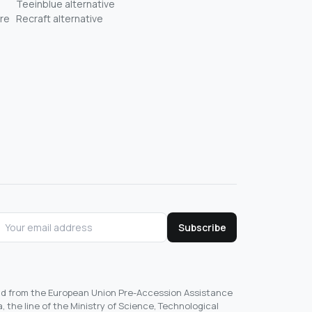
Teeinblue alternative
re
Recraft alternative
Subscribe
und from the European Union Pre-Accession Assistance
, the line of the Ministry of Science, Technological