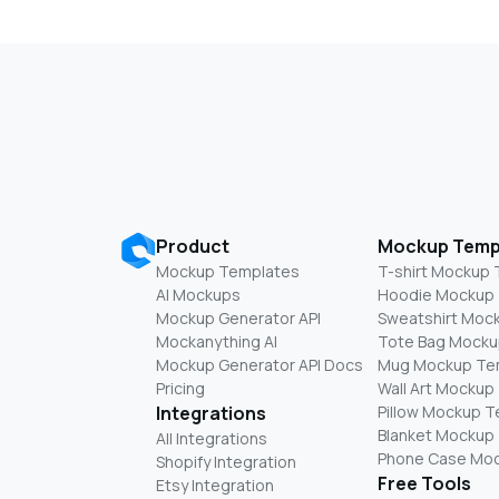
Product
Mockup Temp
Mockup Templates
T-shirt Mockup
AI Mockups
Hoodie Mockup
Mockup Generator API
Sweatshirt Moc
Mockanything AI
Tote Bag Mocku
Mockup Generator API Docs
Mug Mockup Te
Pricing
Wall Art Mockup
Integrations
Pillow Mockup 
Blanket Mockup
All Integrations
Phone Case Mo
Shopify Integration
Free Tools
Etsy Integration