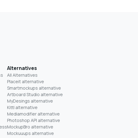
Alternatives
ss
All Alternatives
Placeit alternative
Smartmockups alternative
Artboard Studio alternative
MyDesings alternative
Kittl alternative
Mediamodifier alternative
Photoshop API alternative
ness
MockupBro alternative
Mockuuups alternative