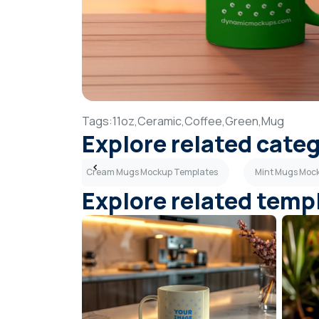
Tags:
11oz,
Ceramic,
Coffee,
Green,
Mug
Explore related cate
p Templates
Cream Mugs Mockup Templates
Mint Mugs Moc
Explore related temp