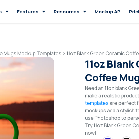
s
Features
Resources
Mockup API
Pric
e Mugs Mockup Templates
>
11oz Blank Green Ceramic Cof
11oz Blank
Coffee Mu
Need an 11oz blank Gr
make a realistic produc
templates
are perfect f
mockups add a stylish to
use Photoshop to perso
Try 11oz Blank Green 
now!