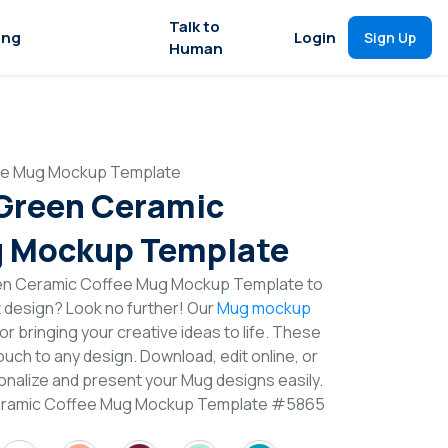
Talk to
ing
Login
Sign Up
Human
fee Mug Mockup Template
 Green Ceramic
g Mockup Template
een Ceramic Coffee Mug Mockup Template to
t design? Look no further! Our
Mug mockup
or bringing your creative ideas to life. These
uch to any design. Download, edit online, or
nalize and present your Mug designs easily.
Ceramic Coffee Mug Mockup Template #5865