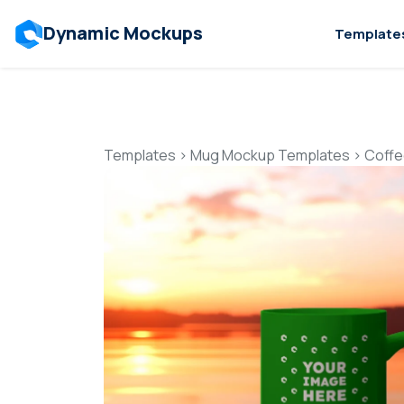
Dynamic Mockups
Template
Templates
>
Mug Mockup Templates
>
Coffe