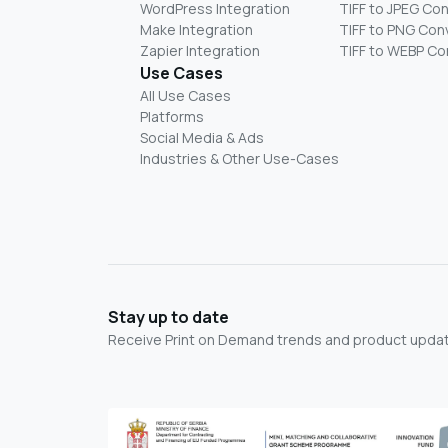
WordPress Integration
TIFF to JPEG Co
Make Integration
TIFF to PNG Con
Zapier Integration
TIFF to WEBP Co
Use Cases
All Use Cases
Platforms
Social Media & Ads
Industries & Other Use-Cases
Stay up to date
Receive Print on Demand trends and product update