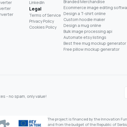
Branded Merchandise
nverter
LinkedIn
Ecommerce image editing softwa
verter
Legal
Design a T-shirt online
nverter
Terms of Service
Custom hoodie maker
Privacy Policy
Design a mug online
Cookies Policy
Bulk image processing api
Automate etsy listings
Best free mug mockup generator
Free pillow mockup generator
s - no spam, only value!
The project is financed by the Innovation F
and from the budget of the Republic of Serbia