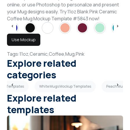
online, or use Photoshop to personalize and present
your Mug designs easily. Try 11oz Blank Pink Ceramic
Coffee Mug Mockup Template #5843 now!
Use Mockup
Tags:
11oz,
Ceramic,
Coffee,
Mug,
Pink
Explore related
categories
kup Templates
White Mugs Mockup Templates
Peach Mugs M
Explore related
templates