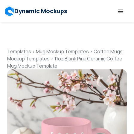
Dynamic Mockups
Templates
Features
Templates
>
Mug Mockup Templates
>
Coffee Mugs
Mockup Templates
>
11oz Blank Pink Ceramic Coffee
Mug Mockup Template
Resources
Mockup API
Pricing
Talk to Human