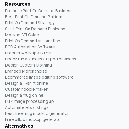
Resources
Promote Print On Demand Business
Best Print On Demand Platform
Print On Demand Strategy
Start Print On Demand Business
Mockup API Guide
Print On Demand Automation
POD Automation Software
Product Mockups Guide
Ebook run a successful pod business
Design Custom Clothing
Branded Merchandise
Ecommerce image editing software
Design a T-shirt online
Custom hoodie maker
Design a mug online
Bulk image processing api
Automate etsy listings
Best free mug mockup generator
Free pillow mockup generator
Alternatives