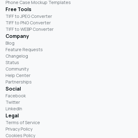
Phone Case Mockup Templates
Free Tools
TIFF to JPEG Converter
TIFF to PNG Converter
TIFF to WEBP Converter
Company
Blog
Feature Requests
Changelog
Status
Community
Help Center
Partnerships
Social
Facebook
Twitter
LinkedIn
Legal
Terms of Service
Privacy Policy
Cookies Policy