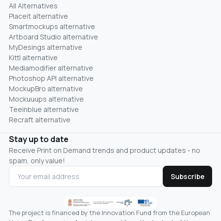
All Alternatives
Placeit alternative
Smartmockups alternative
Artboard Studio alternative
MyDesings alternative
Kittl alternative
Mediamodifier alternative
Photoshop API alternative
MockupBro alternative
Mockuuups alternative
Teeinblue alternative
Recraft alternative
Stay up to date
Receive Print on Demand trends and product updates - no
spam, only value!
Subscribe
The project is financed by the Innovation Fund from the European