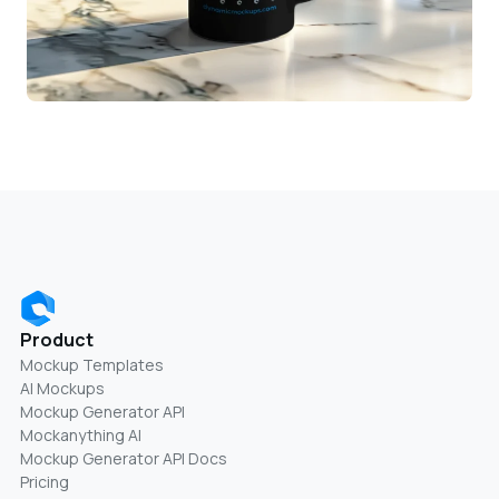
Product
Mockup Templates
AI Mockups
Mockup Generator API
Mockanything AI
Mockup Generator API Docs
Pricing