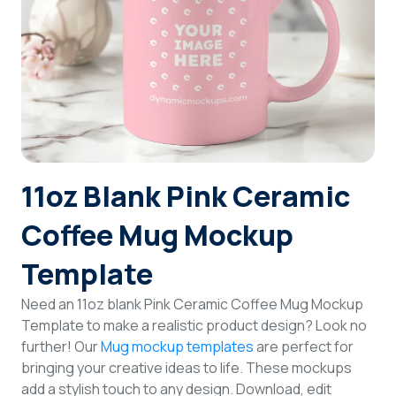
Login
Sign Up
11oz Blank Pink Ceramic
Coffee Mug Mockup
Template
Need an 11oz blank Pink Ceramic Coffee Mug Mockup
Template to make a realistic product design? Look no
further! Our
Mug mockup templates
are perfect for
bringing your creative ideas to life. These mockups
add a stylish touch to any design. Download, edit