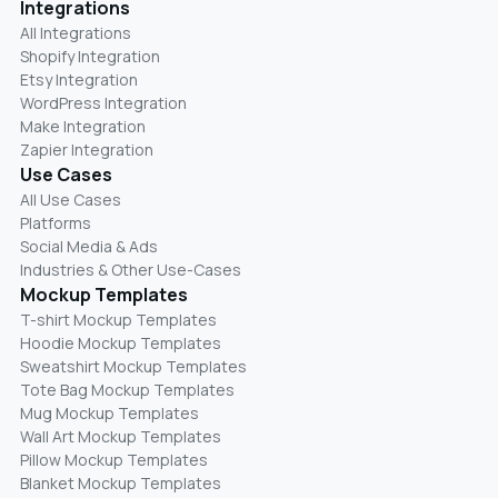
Integrations
All Integrations
Shopify Integration
Etsy Integration
WordPress Integration
Make Integration
Zapier Integration
Use Cases
All Use Cases
Platforms
Social Media & Ads
Industries & Other Use-Cases
Mockup Templates
T-shirt Mockup Templates
Hoodie Mockup Templates
Sweatshirt Mockup Templates
Tote Bag Mockup Templates
Mug Mockup Templates
Wall Art Mockup Templates
Pillow Mockup Templates
Blanket Mockup Templates